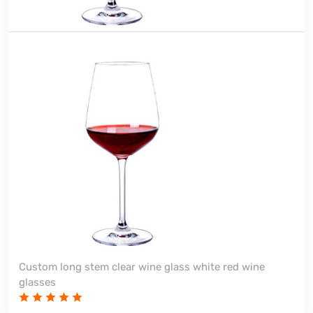
Custom long stem clear wine glass white red wine
glasses