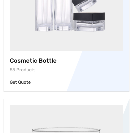
Cosmetic Bottle
55 Products
Get Quote