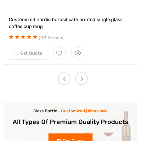
dic borosilicate printed single glass
Custom long st
g
glasses
03 Review)
(
e
Get Quot
Glass Bottle -
Customized | Wholesale
All Types Of Premium Quality Products