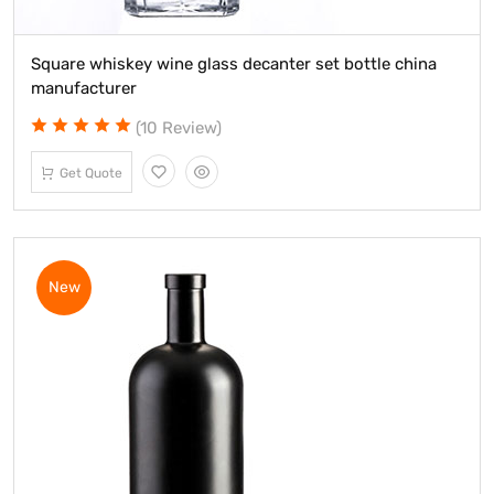
Square whiskey wine glass decanter set bottle china
manufacturer
(10 Review)
Get Quote
New