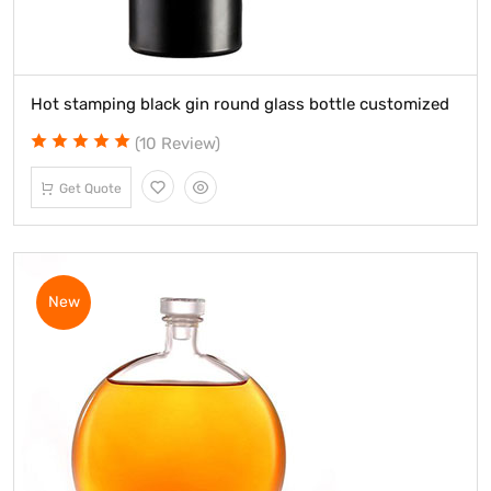
Hot stamping black gin round glass bottle customized
(10 Review)
Get Quote
New