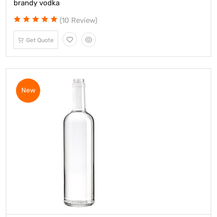
brandy vodka
(10 Review)
Get Quote
New