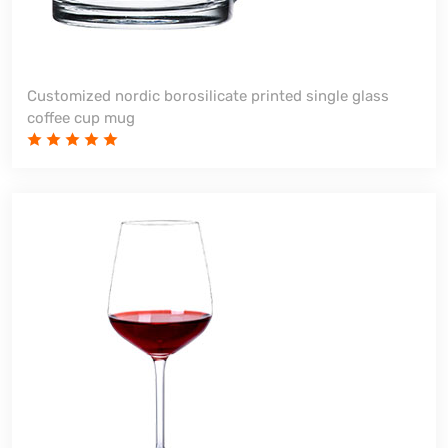
Customized nordic borosilicate printed single glass
coffee cup mug