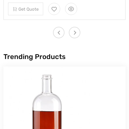
Get 
Quote
Trending Products