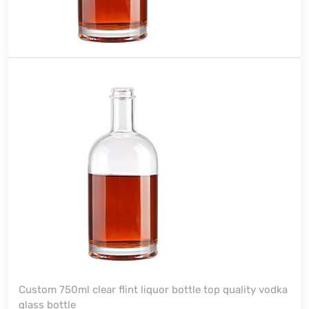
Custom 750ml clear flint liquor bottle top quality vodka
glass bottle