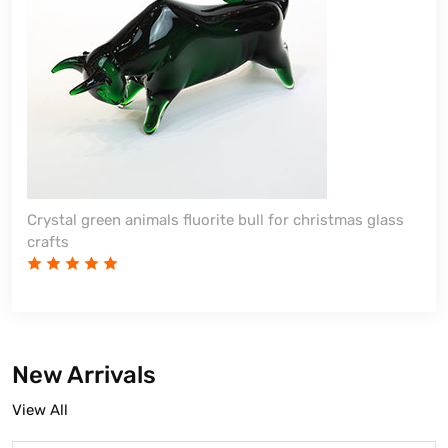
Crystal green animals fluorite bull for christmas glass
crafts
New Arrivals
View All