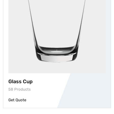
Glass Cup
58 Products
Get Quote