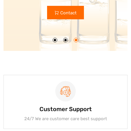
Custom Glass Bottle Manufacturers
Contact
Get Quote
Customer Support
24/7 We are customer care best support