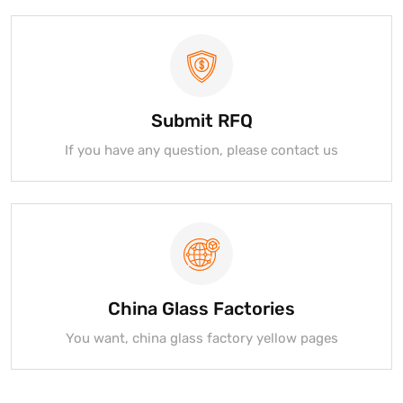
Submit RFQ
If you have any question, please contact us
China Glass Factories
You want, china glass factory yellow pages