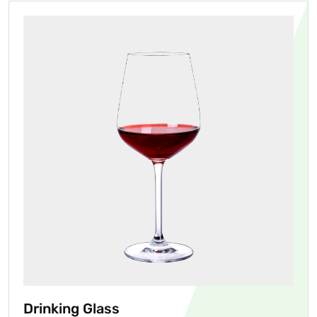
Drinking Glass