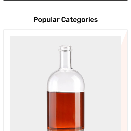
Popular Categories