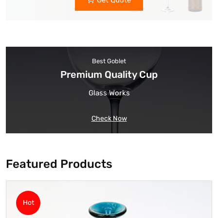
Get Quote
Best Goblet
Premium Quality Cup
Glass Works
Check Now
Featured Products
Hot