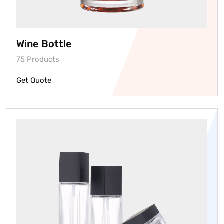
Wine Bottle
75 Products
Get Quote