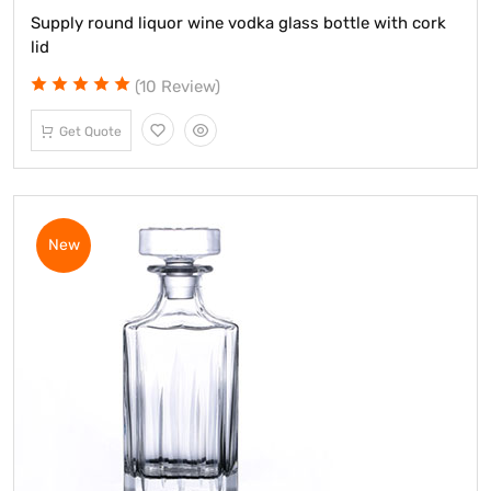
Supply round liquor wine vodka glass bottle with cork
lid
(10 Review)
Get Quote
New