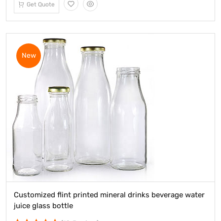
Get Quote
New
Customized flint printed mineral drinks beverage water
juice glass bottle