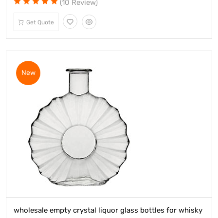
(10 Review)
Get Quote
New
wholesale empty crystal liquor glass bottles for whisky