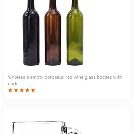
Wholesale empty bordeaux red wine glass bottles with
cork