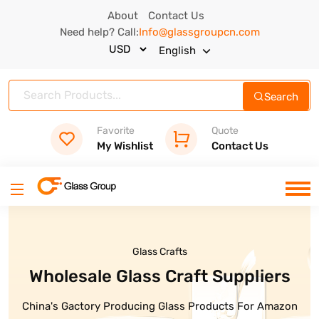
About
Contact Us
Need help? Call:
Info@glassgroupcn.com
English
Search
Favorite
Quote
My Wishlist
Contact Us
Glass Crafts
Glass Bottles
 Glass Craft Suppliers
High Quality Glass Bottle Are
Ready
Producing Glass Products For Amazon