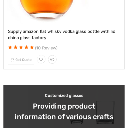
Supply amazon flat whisky vodka glass bottle with lid
china glass factory
(10 Review)
Get Quote
Customized glasses
Providing product
information of various crafts