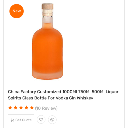
New
China Factory Customized 1000Ml 750Ml 500Ml Liquor
Spirits Glass Bottle For Vodka Gin Whiskey
(10 Review)
Get Quote