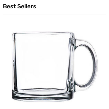
Best Sellers