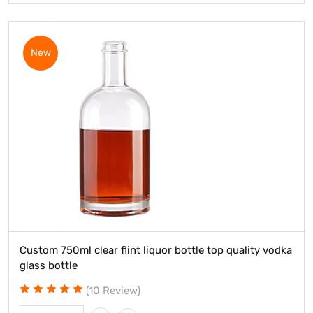
New
Custom 750ml clear flint liquor bottle top quality vodka
glass bottle
(10 Review)