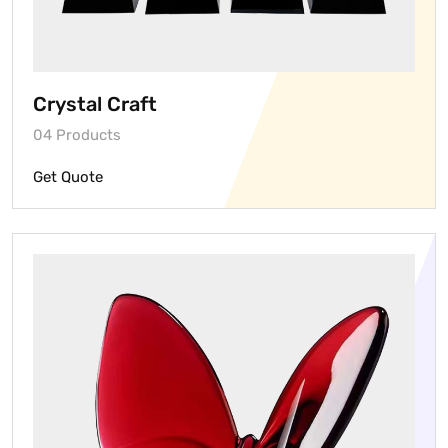
Crystal Craft
04 Products
Get Quote