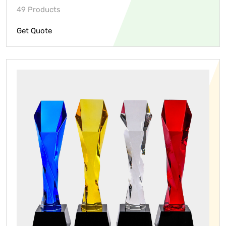
49 Products
Get Quote