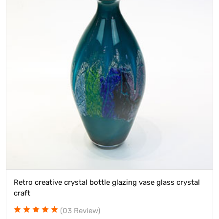
tive crystal bottle glazing vase glass crystal
Wholesale 
(03 Review)