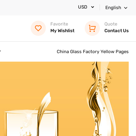
English
Favorite
Quote
My Wishlist
Contact Us
China Glass Factory Yellow Pages