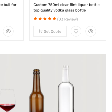
e bull for
Custom 750ml clear flint liquor bottle
top quality vodka glass bottle
(03 Review)
Get Quote