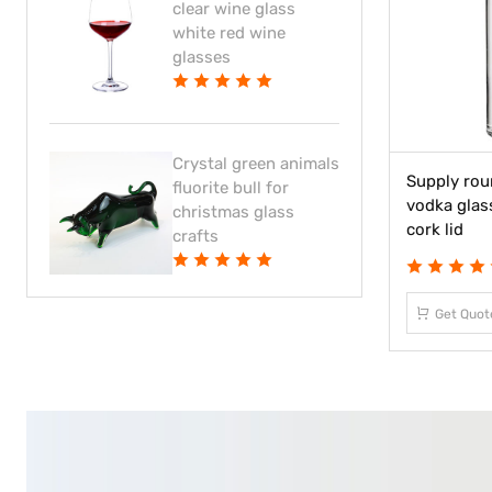
clear wine glass
white red wine
glasses
Crystal green animals
Supply rou
fluorite bull for
vodka glas
christmas glass
cork lid
crafts
Get Quot