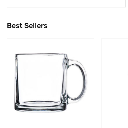
Best Sellers