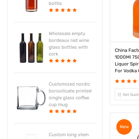
bottle
Wholesale empty
bordeaux red wine
glass bottles with
China Fact
cork
1000Ml 75
Liquor Spir
For Vodka 
Customized nordic
borosilicate printed
Get Quot
single glass coffee
cup mug
New
Custom long stem