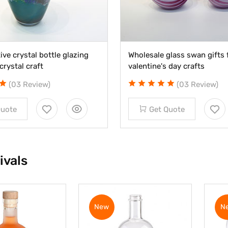
ive crystal bottle glazing
Wholesale glass swan gifts 
crystal craft
valentine's day crafts
(03 Review)
(03 Review)
Quote
Get Quote
ivals
New
N