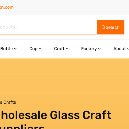
cn.com
Search
Bottle
Cup
Craft
Factory
About
s Crafts
holesale Glass Craft
uppliers