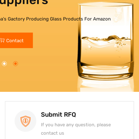
na's Gactory Producing Glass Products For Amazon
Contact
Submit RFQ
If you have any question, please
contact us