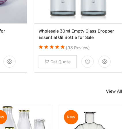
for
Wholesale 30ml Empty Glass Dropper
Essential Oil Bottle for Sale
(03 Review)
Get Quote
View All
ew
New