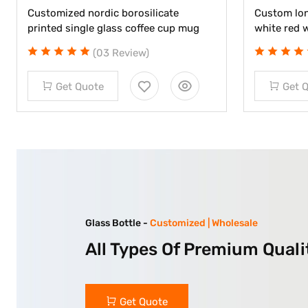
Customized nordic borosilicate
Custom lon
printed single glass coffee cup mug
white red 
(03 Review)
Get Quote
Get 
Glass Bottle -
Customized | Wholesale
All Types Of Premium Quali
Get Quote