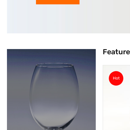
Feature
Hot
Hot