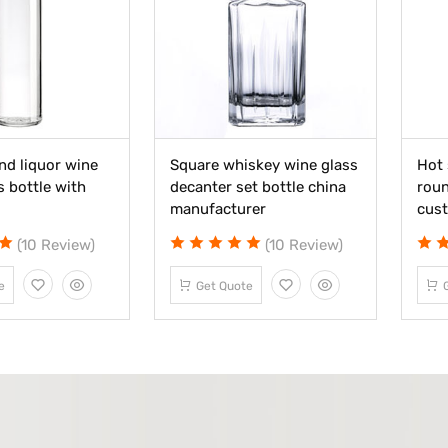
nd liquor wine
Square whiskey wine glass
Hot 
s bottle with
decanter set bottle china
roun
manufacturer
cus
(10 Review)
(10 Review)
e
Get Quote