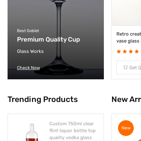
Best Goblet
Custom easter glass crafts pen
Retro creat
Premium Quality Cup
container pen wash
vase glass 
Glass Works
(03 Review)
Get Quote
Get 
Check Now
Trending Products
New Arr
Custom 750ml clear
New
flint liquor bottle top
quality vodka glass