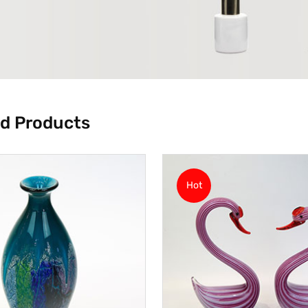
d Products
Hot