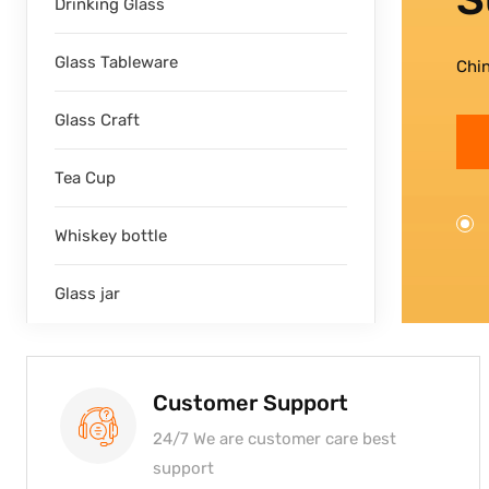
Drinking Glass
Glass Tableware
Chi
Glass Craft
Tea Cup
Whiskey bottle
Glass jar
Customer Support
24/7 We are customer care best
support