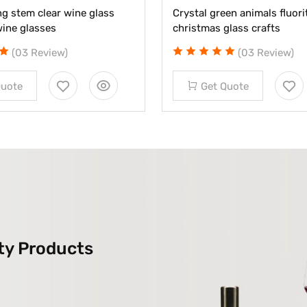
g stem clear wine glass
Crystal green animals fluorit
wine glasses
christmas glass crafts
(03 Review)
(03 Review)
Quote
Get Quote
ty Products