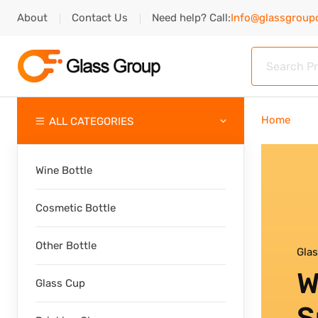
About
Contact Us
Need help? Call:
Info@glassgroup
Home
ALL CATEGORIES
Wine Bottle
Cosmetic Bottle
Other Bottle
Glas
W
Glass Cup
S