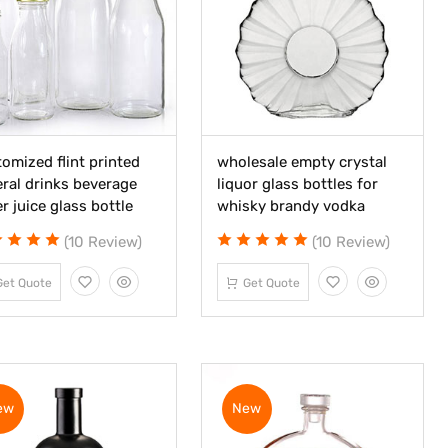
omized flint printed
wholesale empty crystal
ral drinks beverage
liquor glass bottles for
r juice glass bottle
whisky brandy vodka
(10 Review)
(10 Review)
Get Quote
Get Quote
ew
New