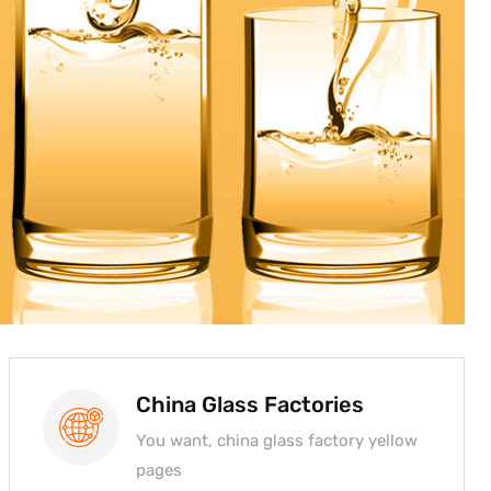
China Glass Factories
You want, china glass factory yellow
pages