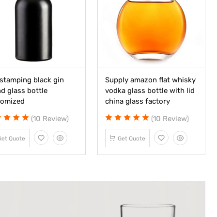
stamping black gin
Supply amazon flat whisky
d glass bottle
vodka glass bottle with lid
tomized
china glass factory
(10 Review)
(10 Review)
Get Quote
Get Quote