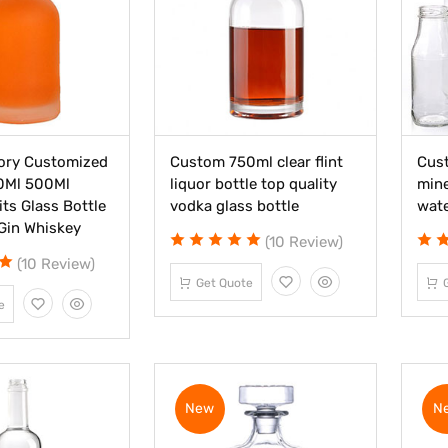
ory Customized
Custom 750ml clear flint
Cust
0Ml 500Ml
liquor bottle top quality
mine
its Glass Bottle
vodka glass bottle
wate
Gin Whiskey
(10 Review)
(10 Review)
Get Quote
e
New
N