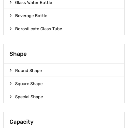
Glass Water Bottle
Beverage Bottle
Borosilicate Glass Tube
Shape
Round Shape
Square Shape
Special Shape
Capacity