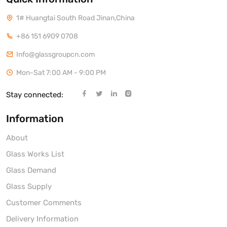
1# Huangtai South Road Jinan,China
+86 151 6909 0708
Info@glassgroupcn.com
Mon-Sat 7:00 AM - 9:00 PM
Stay connected:
Information
About
Glass Works List
Glass Demand
Glass Supply
Customer Comments
Delivery Information