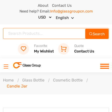
About
Contact Us
Need help? Email:
Info@glassgroupcn.com
English
Search
Favorite
Quote
My Wishlist
Contact Us
Home
Glass Bottle
Cosmetic Bottle
Candle Jar