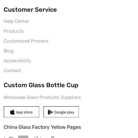
Customer Service
Help Center
Products
Customized Process
Blog
Accessibility
Contact
Custom Glass Bottle Cup
Wholesale Glass Products Suppliers
China Glass Factory Yellow Pages