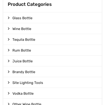
Product Categories
Glass Bottle
Wine Bottle
Tequila Bottle
Rum Bottle
Juice Bottle
Brandy Bottle
Site Lighting Tools
Vodka Bottle
Other Wine Bottle