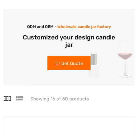
ODM and OEM -
Wholesale candle jar factory
Customized your design candle
jar
Get Quote
Showing 16 of 60 products