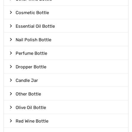
Cosmetic Bottle
Essential Oil Bottle
Nail Polish Bottle
Perfume Bottle
Dropper Bottle
Candle Jar
Other Bottle
Olive Oil Bottle
Red Wine Bottle