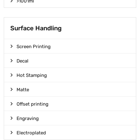
>1001ml
Surface Handling
Screen Printing
Decal
Hot Stamping
Matte
Offset printing
Engraving
Electroplated