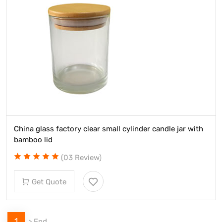
China glass factory clear small cylinder candle jar with
bamboo lid
(03 Review)
Get Quote
1
>
End