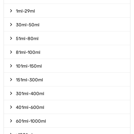
1ml-29ml
30ml-50ml
51ml-80ml
81ml-100ml
101ml-150ml
151ml-300ml
301ml-400ml
401ml-600ml
601ml-1000ml