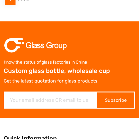
Know the status of glass factories in China
Custom glass bottle, wholesale cup
Get the latest quotation for glass products
Subscribe
Quick Information