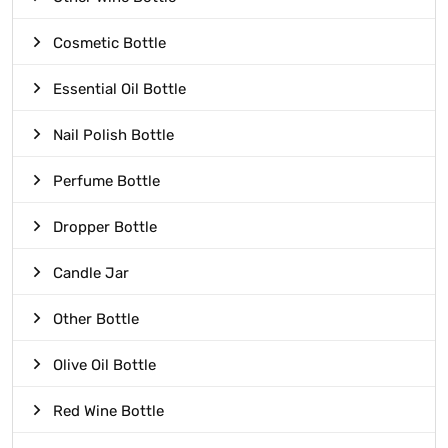
Cosmetic Bottle
Essential Oil Bottle
Nail Polish Bottle
Perfume Bottle
Dropper Bottle
Candle Jar
Other Bottle
Olive Oil Bottle
Red Wine Bottle