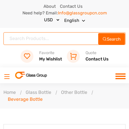
About
Contact Us
Need help? Email:
Info@glassgroupcn.com
English
Search
Favorite
Quote
My Wishlist
Contact Us
Home
Glass Bottle
Other Bottle
Beverage Bottle