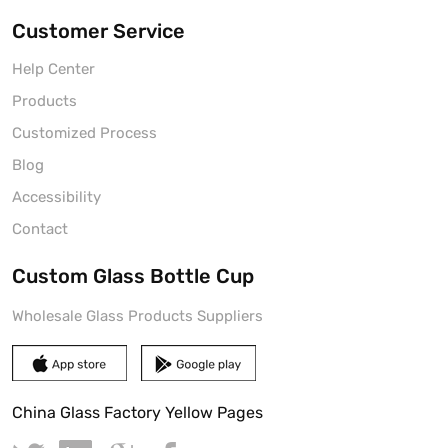
Customer Service
Help Center
Products
Customized Process
Blog
Accessibility
Contact
Custom Glass Bottle Cup
Wholesale Glass Products Suppliers
China Glass Factory Yellow Pages