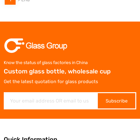
Know the status of glass factories in China
Custom glass bottle, wholesale cup
Get the latest quotation for glass products
Subscribe
Quick Information