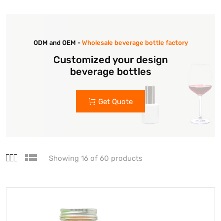
ODM and OEM -
Wholesale beverage bottle factory
Customized your design
beverage bottles
Get Quote
Showing 16 of 60 products