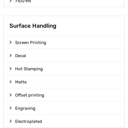
>1001ml
Surface Handling
Screen Printing
Decal
Hot Stamping
Matte
Offset printing
Engraving
Electroplated