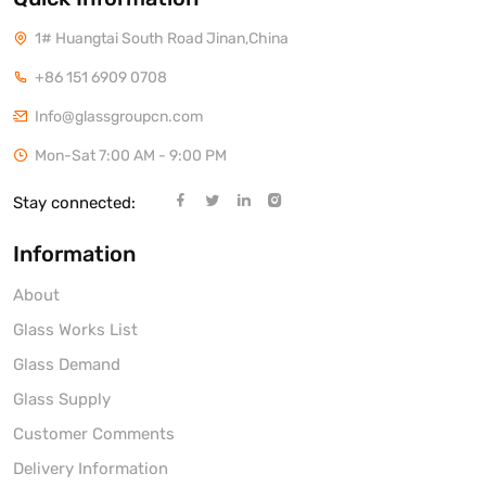
1# Huangtai South Road Jinan,China
+86 151 6909 0708
Info@glassgroupcn.com
Mon-Sat 7:00 AM - 9:00 PM
Stay connected:
Information
About
Glass Works List
Glass Demand
Glass Supply
Customer Comments
Delivery Information