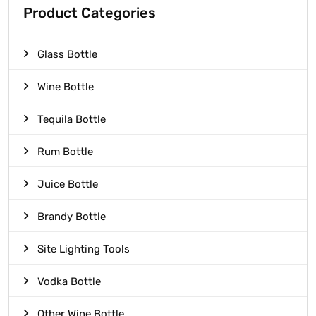
Product Categories
Glass Bottle
Wine Bottle
Tequila Bottle
Rum Bottle
Juice Bottle
Brandy Bottle
Site Lighting Tools
Vodka Bottle
Other Wine Bottle