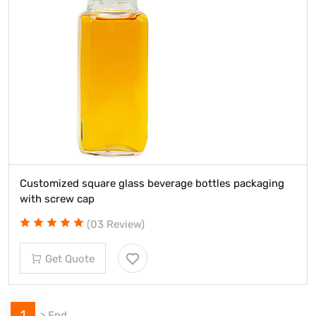
Customized square glass beverage bottles packaging
with screw cap
(03 Review)
Get Quote
1
>
End