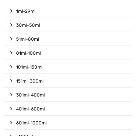
1ml-29ml
30ml-50ml
51ml-80ml
81ml-100ml
101ml-150ml
151ml-300ml
301ml-400ml
401ml-600ml
601ml-1000ml