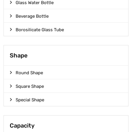
Glass Water Bottle
Beverage Bottle
Borosilicate Glass Tube
Shape
Round Shape
Square Shape
Special Shape
Capacity