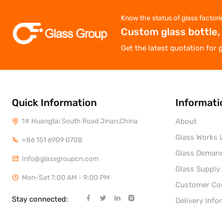
Know the status of glass factori
Custom glass bottle,
Get the latest quotation for 
Quick Information
Informati
1# Huangtai South Road Jinan,China
About
Glass Works L
+86 151 6909 0708
Glass Deman
Info@glassgroupcn.com
Glass Supply
Mon-Sat 7:00 AM - 9:00 PM
Customer C
Stay connected:
Delivery Info