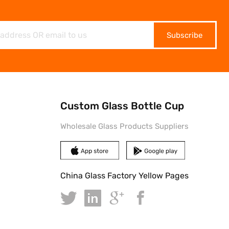
Subscribe
Custom Glass Bottle Cup
Wholesale Glass Products Suppliers
China Glass Factory Yellow Pages