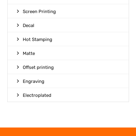
Screen Printing
Decal
Hot Stamping
Matte
Offset printing
Engraving
Electroplated