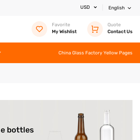
English
Favorite
Quote
My Wishlist
Contact Us
China Glass Factory Yellow Pages
e bottles