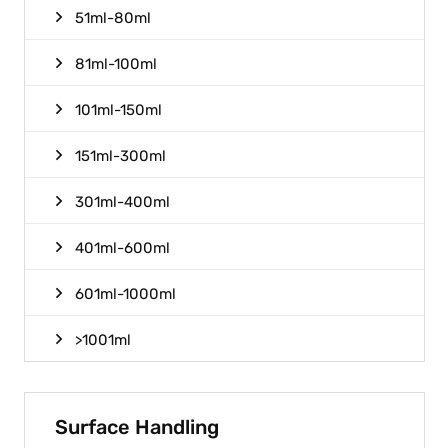
51ml-80ml
81ml-100ml
101ml-150ml
151ml-300ml
301ml-400ml
401ml-600ml
601ml-1000ml
>1001ml
Surface Handling