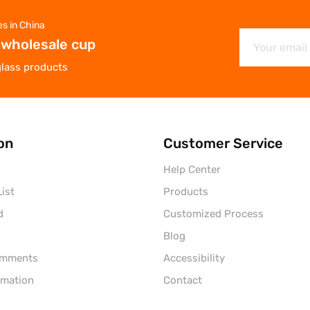
es in China
 wholesale cup
glass products
on
Customer Service
Help Center
ist
Products
d
Customized Process
Blog
omments
Accessibility
rmation
Contact