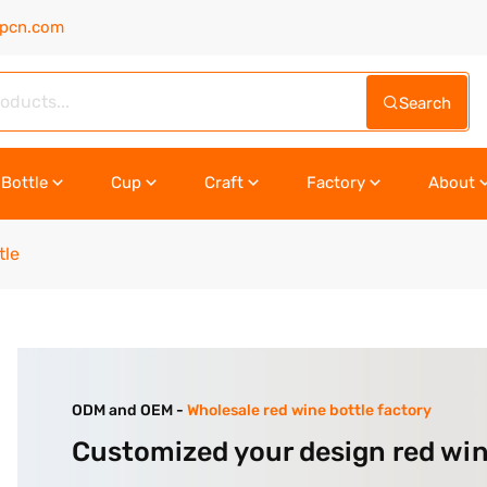
upcn.com
Search
Bottle
Cup
Craft
Factory
About
tle
ODM and OEM -
Wholesale red wine bottle factory
Customized your design red win