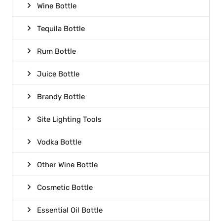
Wine Bottle
Tequila Bottle
Rum Bottle
Juice Bottle
Brandy Bottle
Site Lighting Tools
Vodka Bottle
Other Wine Bottle
Cosmetic Bottle
Essential Oil Bottle