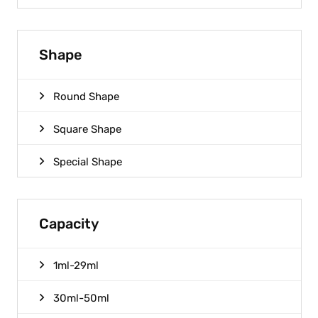
Shape
Round Shape
Square Shape
Special Shape
Capacity
1ml-29ml
30ml-50ml