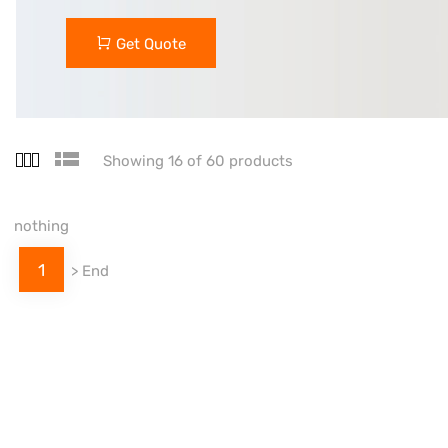
Get Quote
Showing 16 of 60 products
nothing
1
>
End