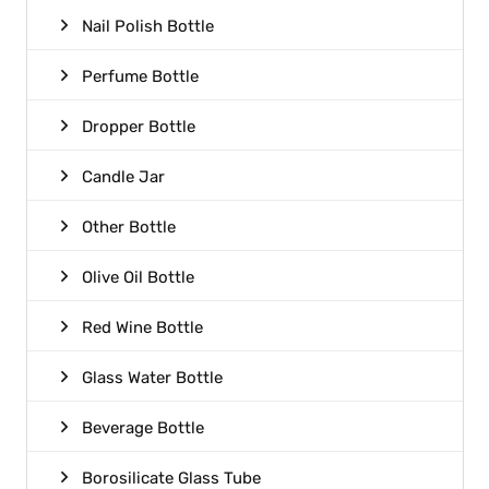
Nail Polish Bottle
Perfume Bottle
Dropper Bottle
Candle Jar
Other Bottle
Olive Oil Bottle
Red Wine Bottle
Glass Water Bottle
Beverage Bottle
Borosilicate Glass Tube