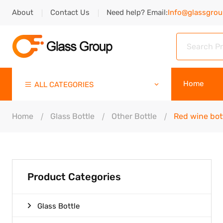
About
Contact Us
Need help? Email:
Info@glassgro
Home
ALL CATEGORIES
Home
Glass Bottle
Other Bottle
Red wine bot
Product Categories
Glass Bottle