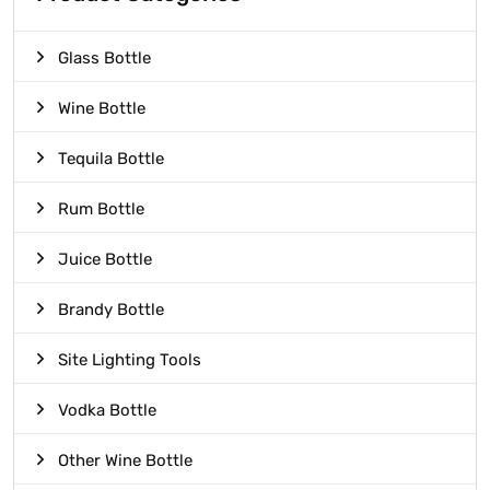
Glass Bottle
Wine Bottle
Tequila Bottle
Rum Bottle
Juice Bottle
Brandy Bottle
Site Lighting Tools
Vodka Bottle
Other Wine Bottle