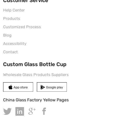
Customer Service
Help Center
Products
Customized Process
Blog
Accessibility
Contact
Custom Glass Bottle Cup
Wholesale Glass Products Suppliers
China Glass Factory Yellow Pages