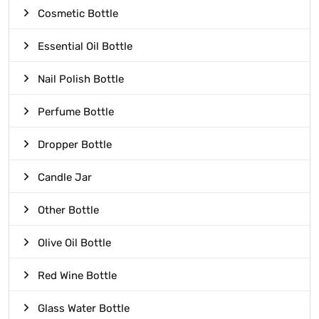
Cosmetic Bottle
Essential Oil Bottle
Nail Polish Bottle
Perfume Bottle
Dropper Bottle
Candle Jar
Other Bottle
Olive Oil Bottle
Red Wine Bottle
Glass Water Bottle