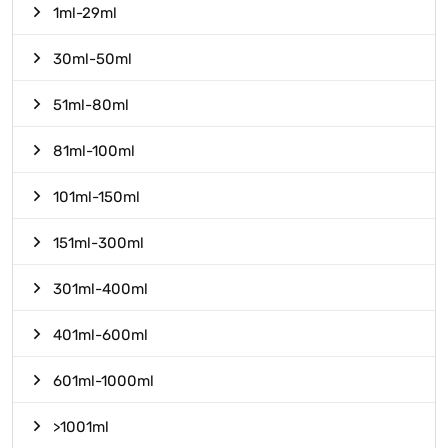
1ml-29ml
30ml-50ml
51ml-80ml
81ml-100ml
101ml-150ml
151ml-300ml
301ml-400ml
401ml-600ml
601ml-1000ml
>1001ml