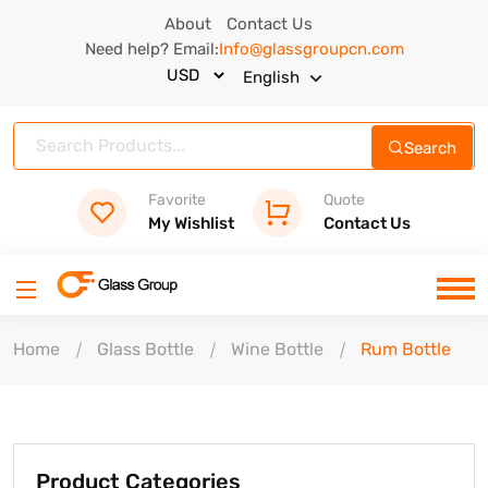
About
Contact Us
Need help? Email:
Info@glassgroupcn.com
English
Search
Favorite
Quote
My Wishlist
Contact Us
Home
Glass Bottle
Wine Bottle
Rum Bottle
Product Categories