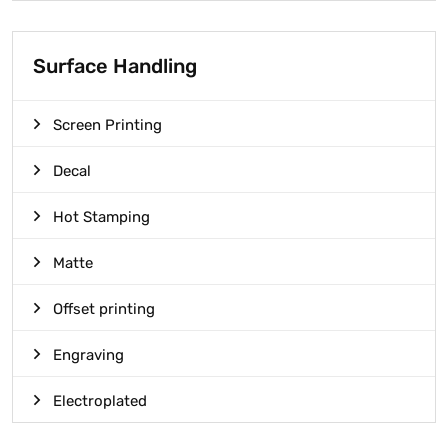
Surface Handling
Screen Printing
Decal
Hot Stamping
Matte
Offset printing
Engraving
Electroplated