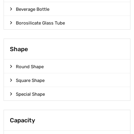
Beverage Bottle
Borosilicate Glass Tube
Shape
Round Shape
Square Shape
Special Shape
Capacity