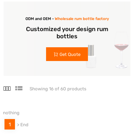
ODM and OEM -
Wholesale rum bottle factory
Customized your design rum
bottles
Get Quote
Showing 16 of 60 products
nothing
1
>
End