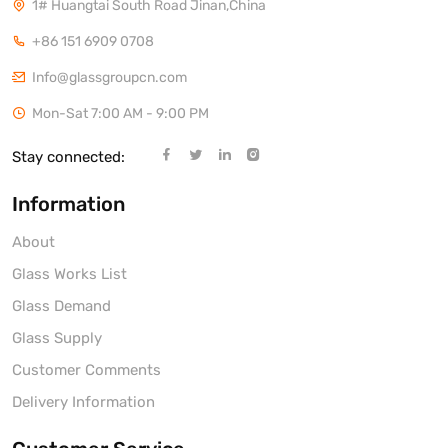
1# Huangtai South Road Jinan,China
+86 151 6909 0708
Info@glassgroupcn.com
Mon-Sat 7:00 AM - 9:00 PM
Stay connected:
Information
About
Glass Works List
Glass Demand
Glass Supply
Customer Comments
Delivery Information