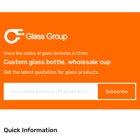
Know the status of glass factories in China
Custom glass bottle, wholesale cup
Get the latest quotation for glass products
Subscribe
Quick Information