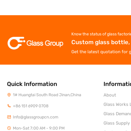
Know the status of glass factori
Custom glass bottle,
Get the latest quotation for 
Quick Information
Informati
1# Huangtai South Road Jinan,China
About
Glass Works L
+86 151 6909 0708
Glass Deman
Info@glassgroupcn.com
Glass Supply
Mon-Sat 7:00 AM - 9:00 PM