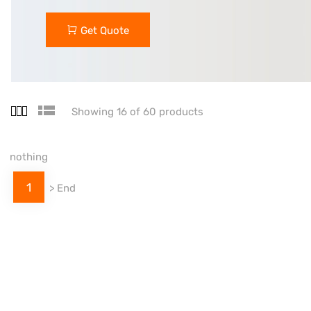
Get Quote
Showing 16 of 60 products
nothing
1
>
End