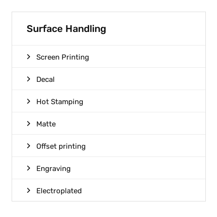
Surface Handling
Screen Printing
Decal
Hot Stamping
Matte
Offset printing
Engraving
Electroplated