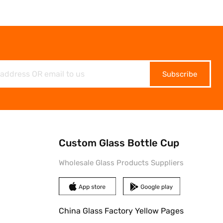
Subscribe
Custom Glass Bottle Cup
Wholesale Glass Products Suppliers
China Glass Factory Yellow Pages