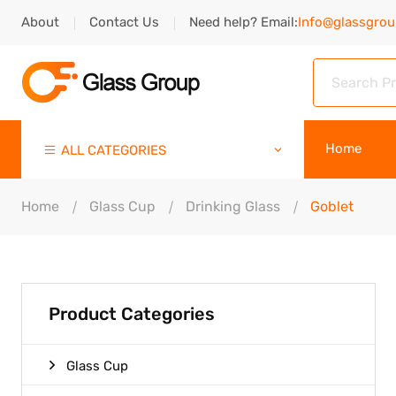
About
Contact Us
Need help? Email:
Info@glassgro
Home
ALL CATEGORIES
Home
Glass Cup
Drinking Glass
Goblet
Product Categories
Glass Cup