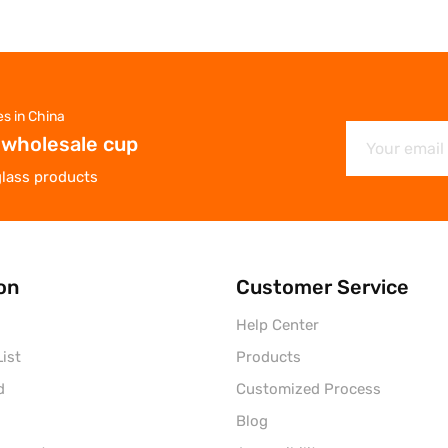
es in China
 wholesale cup
glass products
on
Customer Service
Help Center
ist
Products
d
Customized Process
Blog