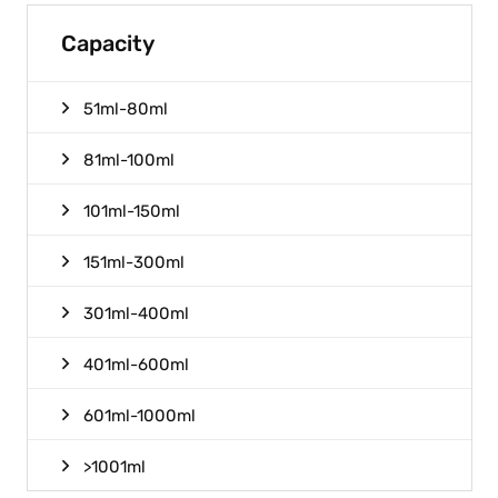
Capacity
51ml-80ml
81ml-100ml
101ml-150ml
151ml-300ml
301ml-400ml
401ml-600ml
601ml-1000ml
>1001ml