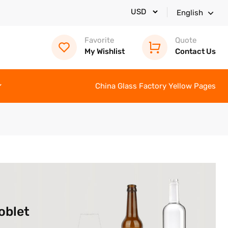
English
Favorite
Quote
My Wishlist
Contact Us
China Glass Factory Yellow Pages
oblet