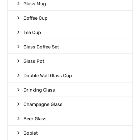
Glass Mug
Coffee Cup
Tea Cup
Glass Coffee Set
Glass Pot
Double Wall Glass Cup
Drinking Glass
Champagne Glass
Beer Glass
Goblet