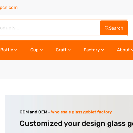
upcn.com
Search
Bottle
Cup
Craft
Factory
About
ODM and OEM -
Wholesale glass goblet factory
Customized your design glass g