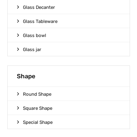
Glass Decanter
Glass Tableware
Glass bowl
Glass jar
Shape
Round Shape
Square Shape
Special Shape