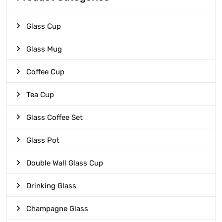
Glass Cup
Glass Mug
Coffee Cup
Tea Cup
Glass Coffee Set
Glass Pot
Double Wall Glass Cup
Drinking Glass
Champagne Glass