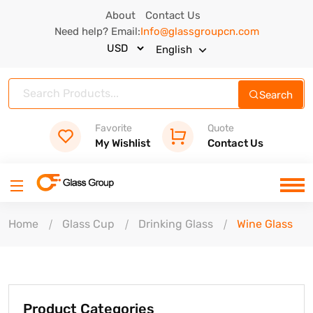
About
Contact Us
Need help? Email:
Info@glassgroupcn.com
English
Search
Favorite
Quote
My Wishlist
Contact Us
Home
Glass Cup
Drinking Glass
Wine Glass
Product Categories