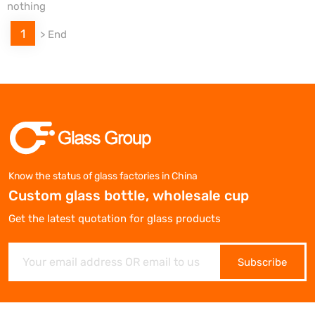
nothing
1
>
End
Know the status of glass factories in China
Custom glass bottle, wholesale cup
Get the latest quotation for glass products
Subscribe