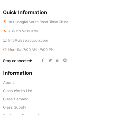
Quick Information
1# Huangtai South Road Jinan,China
+86 151 6909 0708
Info@glassgroupcn.com
Mon-Sat 7:00 AM - 9:00 PM
Stay connected:
Information
About
Glass Works List
Glass Demand
Glass Supply