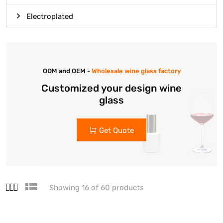
Electroplated
ODM and OEM -
Wholesale wine glass factory
Customized your design wine
glass
Get Quote
Showing 16 of 60 products