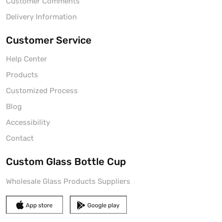
Customer Comments
Delivery Information
Customer Service
Help Center
Products
Customized Process
Blog
Accessibility
Contact
Custom Glass Bottle Cup
Wholesale Glass Products Suppliers