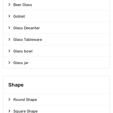
Beer Glass
Goblet
Glass Decanter
Glass Tableware
Glass bowl
Glass jar
Shape
Round Shape
Square Shape