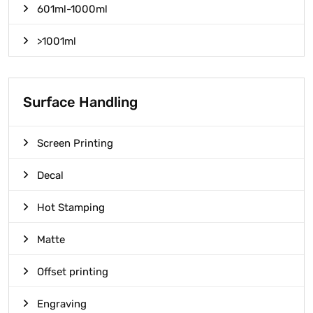
601ml-1000ml
>1001ml
Surface Handling
Screen Printing
Decal
Hot Stamping
Matte
Offset printing
Engraving