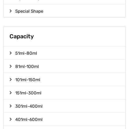
Special Shape
Capacity
51ml-80ml
81ml-100ml
101ml-150ml
151ml-300ml
301ml-400ml
401ml-600ml