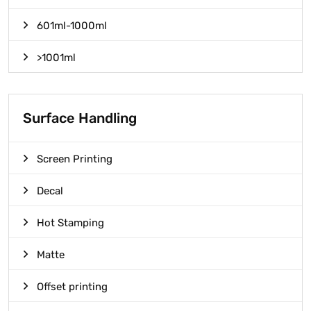
601ml-1000ml
>1001ml
Surface Handling
Screen Printing
Decal
Hot Stamping
Matte
Offset printing