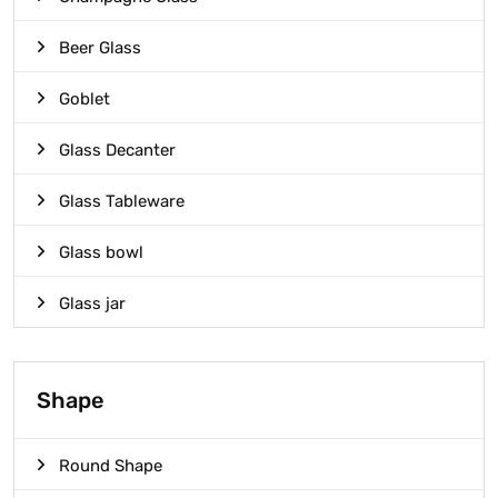
Beer Glass
Goblet
Glass Decanter
Glass Tableware
Glass bowl
Glass jar
Shape
Round Shape