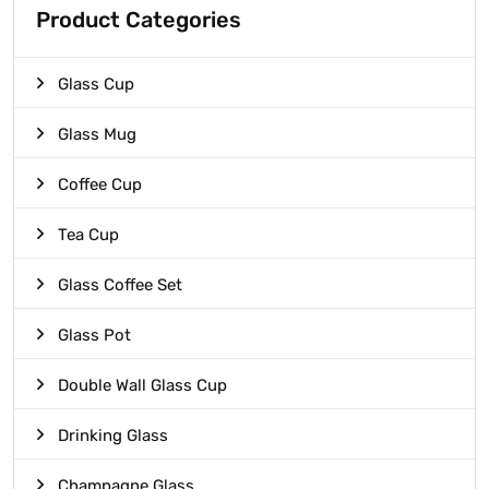
Product Categories
Glass Cup
Glass Mug
Coffee Cup
Tea Cup
Glass Coffee Set
Glass Pot
Double Wall Glass Cup
Drinking Glass
Champagne Glass