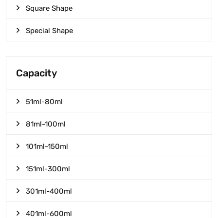
Square Shape
Special Shape
Capacity
51ml-80ml
81ml-100ml
101ml-150ml
151ml-300ml
301ml-400ml
401ml-600ml