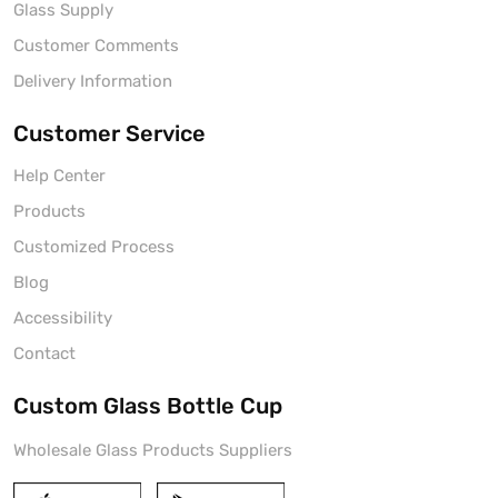
Glass Supply
Customer Comments
Delivery Information
Customer Service
Help Center
Products
Customized Process
Blog
Accessibility
Contact
Custom Glass Bottle Cup
Wholesale Glass Products Suppliers