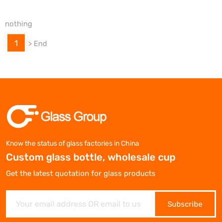
nothing
1
>
End
Know the status of glass factories in China
Custom glass bottle, wholesale cup
Get the latest quotation for glass products
Subscribe