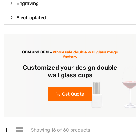
Engraving
Electroplated
ODM and OEM -
Wholesale double wall glass mugs
factory
Customized your design double
wall glass cups
Get Quote
Showing 16 of 60 products