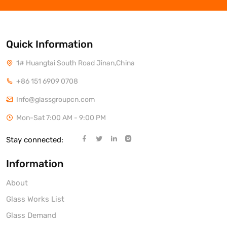
Quick Information
1# Huangtai South Road Jinan,China
+86 151 6909 0708
Info@glassgroupcn.com
Mon-Sat 7:00 AM - 9:00 PM
Stay connected:
Information
About
Glass Works List
Glass Demand