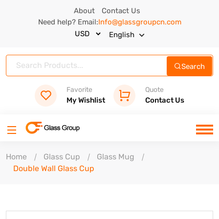
About
Contact Us
Need help? Email:
Info@glassgroupcn.com
English
Search
Favorite
Quote
My Wishlist
Contact Us
Home
Glass Cup
Glass Mug
Double Wall Glass Cup