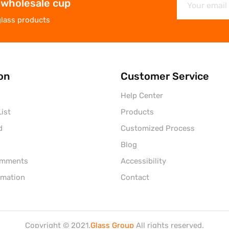
 wholesale cup
glass products
on
Customer Service
Help Center
ist
Products
d
Customized Process
Blog
omments
Accessibility
rmation
Contact
Copyright © 2021.
Glass Group
All rights reserved.