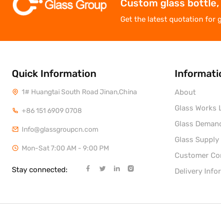
Custom glass bottle,
Get the latest quotation for 
Quick Information
Informati
1# Huangtai South Road Jinan,China
About
Glass Works L
+86 151 6909 0708
Glass Deman
Info@glassgroupcn.com
Glass Supply
Mon-Sat 7:00 AM - 9:00 PM
Customer C
Stay connected:
Delivery Info