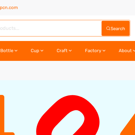
upcn.com
Search
Bottle
Cup
Craft
Factory
About
0
4