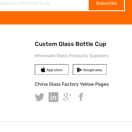
Subscribe
Custom Glass Bottle Cup
Wholesale Glass Products Suppliers
China Glass Factory Yellow Pages