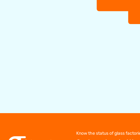
Know the status of glass factori