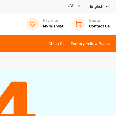
English
Favorite
Quote
My Wishlist
Contact Us
China Glass Factory Yellow Pages
4