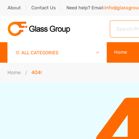
About
Contact Us
Need help? Email:
Info@glassgro
Home
ALL CATEGORIES
Home
404!