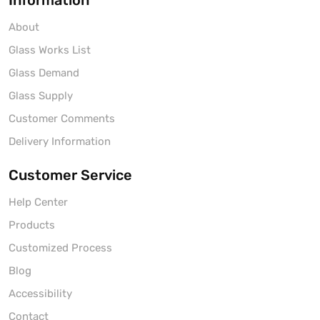
Information
About
Glass Works List
Glass Demand
Glass Supply
Customer Comments
Delivery Information
Customer Service
Help Center
Products
Customized Process
Blog
Accessibility
Contact