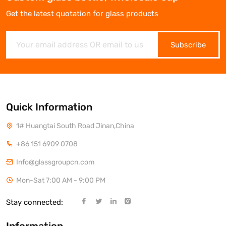
Get the latest quotation for glass products
Subscribe
Quick Information
1# Huangtai South Road Jinan,China
+86 151 6909 0708
Info@glassgroupcn.com
Mon-Sat 7:00 AM - 9:00 PM
Stay connected: