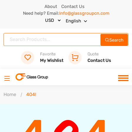
About
Contact Us
Need help? Email:
Info@glassgroupcn.com
English
Search
Favorite
Quote
My Wishlist
Contact Us
Home
404!