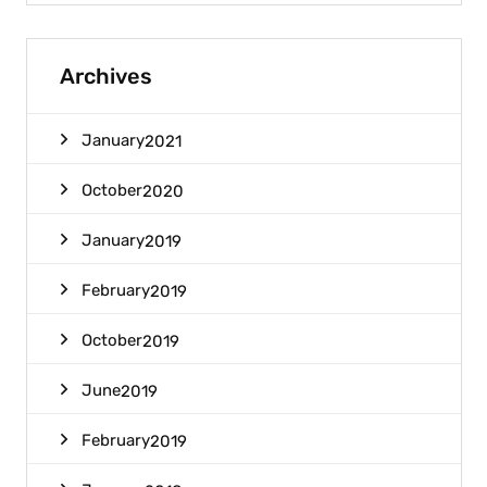
Archives
January
2021
October
2020
January
2019
February
2019
October
2019
June
2019
February
2019