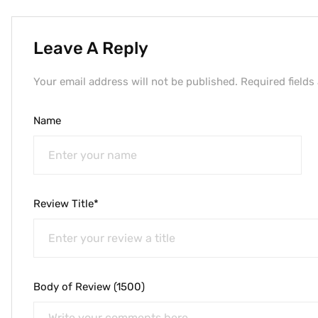
Leave A Reply
Your email address will not be published. Required fields
Name
Review Title*
Body of Review (1500)