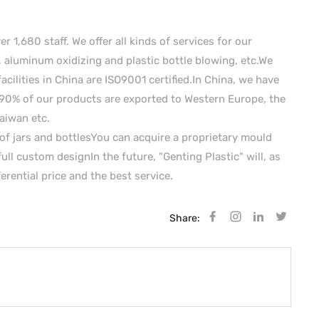
1,680 staff. We offer all kinds of services for our
aluminum oxidizing and plastic bottle blowing, etc.We
facilities in China are ISO9001 certified.In China, we have
90% of our products are exported to Western Europe, the
aiwan etc.
of jars and bottlesYou can acquire a proprietary mould
ull custom designIn the future, "Genting Plastic" will, as
rential price and the best service.
Share: