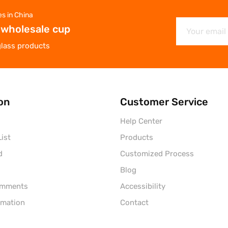
es in China
 wholesale cup
glass products
on
Customer Service
Help Center
ist
Products
d
Customized Process
Blog
omments
Accessibility
rmation
Contact