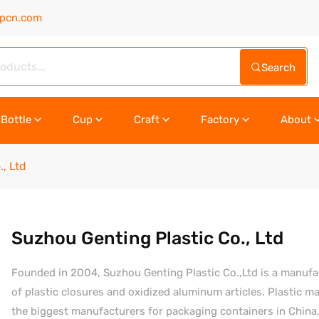
upcn.com
Search
Bottle
Cup
Craft
Factory
About
, Ltd
Suzhou Genting Plastic Co., Ltd
Founded in 2004, Suzhou Genting Plastic Co.,Ltd is a manufactur
of plastic closures and oxidized aluminum articles. Plastic 
the biggest manufacturers for packaging containers in Chin