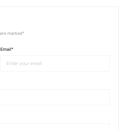
 are marked*
Email*