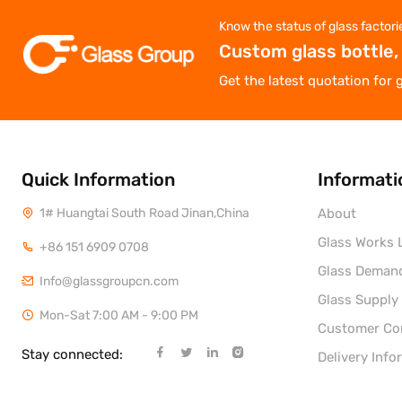
Know the status of glass factori
Custom glass bottle,
Get the latest quotation for 
Quick Information
Informati
1# Huangtai South Road Jinan,China
About
Glass Works L
+86 151 6909 0708
Glass Deman
Info@glassgroupcn.com
Glass Supply
Mon-Sat 7:00 AM - 9:00 PM
Customer C
Stay connected:
Delivery Info