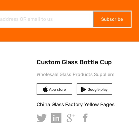
Subscribe
Custom Glass Bottle Cup
Wholesale Glass Products Suppliers
China Glass Factory Yellow Pages