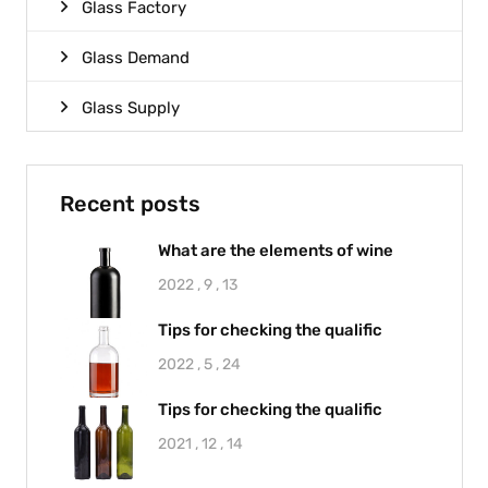
Glass Factory
Glass Demand
Glass Supply
Recent posts
What are the elements of wine
2022 , 9 , 13
Tips for checking the qualific
2022 , 5 , 24
Tips for checking the qualific
2021 , 12 , 14