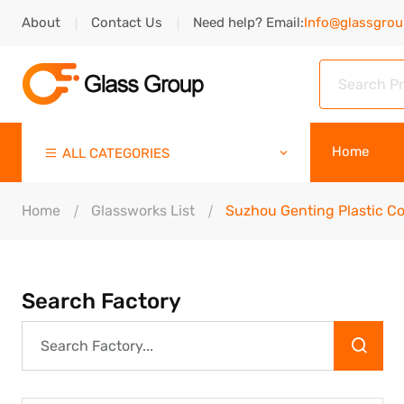
About
Contact Us
Need help? Email:
Info@glassgro
Home
ALL CATEGORIES
Home
Glassworks List
Suzhou Genting Plastic Co.
Search Factory