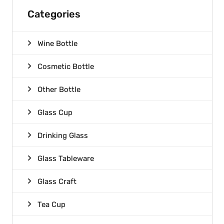
Categories
Wine Bottle
Cosmetic Bottle
Other Bottle
Glass Cup
Drinking Glass
Glass Tableware
Glass Craft
Tea Cup