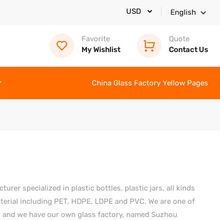
English
Favorite
Quote
My Wishlist
Contact Us
China Glass Factory Yellow Pages
er specialized in plastic bottles, plastic jars, all kinds
material including PET, HDPE, LDPE and PVC. We are one of
a, and we have our own glass factory, named Suzhou