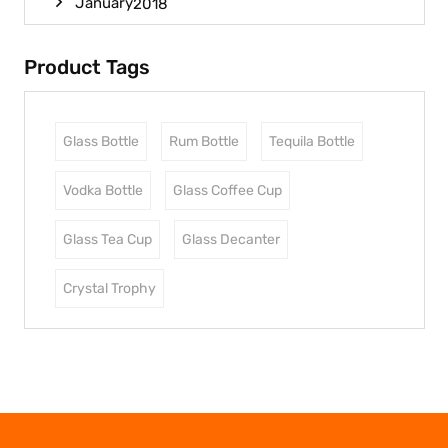
January
2018
Product Tags
Glass Bottle
Rum Bottle
Tequila Bottle
Vodka Bottle
Glass Coffee Cup
Glass Tea Cup
Glass Decanter
Crystal Trophy