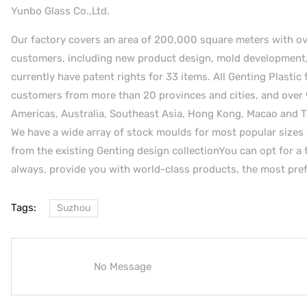
Yunbo Glass Co.,Ltd.
Our factory covers an area of 200,000 square meters with over 
customers, including new product design, mold development, 
currently have patent rights for 33 items. All Genting Plastic 
customers from more than 20 provinces and cities, and over 
Americas, Australia, Southeast Asia, Hong Kong, Macao and T
We have a wide array of stock moulds for most popular sizes 
from the existing Genting design collectionYou can opt for a f
always, provide you with world-class products, the most prefe
Tags:
Suzhou
No Message