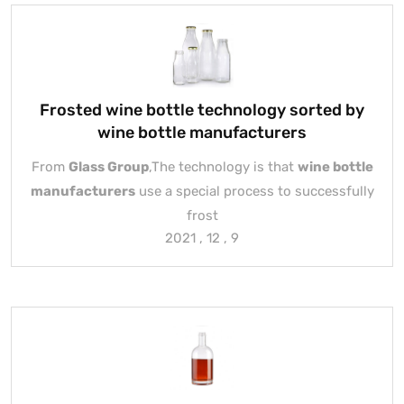
Frosted wine bottle technology sorted by
wine bottle manufacturers
From
Glass Group
,The technology is that
wine bottle
manufacturers
use a special process to successfully
frost
2021 , 12 , 9