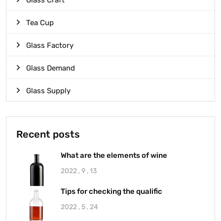
Glass Craft
Tea Cup
Glass Factory
Glass Demand
Glass Supply
Recent posts
What are the elements of wine
2022 , 9 , 13
Tips for checking the qualific
2022 , 5 , 24