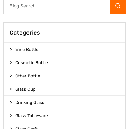
Categories
Wine Bottle
Cosmetic Bottle
Other Bottle
Glass Cup
Drinking Glass
Glass Tableware