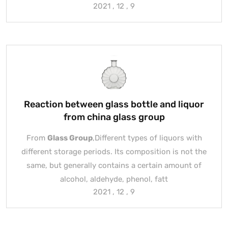
2021 , 12 , 9
Reaction between glass bottle and liquor
from china glass group
From
Glass Group
,Different types of liquors with
different storage periods. Its composition is not the
same, but generally contains a certain amount of
alcohol, aldehyde, phenol, fatt
2021 , 12 , 9