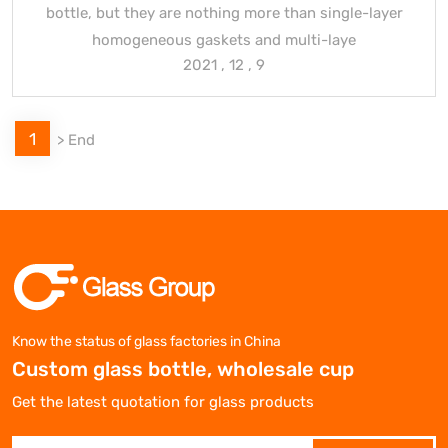
bottle, but they are nothing more than single-layer
homogeneous gaskets and multi-laye
2021 , 12 , 9
1
>
End
Know the status of glass factories in China
Custom glass bottle, wholesale cup
Get the latest quotation for glass products