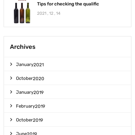
Tips for checking the qualific
2021 , 12 , 14
Archives
January
2021
October
2020
January
2019
February
2019
October
2019
June
2019