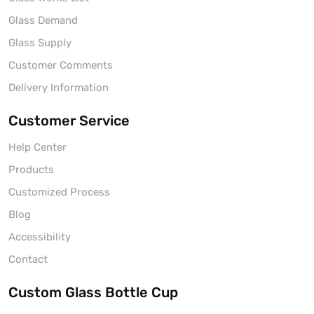
Glass Demand
Glass Supply
Customer Comments
Delivery Information
Customer Service
Help Center
Products
Customized Process
Blog
Accessibility
Contact
Custom Glass Bottle Cup