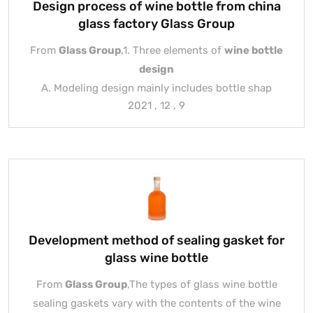
Design process of wine bottle from china
glass factory Glass Group
From
Glass Group
,1. Three elements of
wine bottle
design
A. Modeling design mainly includes bottle shap
2021 , 12 , 9
Development method of sealing gasket for
glass wine bottle
From
Glass Group
,The types of glass wine bottle
sealing gaskets vary with the contents of the wine