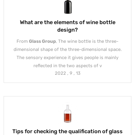
What are the elements of wine bottle
design?
From
Glass Group
, The wine bottle is the three-
dimensional shape of the three-dimensional space.
The sensory experience it gives people is mainly
reflected in the two aspects of v
2022 , 9 , 13
Tips for checking the qualification of glass