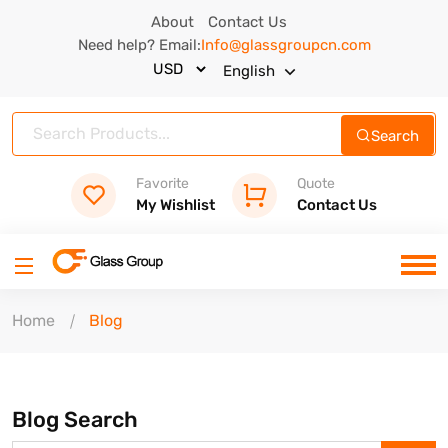
About
Contact Us
Need help? Email:
Info@glassgroupcn.com
English
Search
Favorite
Quote
My Wishlist
Contact Us
Home
Blog
Blog Search