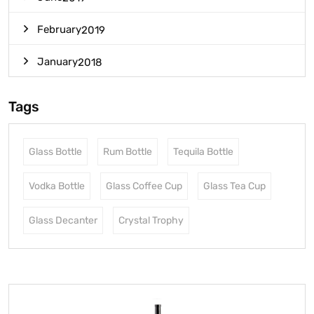
February
2019
January
2018
Tags
Glass Bottle
Rum Bottle
Tequila Bottle
Vodka Bottle
Glass Coffee Cup
Glass Tea Cup
Glass Decanter
Crystal Trophy