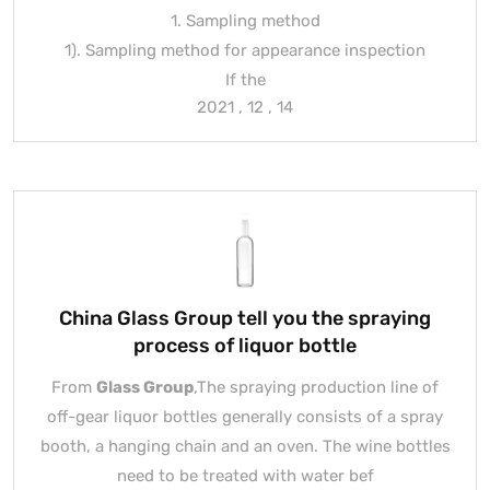
1. Sampling method
1). Sampling method for appearance inspection
If the
2021 , 12 , 14
China Glass Group tell you the spraying
process of liquor bottle
From
Glass Group
,The spraying production line of
off-gear liquor bottles generally consists of a spray
booth, a hanging chain and an oven. The wine bottles
need to be treated with water bef