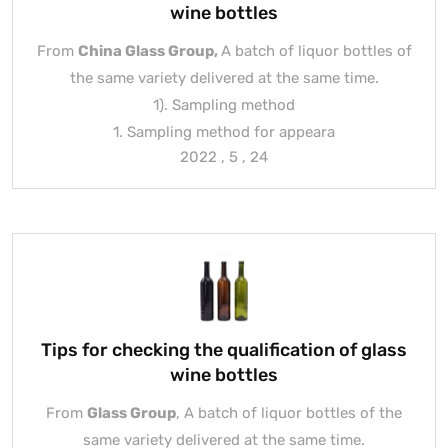
wine bottles
From
China Glass Group
,
A batch of liquor bottles of
the same variety delivered at the same time.
1). Sampling method
1. Sampling method for appeara
2022 , 5 , 24
Tips for checking the qualification of glass
wine bottles
From
Glass Group
, A batch of liquor bottles of the
same variety delivered at the same time.