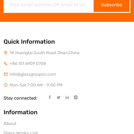
Subscribe
Quick Information
1# Huangtai South Road Jinan,China
+86 151 6909 0708
Info@glassgroupcn.com
Mon-Sat 7:00 AM - 9:00 PM
Stay connected:
Information
About
Glass Works List