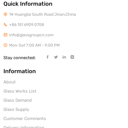
Quick Information
1# Huangtai South Road Jinan,China
+86 151 6909 0708
Info@glassgroupcn.com
Mon-Sat 7:00 AM - 9:00 PM
Stay connected:
Information
About
Glass Works List
Glass Demand
Glass Supply
Customer Comments
Delivery Information