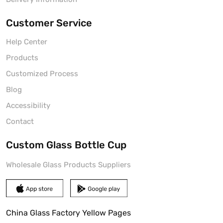
Customer Service
Help Center
Products
Customized Process
Blog
Accessibility
Contact
Custom Glass Bottle Cup
Wholesale Glass Products Suppliers
China Glass Factory Yellow Pages