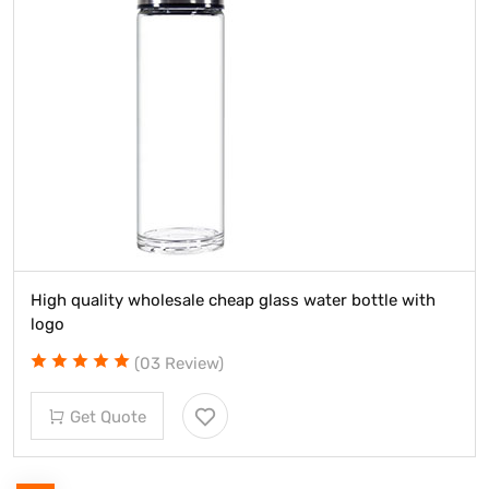
High quality wholesale cheap glass water bottle with
logo
(03 Review)
Get Quote