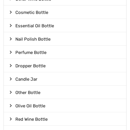
Cosmetic Bottle
Essential Oil Bottle
Nail Polish Bottle
Perfume Bottle
Dropper Bottle
Candle Jar
Other Bottle
Olive Oil Bottle
Red Wine Bottle