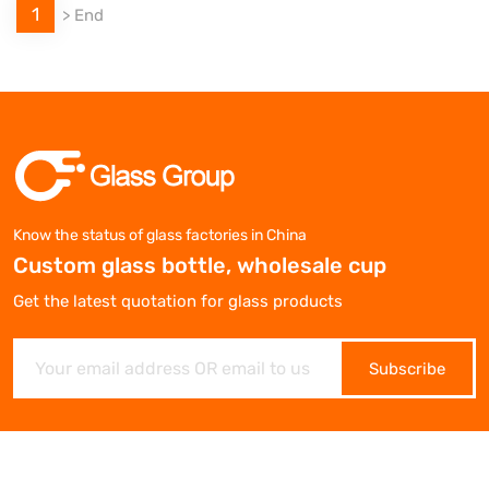
1
>
End
Know the status of glass factories in China
Custom glass bottle, wholesale cup
Get the latest quotation for glass products
Subscribe