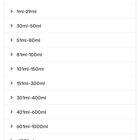
1ml-29ml
30ml-50ml
51ml-80ml
81ml-100ml
101ml-150ml
151ml-300ml
301ml-400ml
401ml-600ml
601ml-1000ml