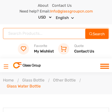
About
Contact Us
Need help? Email:
Info@glassgroupcn.com
English
Search
Favorite
Quote
My Wishlist
Contact Us
Home
Glass Bottle
Other Bottle
Glass Water Bottle