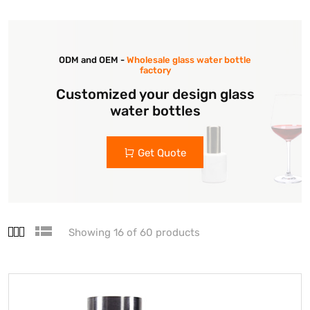
ODM and OEM -
Wholesale glass water bottle
factory
Customized your design glass
water bottles
Get Quote
Showing 16 of 60 products