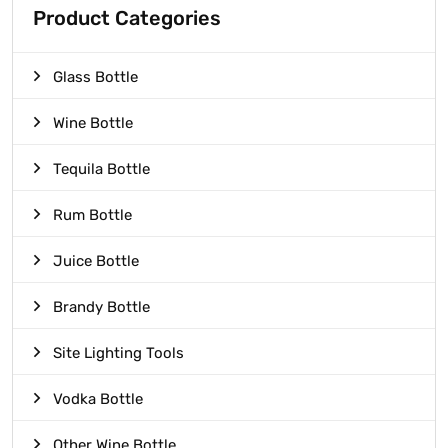
Product Categories
Glass Bottle
Wine Bottle
Tequila Bottle
Rum Bottle
Juice Bottle
Brandy Bottle
Site Lighting Tools
Vodka Bottle
Other Wine Bottle