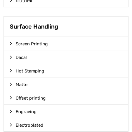
>1001ml
Surface Handling
Screen Printing
Decal
Hot Stamping
Matte
Offset printing
Engraving
Electroplated