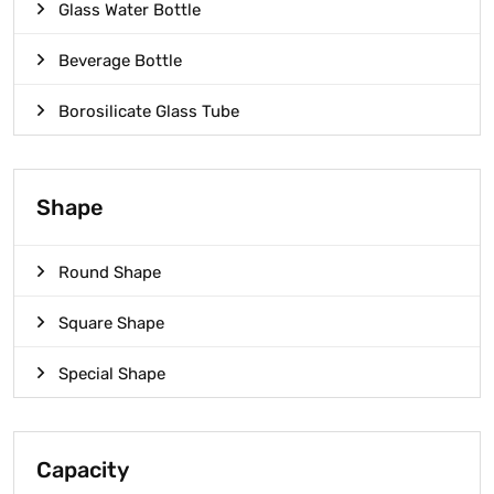
Glass Water Bottle
Beverage Bottle
Borosilicate Glass Tube
Shape
Round Shape
Square Shape
Special Shape
Capacity