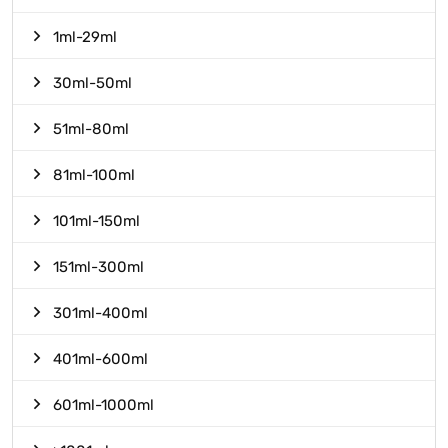
1ml-29ml
30ml-50ml
51ml-80ml
81ml-100ml
101ml-150ml
151ml-300ml
301ml-400ml
401ml-600ml
601ml-1000ml