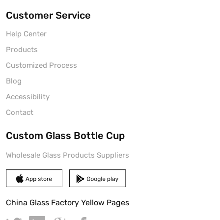
Customer Service
Help Center
Products
Customized Process
Blog
Accessibility
Contact
Custom Glass Bottle Cup
Wholesale Glass Products Suppliers
China Glass Factory Yellow Pages