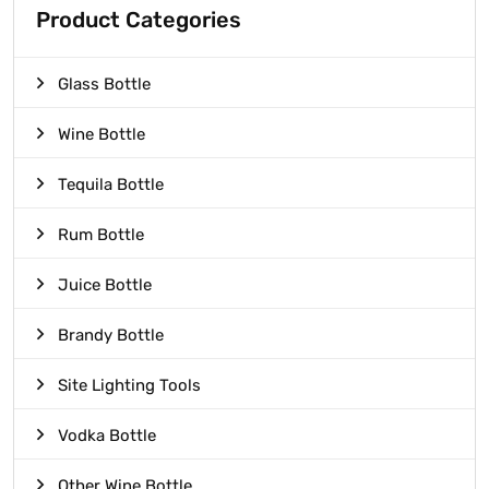
Product Categories
Glass Bottle
Wine Bottle
Tequila Bottle
Rum Bottle
Juice Bottle
Brandy Bottle
Site Lighting Tools
Vodka Bottle
Other Wine Bottle