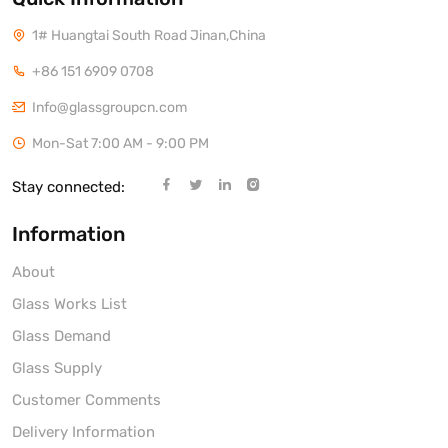
1# Huangtai South Road Jinan,China
+86 151 6909 0708
Info@glassgroupcn.com
Mon-Sat 7:00 AM - 9:00 PM
Stay connected:
Information
About
Glass Works List
Glass Demand
Glass Supply
Customer Comments
Delivery Information