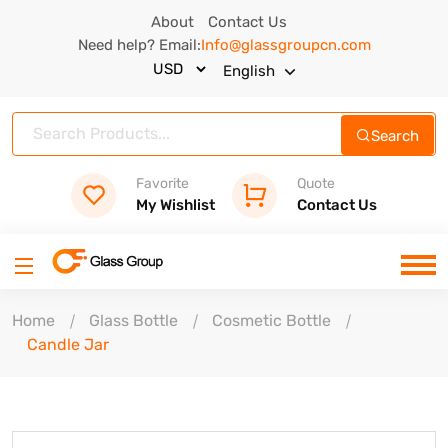
About
Contact Us
Need help? Email:
Info@glassgroupcn.com
English
Search
Favorite
Quote
My Wishlist
Contact Us
Home
Glass Bottle
Cosmetic Bottle
Candle Jar