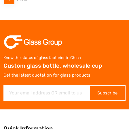
Know the status of glass factories in China
Custom glass bottle, wholesale cup
Get the latest quotation for glass products
Subscribe
Quick Information