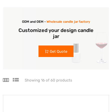
ODM and OEM -
Wholesale candle jar factory
Customized your design candle
jar
Get Quote
Showing 16 of 60 products