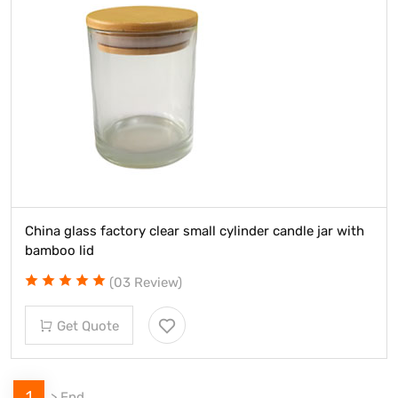
China glass factory clear small cylinder candle jar with
bamboo lid
(03 Review)
Get Quote
1
>
End