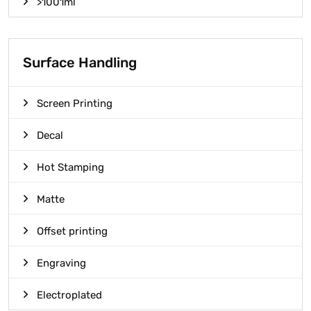
>1001ml
Surface Handling
Screen Printing
Decal
Hot Stamping
Matte
Offset printing
Engraving
Electroplated