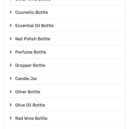
Cosmetic Bottle
Essential Oil Bottle
Nail Polish Bottle
Perfume Bottle
Dropper Bottle
Candle Jar
Other Bottle
Olive Oil Bottle
Red Wine Bottle