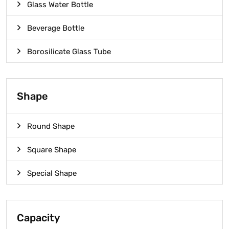
Glass Water Bottle
Beverage Bottle
Borosilicate Glass Tube
Shape
Round Shape
Square Shape
Special Shape
Capacity