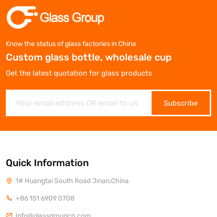
Know the status of glass factories in China
Custom glass bottle, wholesale cup
Get the latest quotation for glass products
Subscribe
Quick Information
1# Huangtai South Road Jinan,China
+86 151 6909 0708
Info@glassgroupcn.com