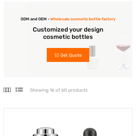
ODM and OEM -
Wholesale cosmetic bottle factory
Customized your design
cosmetic bottles
Get Quote
Showing 16 of 60 products