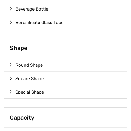
Beverage Bottle
Borosilicate Glass Tube
Shape
Round Shape
Square Shape
Special Shape
Capacity