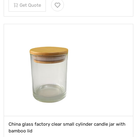
Get Quote
China glass factory clear small cylinder candle jar with
bamboo lid