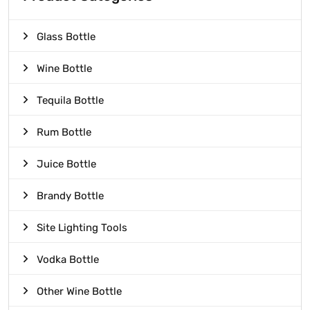
Glass Bottle
Wine Bottle
Tequila Bottle
Rum Bottle
Juice Bottle
Brandy Bottle
Site Lighting Tools
Vodka Bottle
Other Wine Bottle