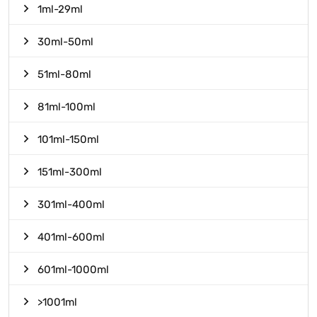
1ml-29ml
30ml-50ml
51ml-80ml
81ml-100ml
101ml-150ml
151ml-300ml
301ml-400ml
401ml-600ml
601ml-1000ml
>1001ml