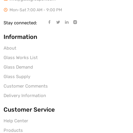
Mon-Sat 7:00 AM - 9:00 PM
Stay connected:
Information
About
Glass Works List
Glass Demand
Glass Supply
Customer Comments
Delivery Information
Customer Service
Help Center
Products