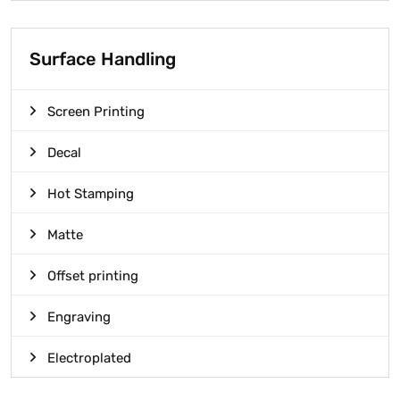
Surface Handling
Screen Printing
Decal
Hot Stamping
Matte
Offset printing
Engraving
Electroplated