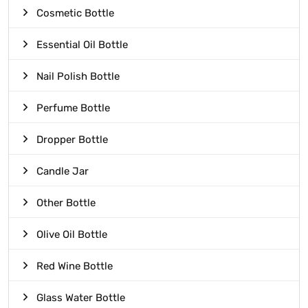
Cosmetic Bottle
Essential Oil Bottle
Nail Polish Bottle
Perfume Bottle
Dropper Bottle
Candle Jar
Other Bottle
Olive Oil Bottle
Red Wine Bottle
Glass Water Bottle