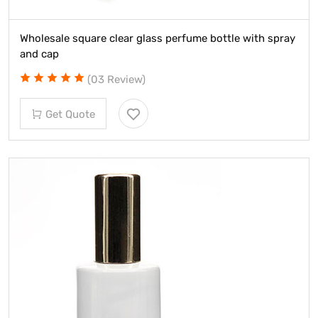
Wholesale square clear glass perfume bottle with spray
and cap
(03 Review)
Get Quote