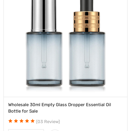
Wholesale 30ml Empty Glass Dropper Essential Oil
Bottle for Sale
(03 Review)