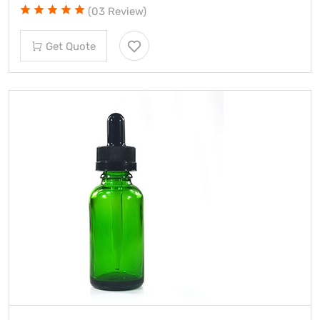
(03 Review)
Get Quote