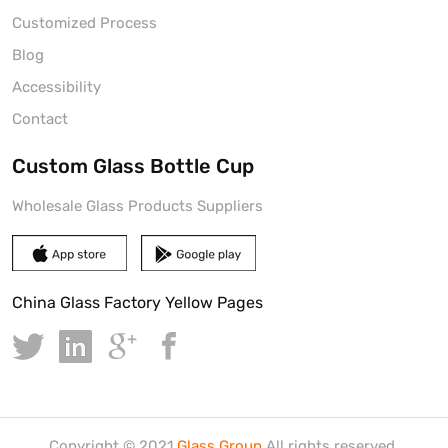
Customized Process
Blog
Accessibility
Contact
Custom Glass Bottle Cup
Wholesale Glass Products Suppliers
China Glass Factory Yellow Pages
Copyright © 2021.
Glass Group
All rights reserved.