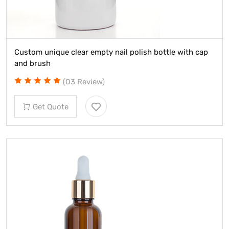
Custom unique clear empty nail polish bottle with cap
and brush
(03 Review)
Get Quote