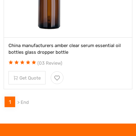
China manufacturers amber clear serum essential oil
bottles glass dropper bottle
(03 Review)
Get Quote
1
>
End