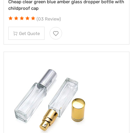
Cheap clear green blue amber glass dropper bottle with
childproof cap
(03 Review)
Get Quote