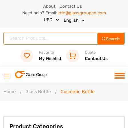
About
Contact Us
Need help? Email:
Info@glassgroupcn.com
English
Search
Favorite
Quote
My Wishlist
Contact Us
Home
Glass Bottle
Cosmetic Bottle
Product Categories