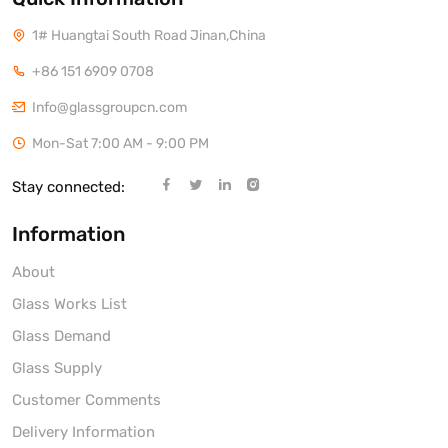
1# Huangtai South Road Jinan,China
+86 151 6909 0708
Info@glassgroupcn.com
Mon-Sat 7:00 AM - 9:00 PM
Stay connected:
Information
About
Glass Works List
Glass Demand
Glass Supply
Customer Comments
Delivery Information