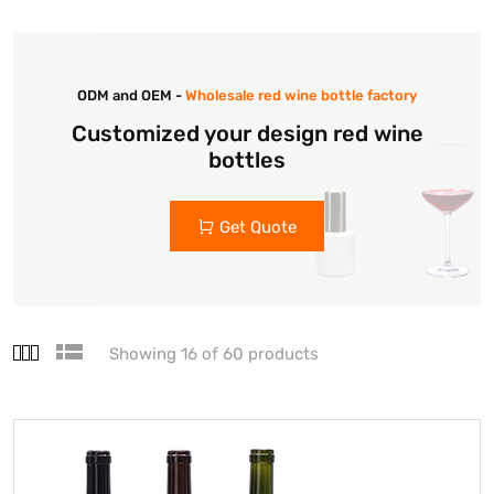
ODM and OEM -
Wholesale red wine bottle factory
Customized your design red wine
bottles
Get Quote
Showing 16 of 60 products