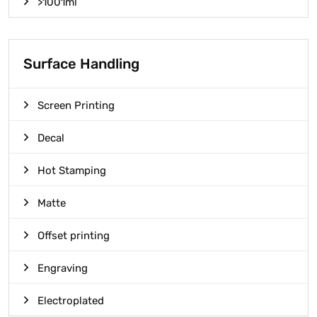
>1001ml
Surface Handling
Screen Printing
Decal
Hot Stamping
Matte
Offset printing
Engraving
Electroplated