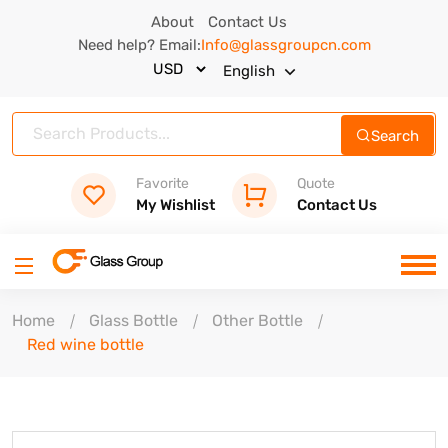
About
Contact Us
Need help? Email:
Info@glassgroupcn.com
English
Search
Favorite
Quote
My Wishlist
Contact Us
Home
Glass Bottle
Other Bottle
Red wine bottle