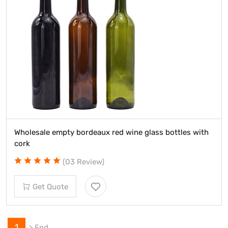
Wholesale empty bordeaux red wine glass bottles with
cork
(03 Review)
Get Quote
1
>
End