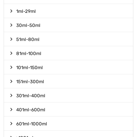
1ml-29ml
30ml-50ml
51ml-80ml
81ml-100ml
101ml-150ml
151ml-300ml
301ml-400ml
401ml-600ml
601ml-1000ml