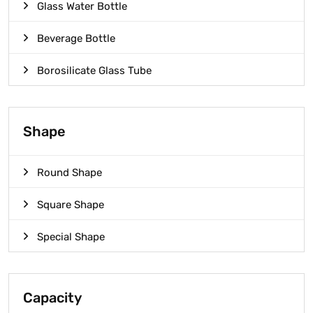
Glass Water Bottle
Beverage Bottle
Borosilicate Glass Tube
Shape
Round Shape
Square Shape
Special Shape
Capacity