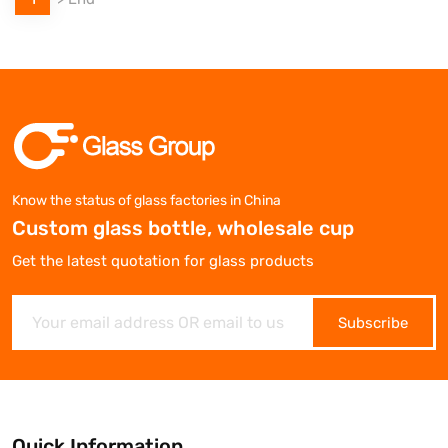
Know the status of glass factories in China
Custom glass bottle, wholesale cup
Get the latest quotation for glass products
Subscribe
Quick Information