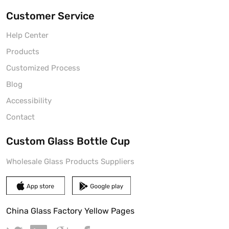
Customer Service
Help Center
Products
Customized Process
Blog
Accessibility
Contact
Custom Glass Bottle Cup
Wholesale Glass Products Suppliers
China Glass Factory Yellow Pages