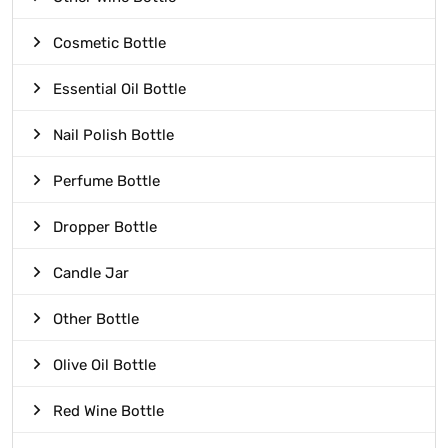
Cosmetic Bottle
Essential Oil Bottle
Nail Polish Bottle
Perfume Bottle
Dropper Bottle
Candle Jar
Other Bottle
Olive Oil Bottle
Red Wine Bottle