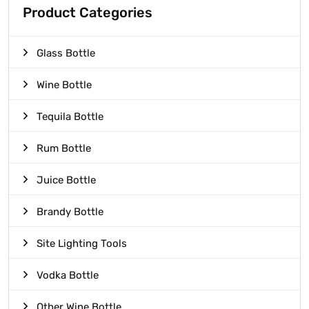
Product Categories
Glass Bottle
Wine Bottle
Tequila Bottle
Rum Bottle
Juice Bottle
Brandy Bottle
Site Lighting Tools
Vodka Bottle
Other Wine Bottle