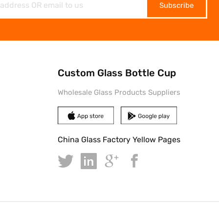
Subscribe
Custom Glass Bottle Cup
Wholesale Glass Products Suppliers
China Glass Factory Yellow Pages