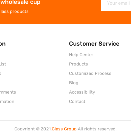
 wholesale cup
glass products
on
Customer Service
Help Center
ist
Products
d
Customized Process
Blog
omments
Accessibility
rmation
Contact
Copyright © 2021.
Glass Group
All rights reserved.