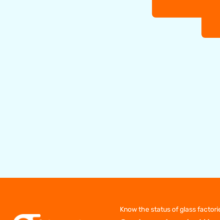
Know the status of glass factori