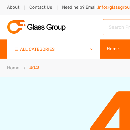
About
Contact Us
Need help? Email:
Info@glassgro
Home
ALL CATEGORIES
Home
404!