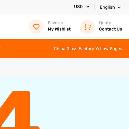
English
Favorite
Quote
My Wishlist
Contact Us
China Glass Factory Yellow Pages
4