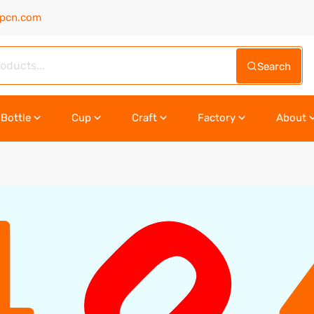
upcn.com
Search
Bottle
Cup
Craft
Factory
About
0
4