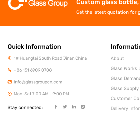
Custom glass bottle,
Get the latest quotation for 
Quick Information
Informati
1# Huangtai South Road Jinan,China
About
Glass Works L
+86 151 6909 0708
Glass Deman
Info@glassgroupcn.com
Glass Supply
Mon-Sat 7:00 AM - 9:00 PM
Customer C
Stay connected:
Delivery Info