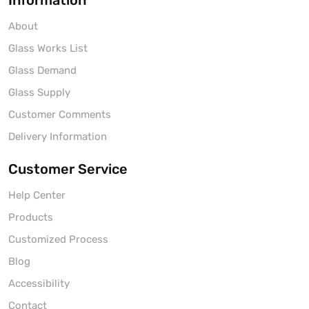
Information
About
Glass Works List
Glass Demand
Glass Supply
Customer Comments
Delivery Information
Customer Service
Help Center
Products
Customized Process
Blog
Accessibility
Contact