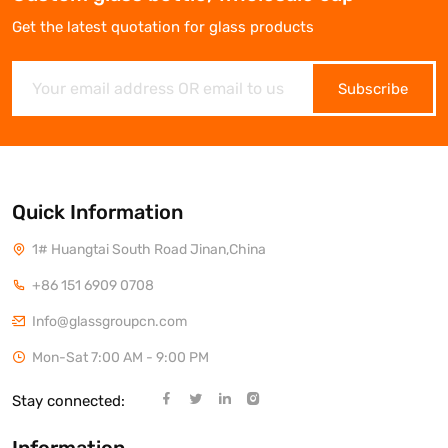
Get the latest quotation for glass products
Subscribe
Quick Information
1# Huangtai South Road Jinan,China
+86 151 6909 0708
Info@glassgroupcn.com
Mon-Sat 7:00 AM - 9:00 PM
Stay connected: