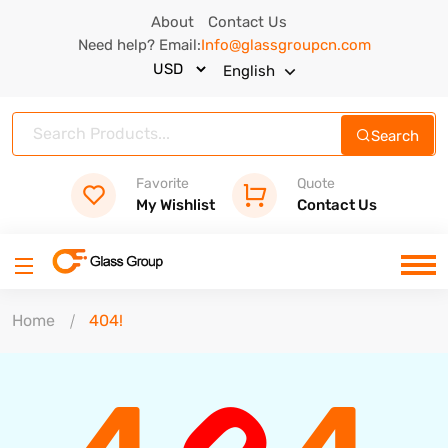
About
Contact Us
Need help? Email:
Info@glassgroupcn.com
English
Search
Favorite
Quote
My Wishlist
Contact Us
Home
404!