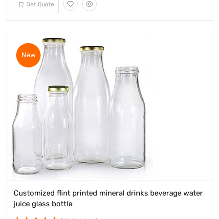
Get Quote
New
Customized flint printed mineral drinks beverage water
juice glass bottle