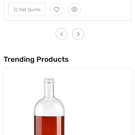
Get Quote
Trending Products