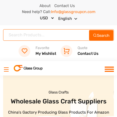
About
Contact Us
Need help? Call:
Info@glassgroupcn.com
English
Search
Favorite
Quote
My Wishlist
Contact Us
Glass Crafts
Glass Bottles
Wholesale Glass Craft Suppliers
High Quality Glass Bottle Are
Ready
China's Gactory Producing Glass Products For Amazon