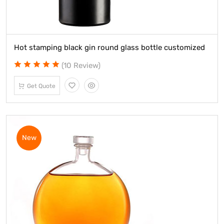
Hot stamping black gin round glass bottle customized
(10 Review)
Get Quote
New