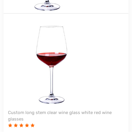
Custom long stem clear wine glass white red wine
glasses