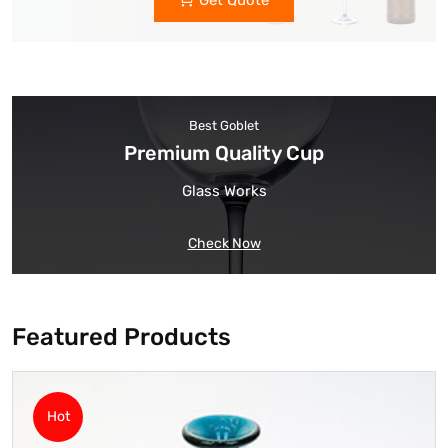
Get Quote
Best Goblet
Premium Quality Cup
Glass Works
Check Now
Featured Products
Hot