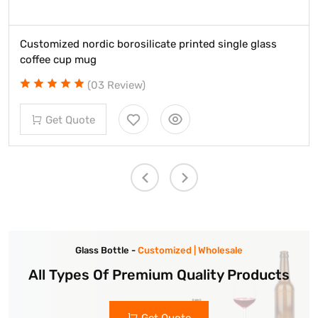
Customized nordic borosilicate printed single glass
coffee cup mug
(03 Review)
Get Quote
Glass Bottle -
Customized | Wholesale
All Types Of Premium Quality Products