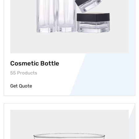
Cosmetic Bottle
55 Products
Get Quote