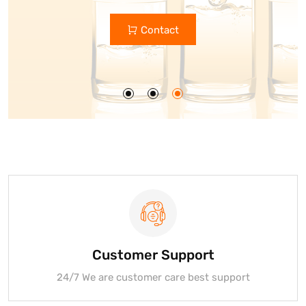
Custom Glass Bottle Manufacturers
Contact
Get Quote
Customer Support
24/7 We are customer care best support