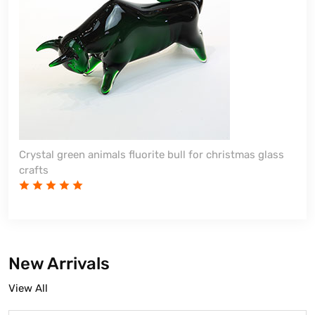
Crystal green animals fluorite bull for christmas glass
crafts
New Arrivals
View All