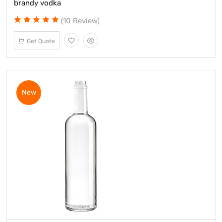
brandy vodka
(10 Review)
Get Quote
New