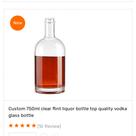
New
Custom 750ml clear flint liquor bottle top quality vodka
glass bottle
(10 Review)