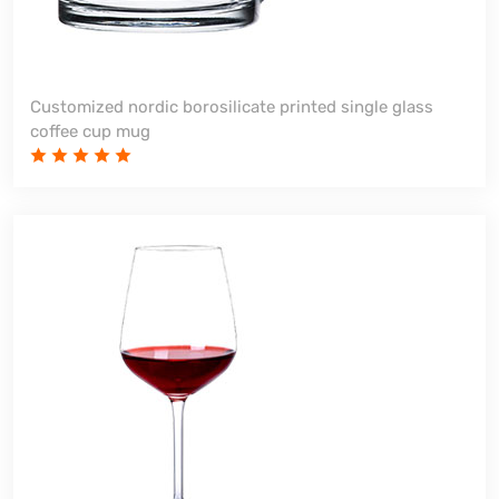
Customized nordic borosilicate printed single glass
coffee cup mug