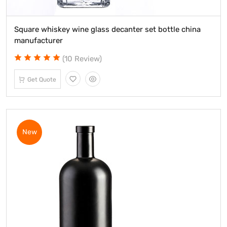
Square whiskey wine glass decanter set bottle china
manufacturer
(10 Review)
Get Quote
New