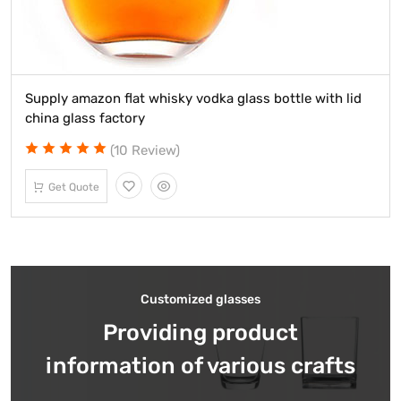
Supply amazon flat whisky vodka glass bottle with lid
china glass factory
(10 Review)
Get Quote
Customized glasses
Providing product
information of various crafts