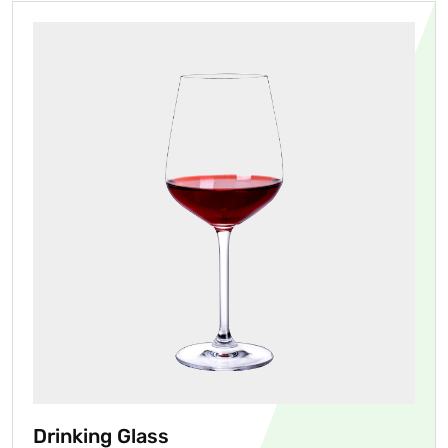
Drinking Glass