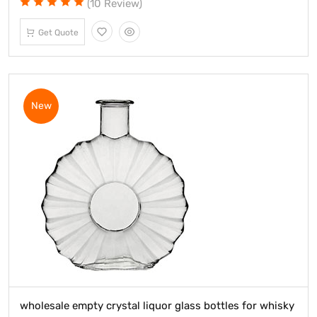
(10 Review)
Get Quote
New
wholesale empty crystal liquor glass bottles for whisky