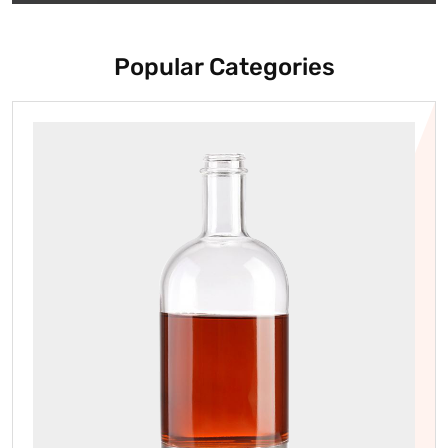
Popular Categories