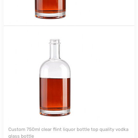
Custom 750ml clear flint liquor bottle top quality vodka
glass bottle