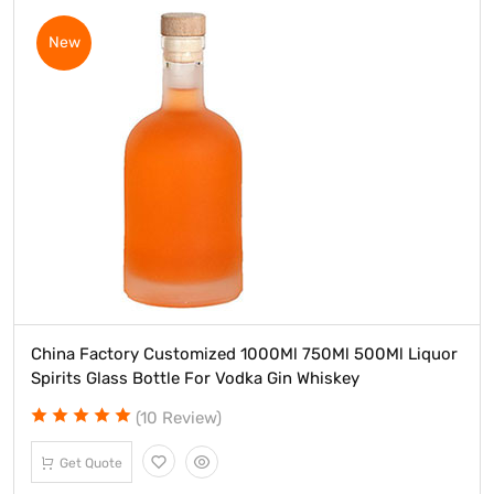
New
China Factory Customized 1000Ml 750Ml 500Ml Liquor
Spirits Glass Bottle For Vodka Gin Whiskey
(10 Review)
Get Quote