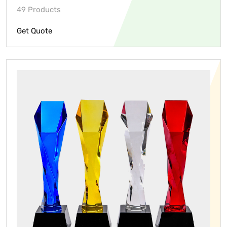
49 Products
Get Quote