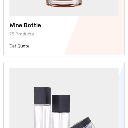
Wine Bottle
75 Products
Get Quote