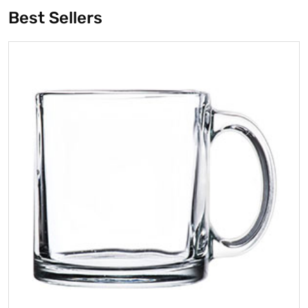
Best Sellers