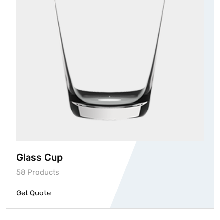
Glass Cup
58 Products
Get Quote