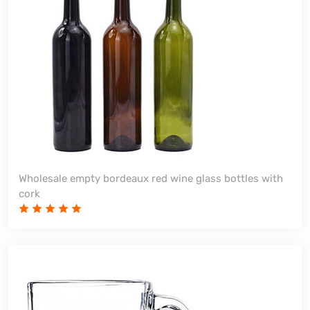
Wholesale empty bordeaux red wine glass bottles with
cork