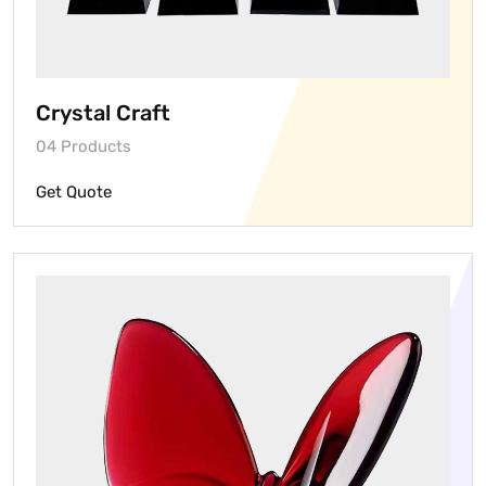
Crystal Craft
04 Products
Get Quote