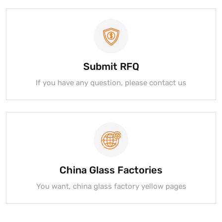
Submit RFQ
If you have any question, please contact us
China Glass Factories
You want, china glass factory yellow pages