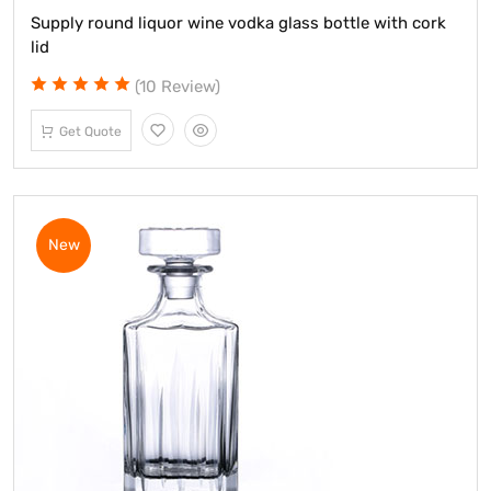
Supply round liquor wine vodka glass bottle with cork
lid
(10 Review)
Get Quote
New