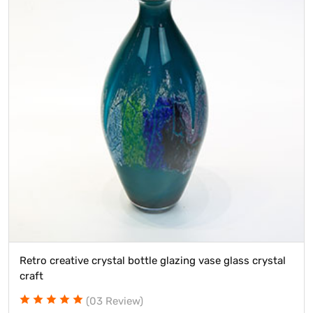
Retro creative crystal bottle glazing vase glass crystal
craft
(03 Review)