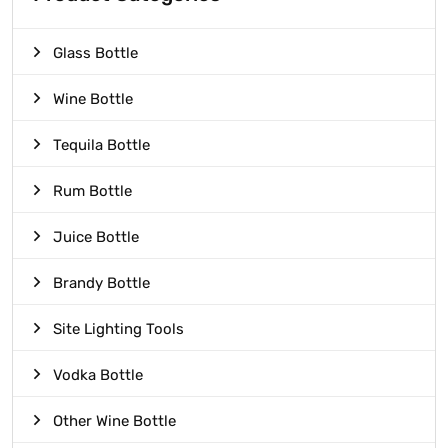
Glass Bottle
Wine Bottle
Tequila Bottle
Rum Bottle
Juice Bottle
Brandy Bottle
Site Lighting Tools
Vodka Bottle
Other Wine Bottle