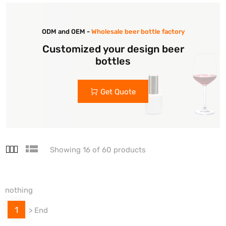
ODM and OEM -
Wholesale beer bottle factory
Customized your design beer
bottles
Get Quote
Showing 16 of 60 products
nothing
1
>
End