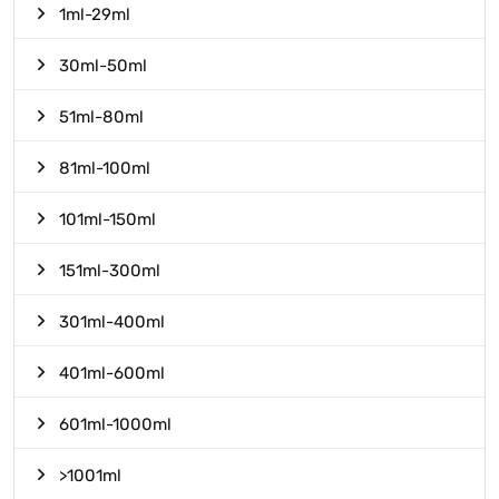
1ml-29ml
30ml-50ml
51ml-80ml
81ml-100ml
101ml-150ml
151ml-300ml
301ml-400ml
401ml-600ml
601ml-1000ml
>1001ml