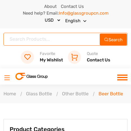
About
Contact Us
Need help? Email:
Info@glassgroupcn.com
English
Search
Favorite
Quote
My Wishlist
Contact Us
Home
Glass Bottle
Other Bottle
Beer Bottle
Product Categories