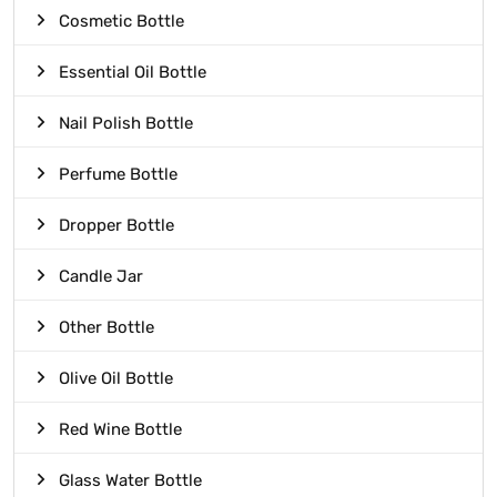
Cosmetic Bottle
Essential Oil Bottle
Nail Polish Bottle
Perfume Bottle
Dropper Bottle
Candle Jar
Other Bottle
Olive Oil Bottle
Red Wine Bottle
Glass Water Bottle