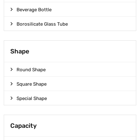
Beverage Bottle
Borosilicate Glass Tube
Shape
Round Shape
Square Shape
Special Shape
Capacity