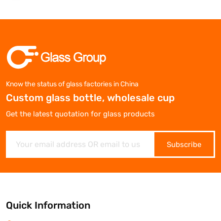
Know the status of glass factories in China
Custom glass bottle, wholesale cup
Get the latest quotation for glass products
Subscribe
Quick Information