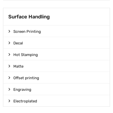
Surface Handling
Screen Printing
Decal
Hot Stamping
Matte
Offset printing
Engraving
Electroplated