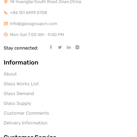
1# Huangtai South Road Jinan,China
+86 151 6909 0708
Info@glassgroupcn.com
Mon-Sat 7:00 AM - 9:00 PM
Stay connected:
Information
About
Glass Works List
Glass Demand
Glass Supply
Customer Comments
Delivery Information