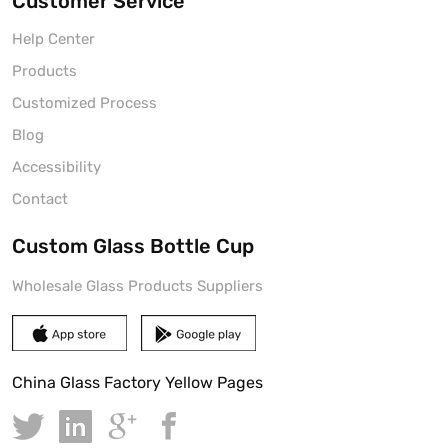
Customer Service
Help Center
Products
Customized Process
Blog
Accessibility
Contact
Custom Glass Bottle Cup
Wholesale Glass Products Suppliers
China Glass Factory Yellow Pages