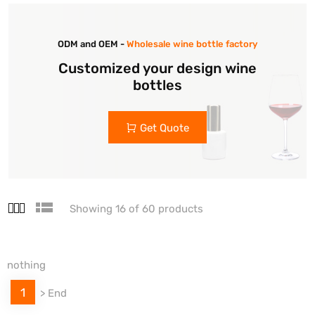
ODM and OEM -
Wholesale wine bottle factory
Customized your design wine
bottles
Get Quote
Showing 16 of 60 products
nothing
1
>
End