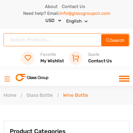
About
Contact Us
Need help? Email:
Info@glassgroupcn.com
English
Search
Favorite
Quote
My Wishlist
Contact Us
Home
Glass Bottle
Wine Bottle
Product Categories