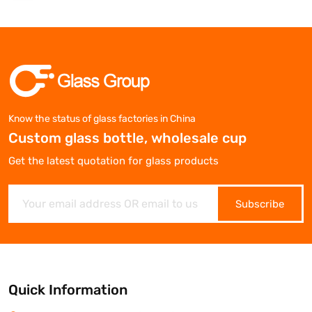
Know the status of glass factories in China
Custom glass bottle, wholesale cup
Get the latest quotation for glass products
Subscribe
Quick Information