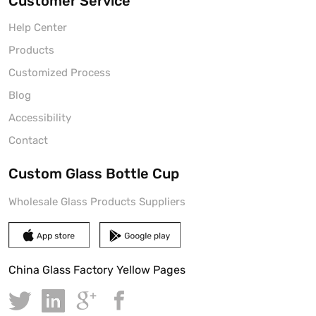
Customer Service
Help Center
Products
Customized Process
Blog
Accessibility
Contact
Custom Glass Bottle Cup
Wholesale Glass Products Suppliers
China Glass Factory Yellow Pages