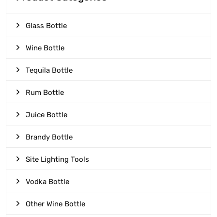
Glass Bottle
Wine Bottle
Tequila Bottle
Rum Bottle
Juice Bottle
Brandy Bottle
Site Lighting Tools
Vodka Bottle
Other Wine Bottle