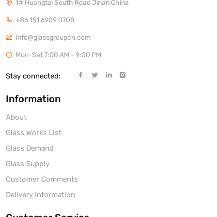
1# Huangtai South Road Jinan,China
+86 151 6909 0708
Info@glassgroupcn.com
Mon-Sat 7:00 AM - 9:00 PM
Stay connected:
Information
About
Glass Works List
Glass Demand
Glass Supply
Customer Comments
Delivery Information