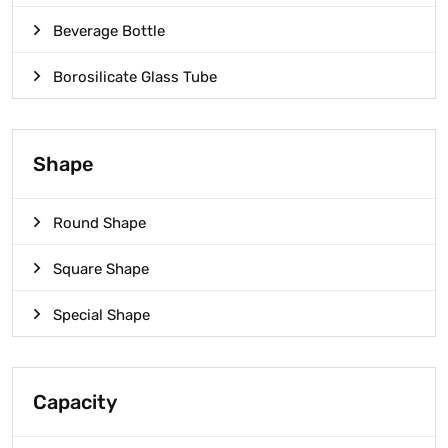
Beverage Bottle
Borosilicate Glass Tube
Shape
Round Shape
Square Shape
Special Shape
Capacity