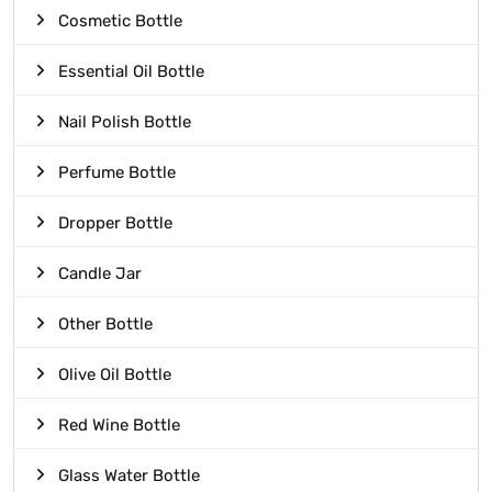
Cosmetic Bottle
Essential Oil Bottle
Nail Polish Bottle
Perfume Bottle
Dropper Bottle
Candle Jar
Other Bottle
Olive Oil Bottle
Red Wine Bottle
Glass Water Bottle