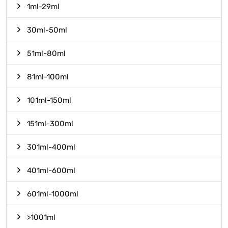
1ml-29ml
30ml-50ml
51ml-80ml
81ml-100ml
101ml-150ml
151ml-300ml
301ml-400ml
401ml-600ml
601ml-1000ml
>1001ml