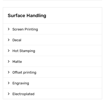
Surface Handling
Screen Printing
Decal
Hot Stamping
Matte
Offset printing
Engraving
Electroplated