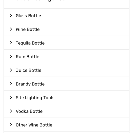
Glass Bottle
Wine Bottle
Tequila Bottle
Rum Bottle
Juice Bottle
Brandy Bottle
Site Lighting Tools
Vodka Bottle
Other Wine Bottle