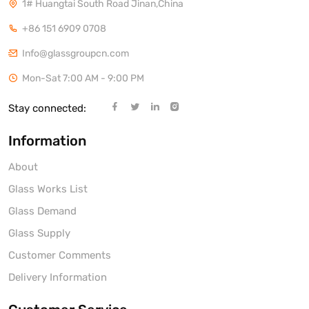
1# Huangtai South Road Jinan,China
+86 151 6909 0708
Info@glassgroupcn.com
Mon-Sat 7:00 AM - 9:00 PM
Stay connected:
Information
About
Glass Works List
Glass Demand
Glass Supply
Customer Comments
Delivery Information