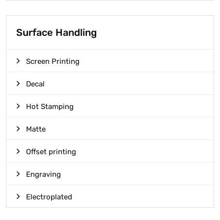
Surface Handling
Screen Printing
Decal
Hot Stamping
Matte
Offset printing
Engraving
Electroplated