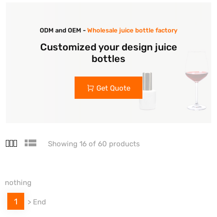
ODM and OEM -
Wholesale juice bottle factory
Customized your design juice
bottles
Get Quote
Showing 16 of 60 products
nothing
1
>
End