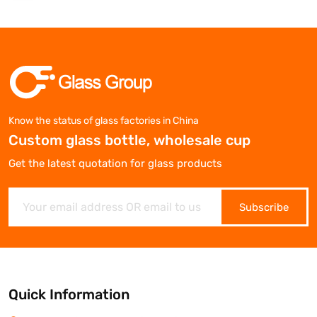
Know the status of glass factories in China
Custom glass bottle, wholesale cup
Get the latest quotation for glass products
Subscribe
Quick Information