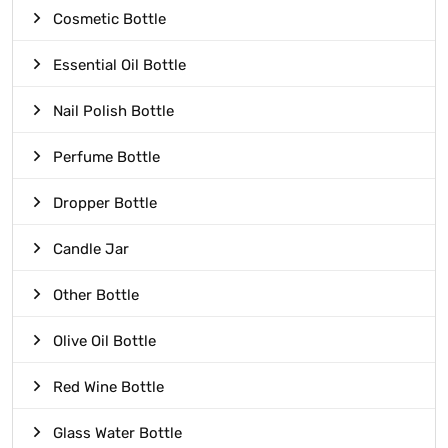
Cosmetic Bottle
Essential Oil Bottle
Nail Polish Bottle
Perfume Bottle
Dropper Bottle
Candle Jar
Other Bottle
Olive Oil Bottle
Red Wine Bottle
Glass Water Bottle