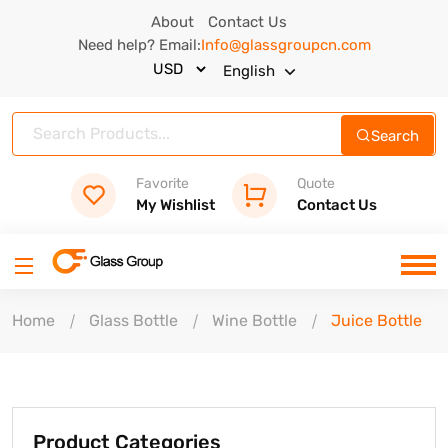
About
Contact Us
Need help? Email:
Info@glassgroupcn.com
English
Search
Favorite
Quote
My Wishlist
Contact Us
Home
Glass Bottle
Wine Bottle
Juice Bottle
Product Categories