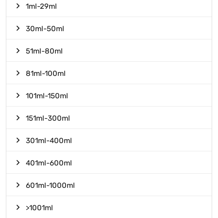
1ml-29ml
30ml-50ml
51ml-80ml
81ml-100ml
101ml-150ml
151ml-300ml
301ml-400ml
401ml-600ml
601ml-1000ml
>1001ml