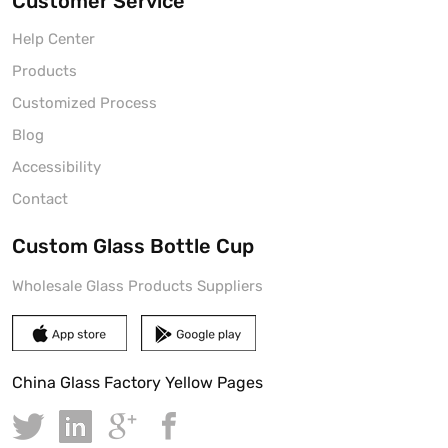
Customer Service
Help Center
Products
Customized Process
Blog
Accessibility
Contact
Custom Glass Bottle Cup
Wholesale Glass Products Suppliers
China Glass Factory Yellow Pages