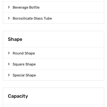
Beverage Bottle
Borosilicate Glass Tube
Shape
Round Shape
Square Shape
Special Shape
Capacity