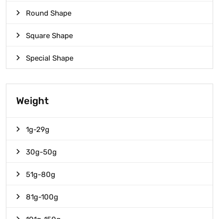
Round Shape
Square Shape
Special Shape
Weight
1g-29g
30g-50g
51g-80g
81g-100g