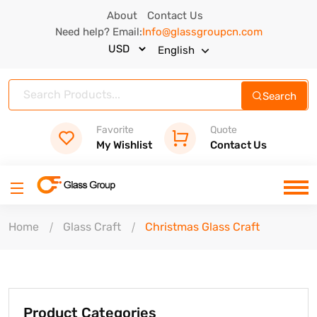
About
Contact Us
Need help? Email:
Info@glassgroupcn.com
English
Search
Favorite
Quote
My Wishlist
Contact Us
Home
Glass Craft
Christmas Glass Craft
Product Categories