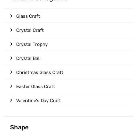
Glass Craft
Crystal Craft
Crystal Trophy
Crystal Ball
Christmas Glass Craft
Easter Glass Craft
Valentine's Day Craft
Shape