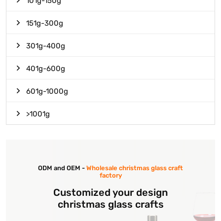
101g-150g
151g-300g
301g-400g
401g-600g
601g-1000g
>1001g
ODM and OEM -
Wholesale christmas glass craft
factory
Customized your design
christmas glass crafts