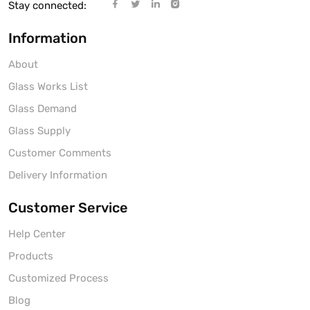
Stay connected:
Information
About
Glass Works List
Glass Demand
Glass Supply
Customer Comments
Delivery Information
Customer Service
Help Center
Products
Customized Process
Blog