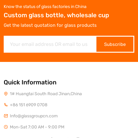
Know the status of glass factories in China
Custom glass bottle, wholesale cup
Get the latest quotation for glass products
Subscribe
Quick Information
1# Huangtai South Road Jinan,China
+86 151 6909 0708
Info@glassgroupcn.com
Mon-Sat 7:00 AM - 9:00 PM