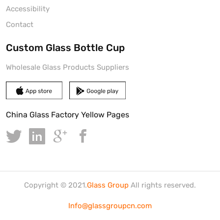
Accessibility
Contact
Custom Glass Bottle Cup
Wholesale Glass Products Suppliers
China Glass Factory Yellow Pages
Copyright © 2021.
Glass Group
All rights reserved.
Info@glassgroupcn.com