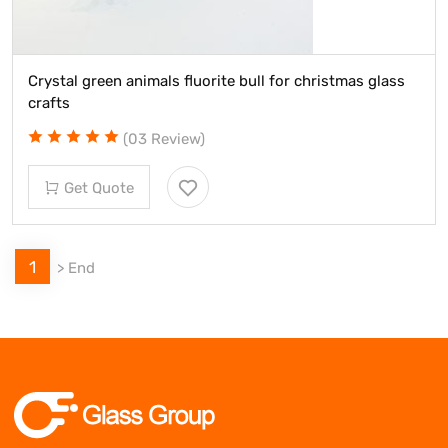
Crystal green animals fluorite bull for christmas glass
crafts
(03 Review)
Get Quote
1
>
End