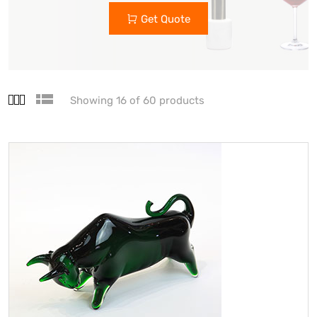
Get Quote
Showing 16 of 60 products