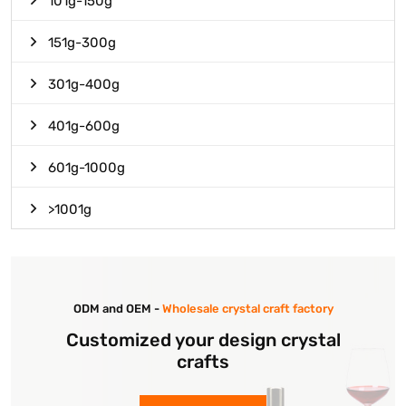
101g-150g
151g-300g
301g-400g
401g-600g
601g-1000g
>1001g
ODM and OEM -
Wholesale crystal craft factory
Customized your design crystal
crafts