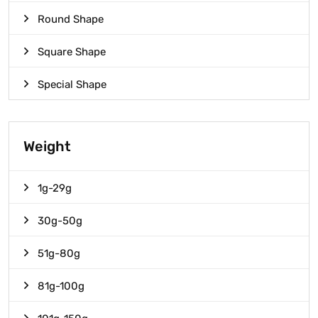
Round Shape
Square Shape
Special Shape
Weight
1g-29g
30g-50g
51g-80g
81g-100g