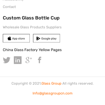
Contact
Custom Glass Bottle Cup
Wholesale Glass Products Suppliers
China Glass Factory Yellow Pages
Copyright © 2021.
Glass Group
All rights reserved.
Info@glassgroupcn.com
鲁ICP备2020035335号