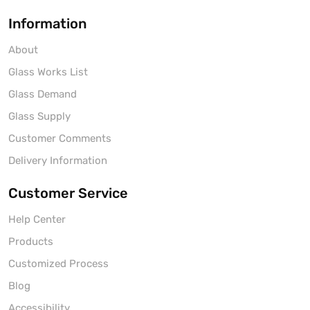
Information
About
Glass Works List
Glass Demand
Glass Supply
Customer Comments
Delivery Information
Customer Service
Help Center
Products
Customized Process
Blog
Accessibility