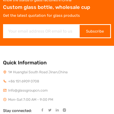
Know the status of glass factories in China
Custom glass bottle, wholesale cup
Get the latest quotation for glass products
Subscribe
Quick Information
1# Huangtai South Road Jinan,China
+86 151 6909 0708
Info@glassgroupcn.com
Mon-Sat 7:00 AM - 9:00 PM
Stay connected: