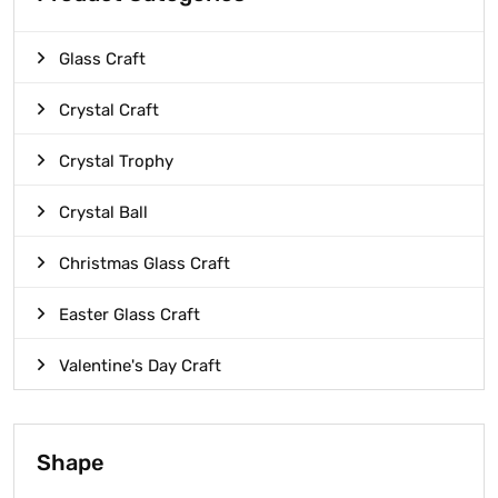
Glass Craft
Crystal Craft
Crystal Trophy
Crystal Ball
Christmas Glass Craft
Easter Glass Craft
Valentine's Day Craft
Shape