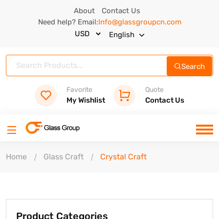
About
Contact Us
Need help? Email:
Info@glassgroupcn.com
English
Search
Favorite
Quote
My Wishlist
Contact Us
Home
Glass Craft
Crystal Craft
Product Categories