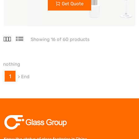
Get Quote
Showing 16 of 60 products
nothing
1
>
End