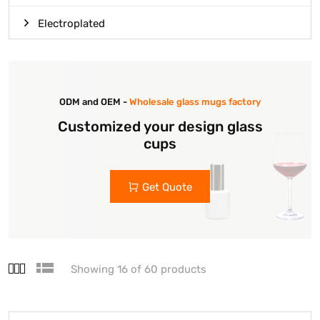
Electroplated
ODM and OEM -
Wholesale glass mugs factory
Customized your design glass
cups
Get Quote
Showing 16 of 60 products