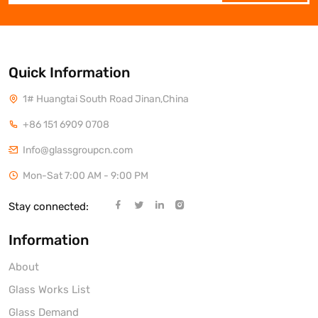
Quick Information
1# Huangtai South Road Jinan,China
+86 151 6909 0708
Info@glassgroupcn.com
Mon-Sat 7:00 AM - 9:00 PM
Stay connected:
Information
About
Glass Works List
Glass Demand