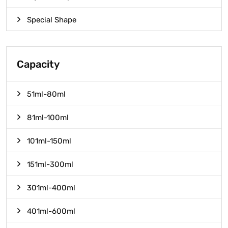
Special Shape
Capacity
51ml-80ml
81ml-100ml
101ml-150ml
151ml-300ml
301ml-400ml
401ml-600ml