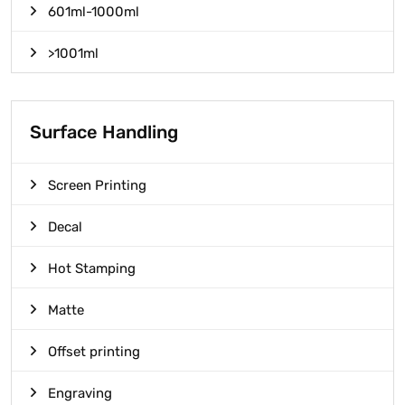
601ml-1000ml
>1001ml
Surface Handling
Screen Printing
Decal
Hot Stamping
Matte
Offset printing
Engraving