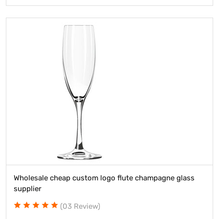
Wholesale cheap custom logo flute champagne glass
supplier
(03 Review)