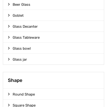
Beer Glass
Goblet
Glass Decanter
Glass Tableware
Glass bowl
Glass jar
Shape
Round Shape
Square Shape