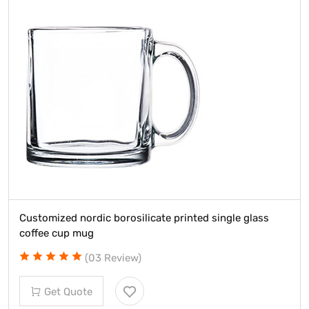
Customized nordic borosilicate printed single glass
coffee cup mug
(03 Review)
Get Quote