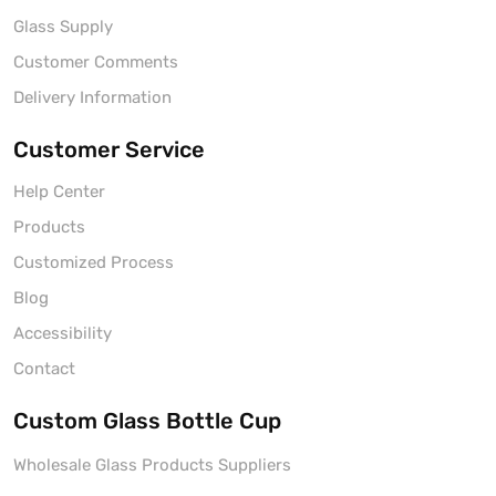
Glass Supply
Customer Comments
Delivery Information
Customer Service
Help Center
Products
Customized Process
Blog
Accessibility
Contact
Custom Glass Bottle Cup
Wholesale Glass Products Suppliers