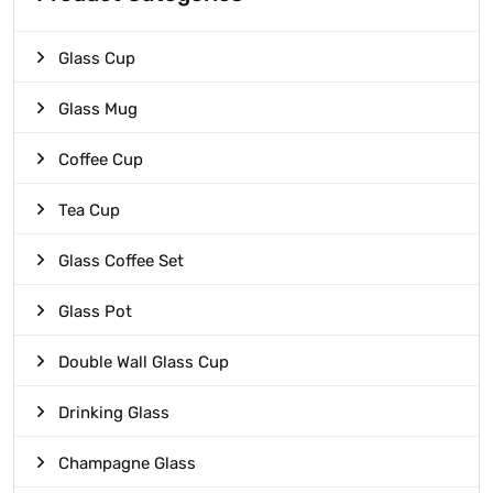
Glass Cup
Glass Mug
Coffee Cup
Tea Cup
Glass Coffee Set
Glass Pot
Double Wall Glass Cup
Drinking Glass
Champagne Glass