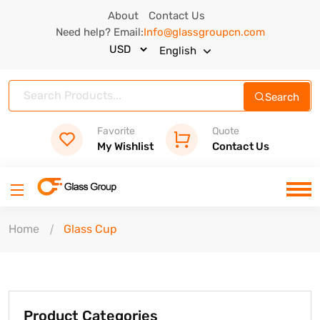
About
Contact Us
Need help? Email:
Info@glassgroupcn.com
English
Search
Favorite
Quote
My Wishlist
Contact Us
Home
Glass Cup
Product Categories