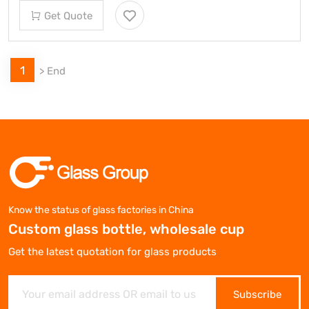
Get Quote
1
>
End
Know the status of glass factories in China
Custom glass bottle, wholesale cup
Get the latest quotation for glass products
Subscribe