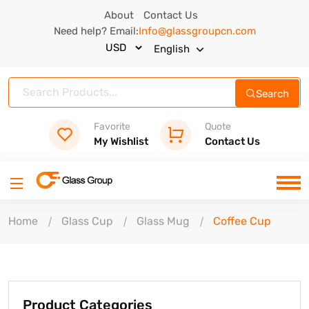
About
Contact Us
Need help? Email:
Info@glassgroupcn.com
English
Search
Favorite
Quote
My Wishlist
Contact Us
Home
Glass Cup
Glass Mug
Coffee Cup
Product Categories