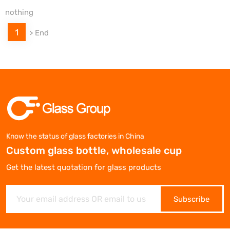
nothing
1
>
End
Know the status of glass factories in China
Custom glass bottle, wholesale cup
Get the latest quotation for glass products
Subscribe