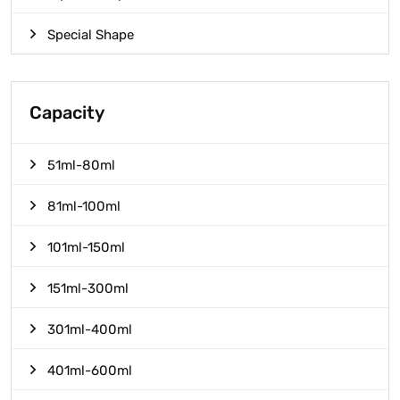
Special Shape
Capacity
51ml-80ml
81ml-100ml
101ml-150ml
151ml-300ml
301ml-400ml
401ml-600ml