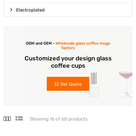
Electroplated
ODM and OEM -
Wholesale glass coffee mugs
factory
Customized your design glass
coffee cups
Get Quote
Showing 16 of 60 products