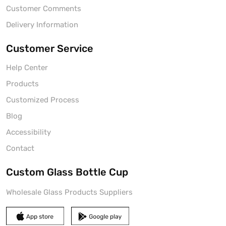
Customer Comments
Delivery Information
Customer Service
Help Center
Products
Customized Process
Blog
Accessibility
Contact
Custom Glass Bottle Cup
Wholesale Glass Products Suppliers