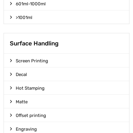
601ml-1000ml
>1001ml
Surface Handling
Screen Printing
Decal
Hot Stamping
Matte
Offset printing
Engraving