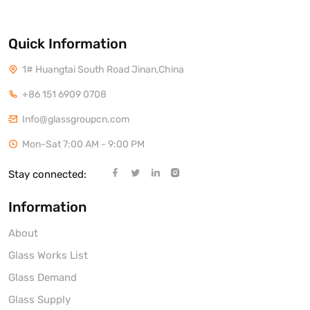
Quick Information
1# Huangtai South Road Jinan,China
+86 151 6909 0708
Info@glassgroupcn.com
Mon-Sat 7:00 AM - 9:00 PM
Stay connected:
Information
About
Glass Works List
Glass Demand
Glass Supply