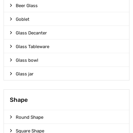
Beer Glass
Goblet
Glass Decanter
Glass Tableware
Glass bowl
Glass jar
Shape
Round Shape
Square Shape