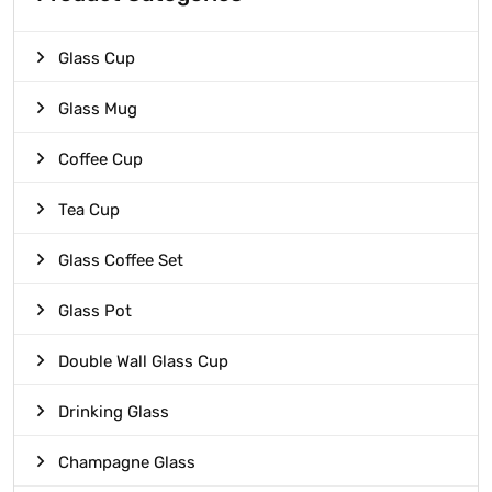
Glass Cup
Glass Mug
Coffee Cup
Tea Cup
Glass Coffee Set
Glass Pot
Double Wall Glass Cup
Drinking Glass
Champagne Glass