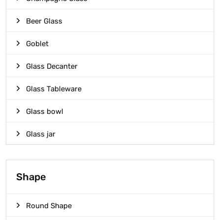
Beer Glass
Goblet
Glass Decanter
Glass Tableware
Glass bowl
Glass jar
Shape
Round Shape