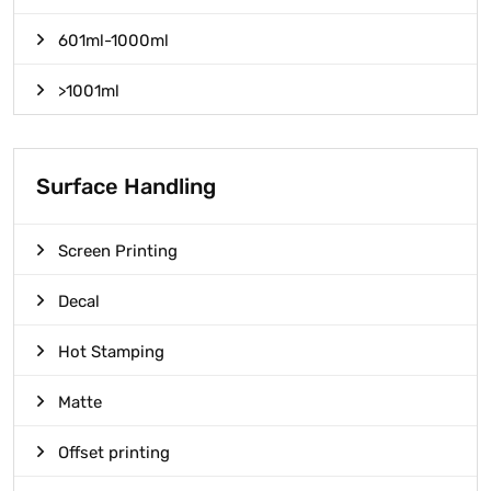
601ml-1000ml
>1001ml
Surface Handling
Screen Printing
Decal
Hot Stamping
Matte
Offset printing