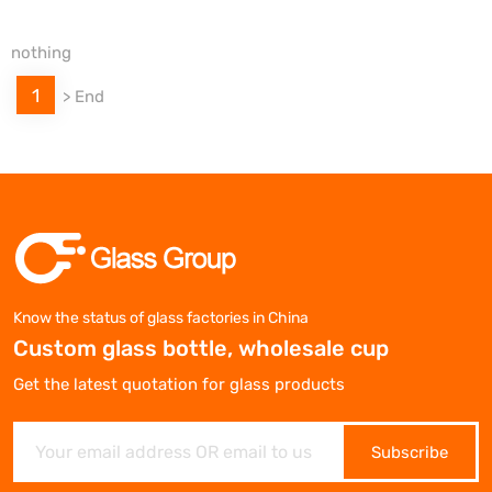
nothing
1
>
End
Know the status of glass factories in China
Custom glass bottle, wholesale cup
Get the latest quotation for glass products
Subscribe