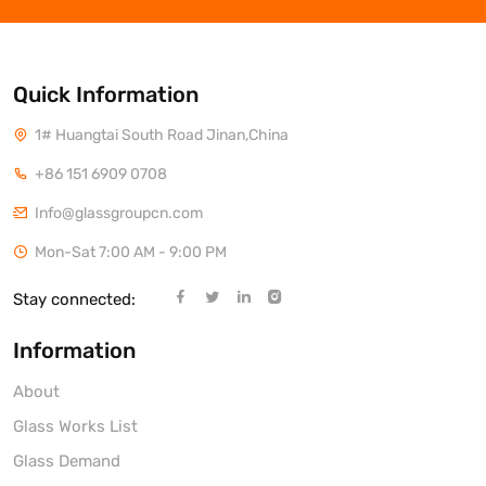
Quick Information
1# Huangtai South Road Jinan,China
+86 151 6909 0708
Info@glassgroupcn.com
Mon-Sat 7:00 AM - 9:00 PM
Stay connected:
Information
About
Glass Works List
Glass Demand