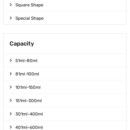
Square Shape
Special Shape
Capacity
51ml-80ml
81ml-100ml
101ml-150ml
151ml-300ml
301ml-400ml
401ml-600ml