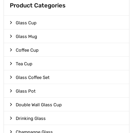
Product Categories
Glass Cup
Glass Mug
Coffee Cup
Tea Cup
Glass Coffee Set
Glass Pot
Double Wall Glass Cup
Drinking Glass
Champagne Glass