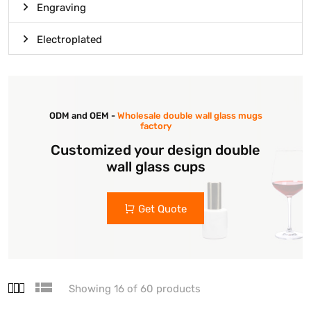
Engraving
Electroplated
ODM and OEM -
Wholesale double wall glass mugs
factory
Customized your design double
wall glass cups
Get Quote
Showing 16 of 60 products