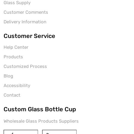
Glass Supply
Customer Comments
Delivery Information
Customer Service
Help Center
Products
Customized Process
Blog
Accessibility
Contact
Custom Glass Bottle Cup
Wholesale Glass Products Suppliers