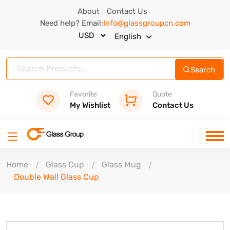
About
Contact Us
Need help? Email:
Info@glassgroupcn.com
English
Search
Favorite
Quote
My Wishlist
Contact Us
Home
Glass Cup
Glass Mug
Double Wall Glass Cup