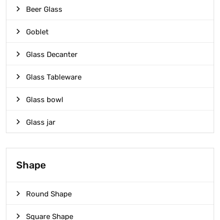
Beer Glass
Goblet
Glass Decanter
Glass Tableware
Glass bowl
Glass jar
Shape
Round Shape
Square Shape