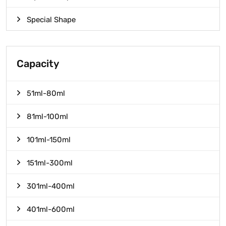
Special Shape
Capacity
51ml-80ml
81ml-100ml
101ml-150ml
151ml-300ml
301ml-400ml
401ml-600ml