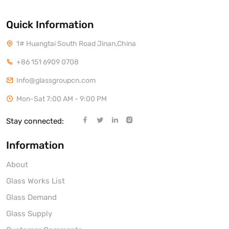
Quick Information
1# Huangtai South Road Jinan,China
+86 151 6909 0708
Info@glassgroupcn.com
Mon-Sat 7:00 AM - 9:00 PM
Stay connected:
Information
About
Glass Works List
Glass Demand
Glass Supply