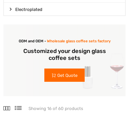
Electroplated
ODM and OEM -
Wholesale glass coffee sets factory
Customized your design glass
coffee sets
Get Quote
Showing 16 of 60 products