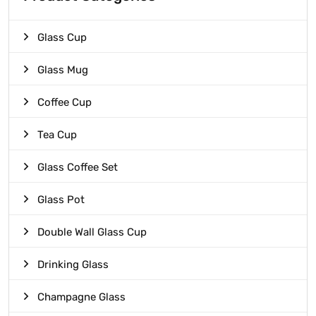
Glass Cup
Glass Mug
Coffee Cup
Tea Cup
Glass Coffee Set
Glass Pot
Double Wall Glass Cup
Drinking Glass
Champagne Glass