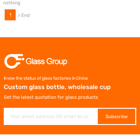
nothing
1
>
End
Know the status of glass factories in China
Custom glass bottle, wholesale cup
Get the latest quotation for glass products
Subscribe