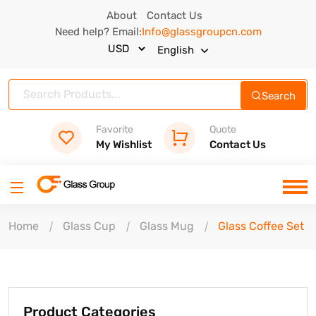
About
Contact Us
Need help? Email:
Info@glassgroupcn.com
English
Search
Favorite
Quote
My Wishlist
Contact Us
Home
Glass Cup
Glass Mug
Glass Coffee Set
Product Categories