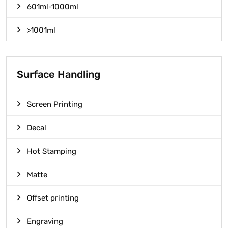
601ml-1000ml
>1001ml
Surface Handling
Screen Printing
Decal
Hot Stamping
Matte
Offset printing
Engraving