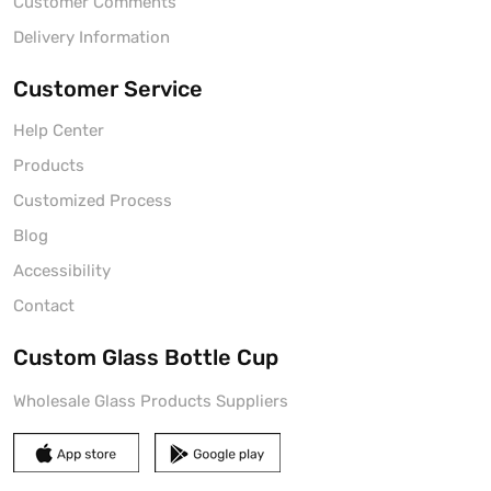
Customer Comments
Delivery Information
Customer Service
Help Center
Products
Customized Process
Blog
Accessibility
Contact
Custom Glass Bottle Cup
Wholesale Glass Products Suppliers