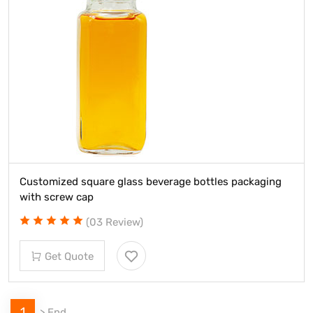
Customized square glass beverage bottles packaging
with screw cap
(03 Review)
Get Quote
1
>
End