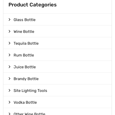
Product Categories
Glass Bottle
Wine Bottle
Tequila Bottle
Rum Bottle
Juice Bottle
Brandy Bottle
Site Lighting Tools
Vodka Bottle
Other Wine Bottle