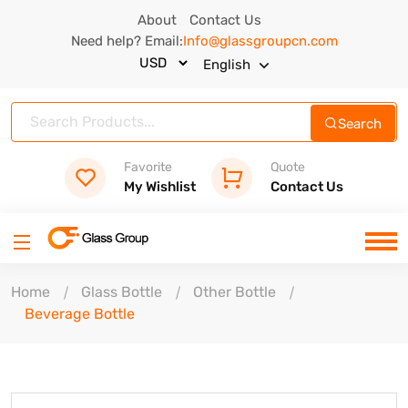
About
Contact Us
Need help? Email:
Info@glassgroupcn.com
English
Search
Favorite
Quote
My Wishlist
Contact Us
Home
Glass Bottle
Other Bottle
Beverage Bottle