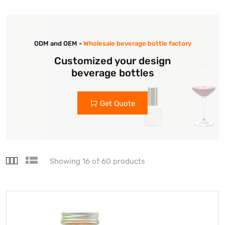
ODM and OEM -
Wholesale beverage bottle factory
Customized your design
beverage bottles
Get Quote
Showing 16 of 60 products