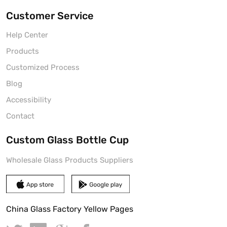
Customer Service
Help Center
Products
Customized Process
Blog
Accessibility
Contact
Custom Glass Bottle Cup
Wholesale Glass Products Suppliers
China Glass Factory Yellow Pages