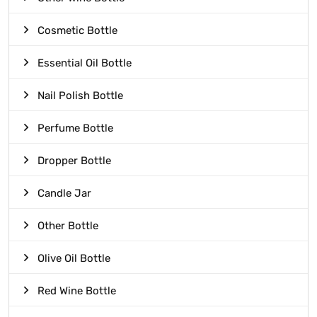
Cosmetic Bottle
Essential Oil Bottle
Nail Polish Bottle
Perfume Bottle
Dropper Bottle
Candle Jar
Other Bottle
Olive Oil Bottle
Red Wine Bottle