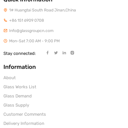
1# Huangtai South Road Jinan,China
+86 151 6909 0708
Info@glassgroupcn.com
Mon-Sat 7:00 AM - 9:00 PM
Stay connected:
Information
About
Glass Works List
Glass Demand
Glass Supply
Customer Comments
Delivery Information