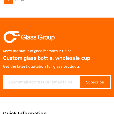
Know the status of glass factories in China
Custom glass bottle, wholesale cup
Get the latest quotation for glass products
Subscribe
Quick Information