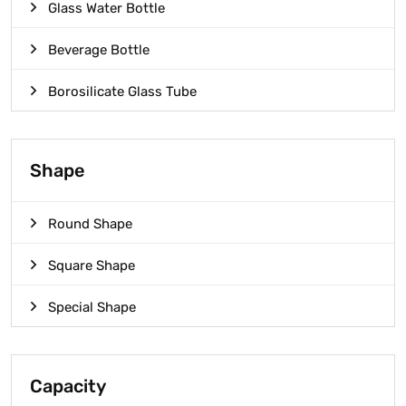
Glass Water Bottle
Beverage Bottle
Borosilicate Glass Tube
Shape
Round Shape
Square Shape
Special Shape
Capacity