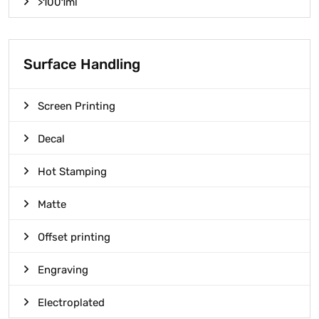
>1001ml
Surface Handling
Screen Printing
Decal
Hot Stamping
Matte
Offset printing
Engraving
Electroplated