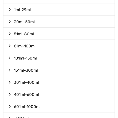
1ml-29ml
30ml-50ml
51ml-80ml
81ml-100ml
101ml-150ml
151ml-300ml
301ml-400ml
401ml-600ml
601ml-1000ml