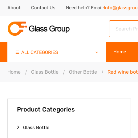
About
Contact Us
Need help? Email:
Info@glassgro
Home
ALL CATEGORIES
Home
Glass Bottle
Other Bottle
Red wine bot
Product Categories
Glass Bottle