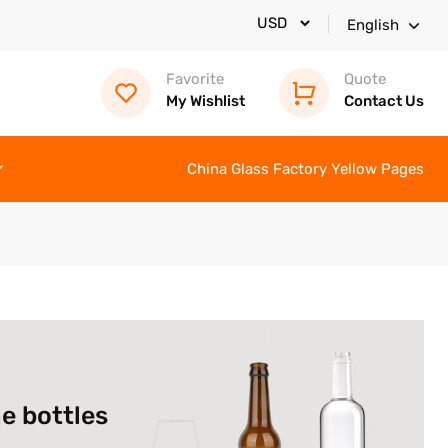
English
Favorite
Quote
My Wishlist
Contact Us
China Glass Factory Yellow Pages
e bottles