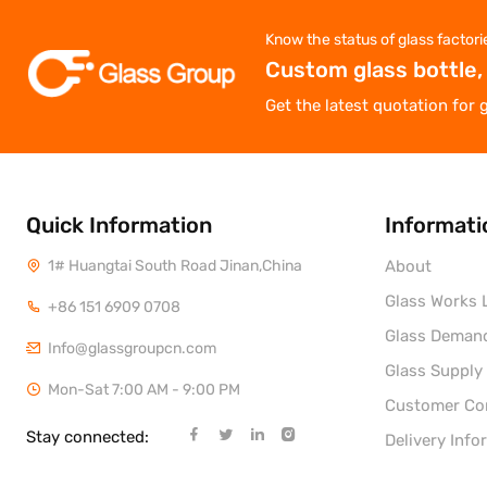
Know the status of glass factori
Custom glass bottle,
Get the latest quotation for 
Quick Information
Informati
1# Huangtai South Road Jinan,China
About
Glass Works L
+86 151 6909 0708
Glass Deman
Info@glassgroupcn.com
Glass Supply
Mon-Sat 7:00 AM - 9:00 PM
Customer C
Stay connected:
Delivery Info