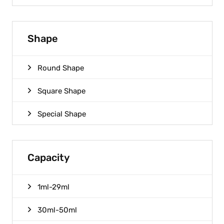
Shape
Round Shape
Square Shape
Special Shape
Capacity
1ml-29ml
30ml-50ml