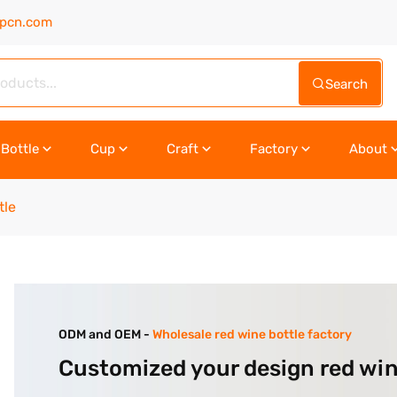
upcn.com
Search
Bottle
Cup
Craft
Factory
About
tle
ODM and OEM -
Wholesale red wine bottle factory
Customized your design red win