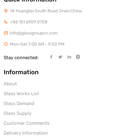
1# Huangtai South Road Jinan,China
+86 151 6909 0708
Info@glassgroupcn.com
Mon-Sat 7:00 AM - 9:00 PM
Stay connected:
Information
About
Glass Works List
Glass Demand
Glass Supply
Customer Comments
Delivery Information