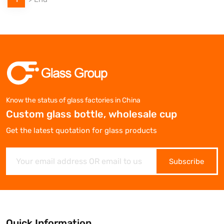
Know the status of glass factories in China
Custom glass bottle, wholesale cup
Get the latest quotation for glass products
Subscribe
Quick Information