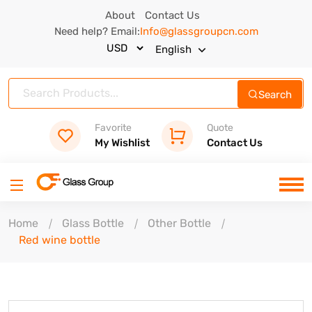
About
Contact Us
Need help? Email:
Info@glassgroupcn.com
English
Search
Favorite
Quote
My Wishlist
Contact Us
Home
Glass Bottle
Other Bottle
Red wine bottle