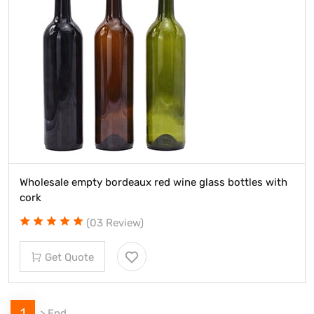
Wholesale empty bordeaux red wine glass bottles with
cork
(03 Review)
Get Quote
1
>
End