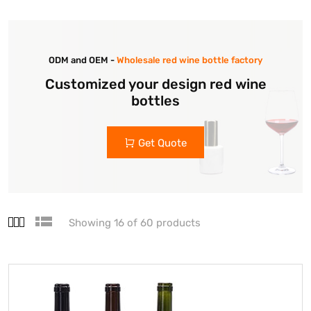
ODM and OEM -
Wholesale red wine bottle factory
Customized your design red wine
bottles
Get Quote
Showing 16 of 60 products