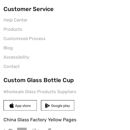
Customer Service
Help Center
Products
Customized Process
Blog
Accessibility
Contact
Custom Glass Bottle Cup
Wholesale Glass Products Suppliers
China Glass Factory Yellow Pages