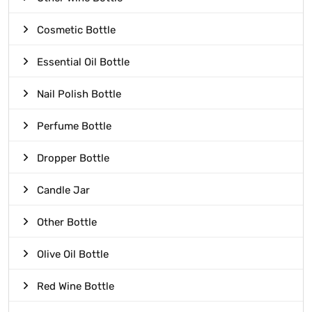
Cosmetic Bottle
Essential Oil Bottle
Nail Polish Bottle
Perfume Bottle
Dropper Bottle
Candle Jar
Other Bottle
Olive Oil Bottle
Red Wine Bottle