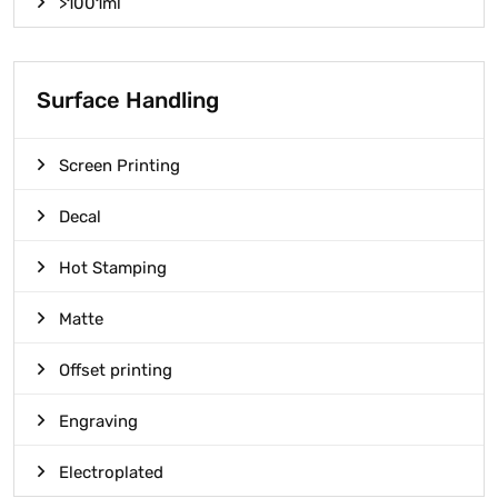
>1001ml
Surface Handling
Screen Printing
Decal
Hot Stamping
Matte
Offset printing
Engraving
Electroplated