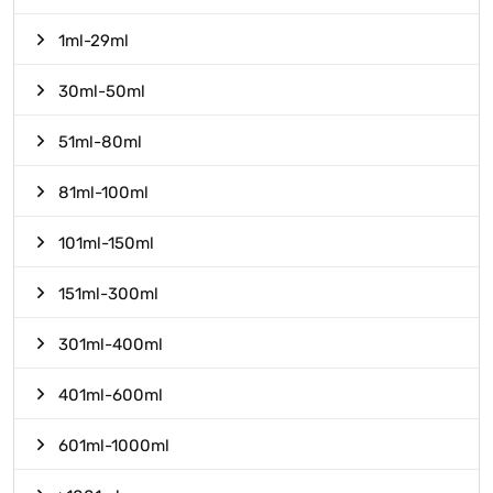
1ml-29ml
30ml-50ml
51ml-80ml
81ml-100ml
101ml-150ml
151ml-300ml
301ml-400ml
401ml-600ml
601ml-1000ml