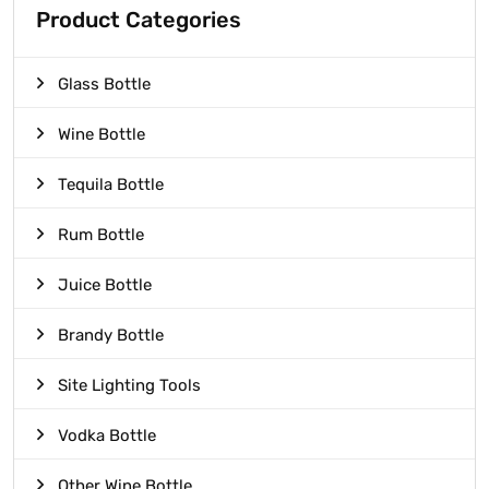
Product Categories
Glass Bottle
Wine Bottle
Tequila Bottle
Rum Bottle
Juice Bottle
Brandy Bottle
Site Lighting Tools
Vodka Bottle
Other Wine Bottle