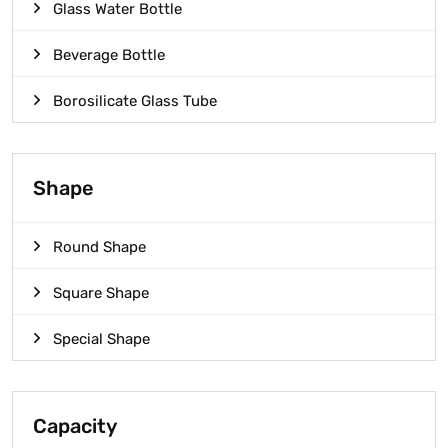
Glass Water Bottle
Beverage Bottle
Borosilicate Glass Tube
Shape
Round Shape
Square Shape
Special Shape
Capacity