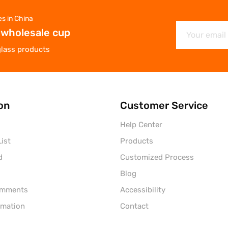
es in China
 wholesale cup
glass products
on
Customer Service
Help Center
ist
Products
d
Customized Process
Blog
omments
Accessibility
rmation
Contact