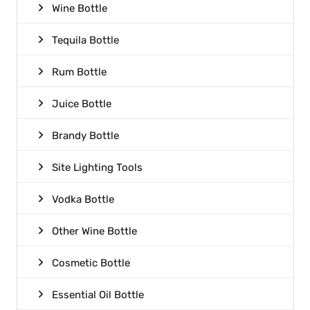
Wine Bottle
Tequila Bottle
Rum Bottle
Juice Bottle
Brandy Bottle
Site Lighting Tools
Vodka Bottle
Other Wine Bottle
Cosmetic Bottle
Essential Oil Bottle