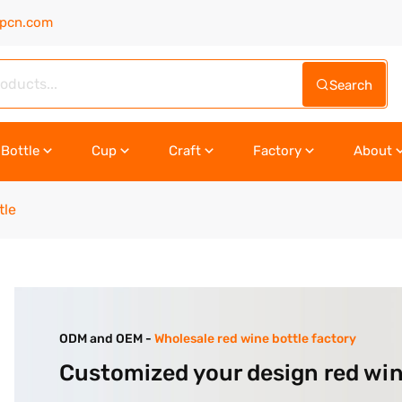
upcn.com
Search
Bottle
Cup
Craft
Factory
About
tle
ODM and OEM -
Wholesale red wine bottle factory
Customized your design red win