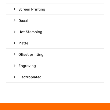
Screen Printing
Decal
Hot Stamping
Matte
Offset printing
Engraving
Electroplated