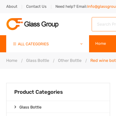
About
Contact Us
Need help? Email:
Info@glassgro
Home
ALL CATEGORIES
Home
Glass Bottle
Other Bottle
Red wine bot
Product Categories
Glass Bottle