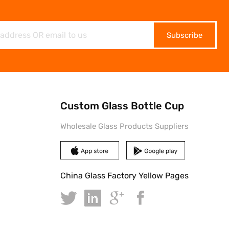
Subscribe
Custom Glass Bottle Cup
Wholesale Glass Products Suppliers
China Glass Factory Yellow Pages