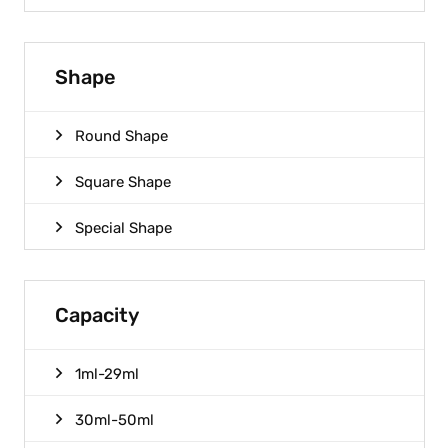
Shape
Round Shape
Square Shape
Special Shape
Capacity
1ml-29ml
30ml-50ml