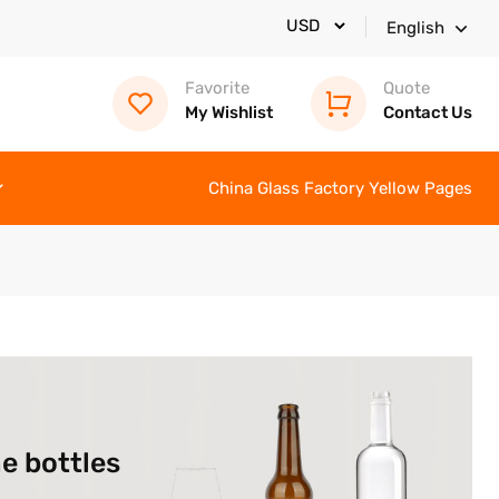
English
Favorite
Quote
My Wishlist
Contact Us
China Glass Factory Yellow Pages
e bottles