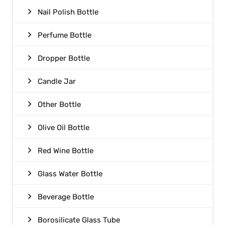
Nail Polish Bottle
Perfume Bottle
Dropper Bottle
Candle Jar
Other Bottle
Olive Oil Bottle
Red Wine Bottle
Glass Water Bottle
Beverage Bottle
Borosilicate Glass Tube