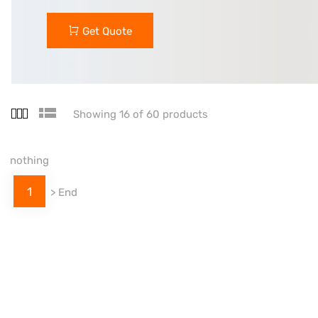
Get Quote
Showing 16 of 60 products
nothing
1
>
End