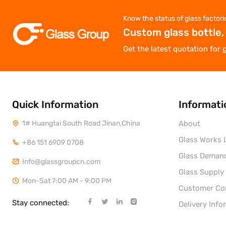
Know the status of glass factori
Custom glass bottle,
Get the latest quotation for 
Quick Information
Informati
1# Huangtai South Road Jinan,China
About
Glass Works L
+86 151 6909 0708
Glass Deman
Info@glassgroupcn.com
Glass Supply
Mon-Sat 7:00 AM - 9:00 PM
Customer C
Stay connected:
Delivery Info