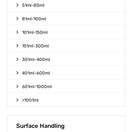
51ml-80ml
81ml-100ml
101ml-150ml
151ml-300ml
301ml-400ml
401ml-600ml
601ml-1000ml
>1001ml
Surface Handling