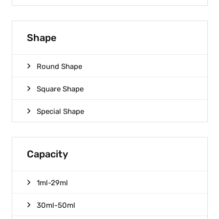
Shape
Round Shape
Square Shape
Special Shape
Capacity
1ml-29ml
30ml-50ml