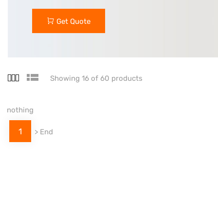
Get Quote
Showing 16 of 60 products
nothing
1
>
End