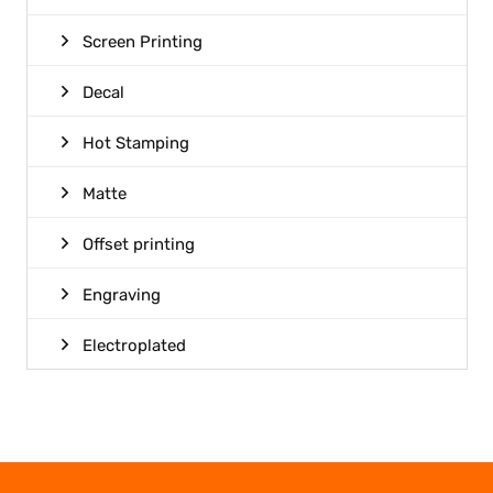
Screen Printing
Decal
Hot Stamping
Matte
Offset printing
Engraving
Electroplated