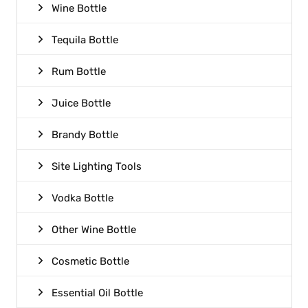
Wine Bottle
Tequila Bottle
Rum Bottle
Juice Bottle
Brandy Bottle
Site Lighting Tools
Vodka Bottle
Other Wine Bottle
Cosmetic Bottle
Essential Oil Bottle