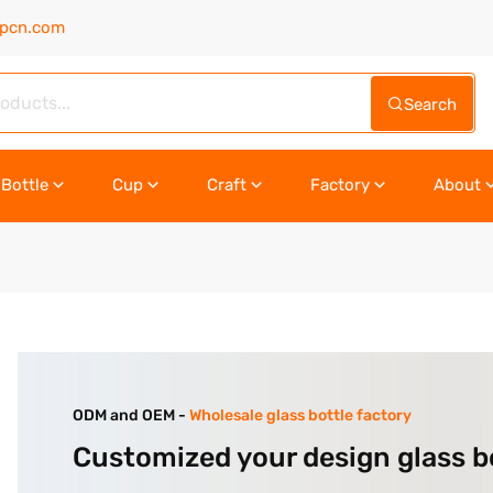
upcn.com
Search
Bottle
Cup
Craft
Factory
About
ODM and OEM -
Wholesale glass bottle factory
Customized your design glass b