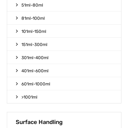
51ml-80ml
81ml-100ml
101ml-150ml
151ml-300ml
301ml-400ml
401ml-600ml
601ml-1000ml
>1001ml
Surface Handling