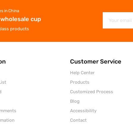
es in China
 wholesale cup
glass products
on
Customer Service
Help Center
ist
Products
d
Customized Process
Blog
omments
Accessibility
rmation
Contact