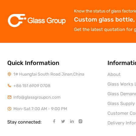
Know the status of glass factori
Custom glass bottle,
Get the latest quotation for 
Quick Information
Informati
1# Huangtai South Road Jinan,China
About
Glass Works L
+86 151 6909 0708
Glass Deman
Info@glassgroupcn.com
Glass Supply
Mon-Sat 7:00 AM - 9:00 PM
Customer C
Stay connected:
Delivery Info