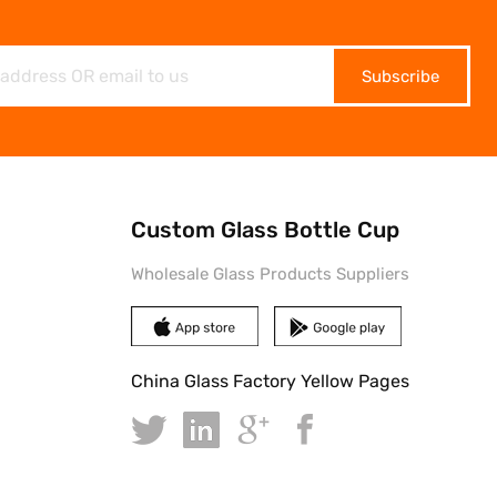
Subscribe
Custom Glass Bottle Cup
Wholesale Glass Products Suppliers
China Glass Factory Yellow Pages