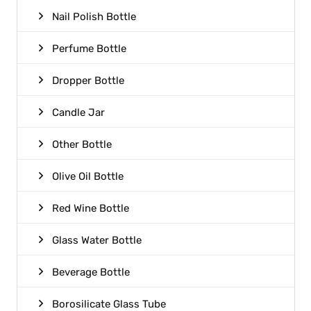
Nail Polish Bottle
Perfume Bottle
Dropper Bottle
Candle Jar
Other Bottle
Olive Oil Bottle
Red Wine Bottle
Glass Water Bottle
Beverage Bottle
Borosilicate Glass Tube