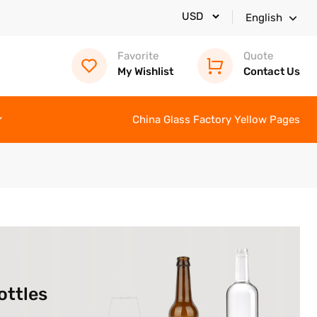
English
Favorite
Quote
My Wishlist
Contact Us
China Glass Factory Yellow Pages
ottles