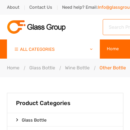
About
Contact Us
Need help? Email:
Info@glassgro
Home
ALL CATEGORIES
Home
Glass Bottle
Wine Bottle
Other Bottle
Product Categories
Glass Bottle