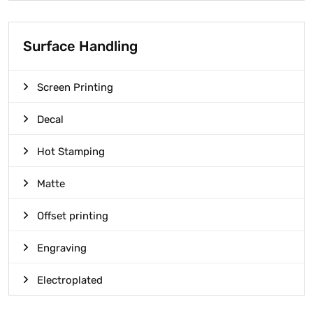
Surface Handling
Screen Printing
Decal
Hot Stamping
Matte
Offset printing
Engraving
Electroplated