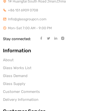
1# Huangtai South Road Jinan,China
+86 151 6909 0708
Info@glassgroupcn.com
Mon-Sat 7:00 AM - 9:00 PM
Stay connected:
Information
About
Glass Works List
Glass Demand
Glass Supply
Customer Comments
Delivery Information