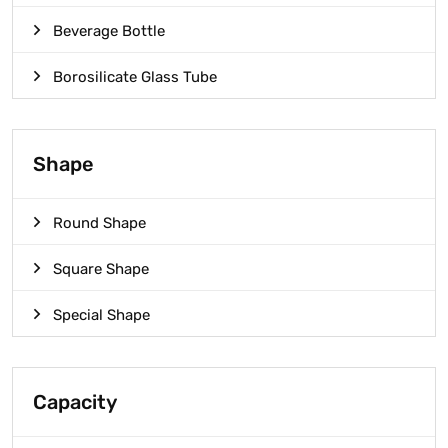
Beverage Bottle
Borosilicate Glass Tube
Shape
Round Shape
Square Shape
Special Shape
Capacity