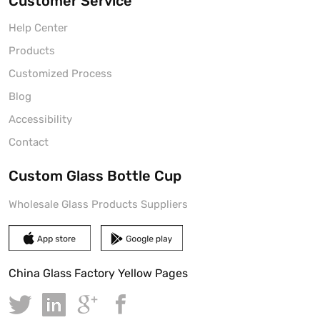
Customer Service
Help Center
Products
Customized Process
Blog
Accessibility
Contact
Custom Glass Bottle Cup
Wholesale Glass Products Suppliers
China Glass Factory Yellow Pages