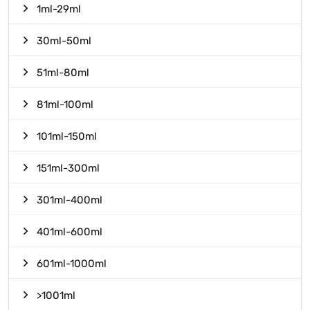
1ml-29ml
30ml-50ml
51ml-80ml
81ml-100ml
101ml-150ml
151ml-300ml
301ml-400ml
401ml-600ml
601ml-1000ml
>1001ml