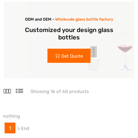
ODM and OEM -
Wholesale glass bottle factory
Customized your design glass
bottles
Get Quote
Showing 16 of 60 products
nothing
1
>
End