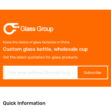
Know the status of glass factories in China
Custom glass bottle, wholesale cup
Get the latest quotation for glass products
Subscribe
Quick Information