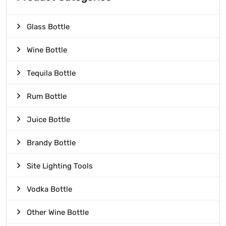
Glass Bottle
Wine Bottle
Tequila Bottle
Rum Bottle
Juice Bottle
Brandy Bottle
Site Lighting Tools
Vodka Bottle
Other Wine Bottle