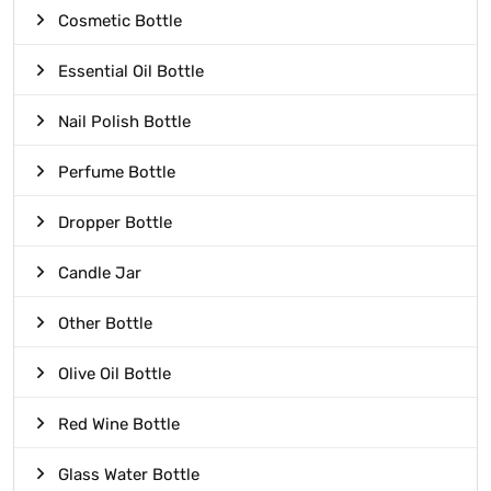
Cosmetic Bottle
Essential Oil Bottle
Nail Polish Bottle
Perfume Bottle
Dropper Bottle
Candle Jar
Other Bottle
Olive Oil Bottle
Red Wine Bottle
Glass Water Bottle