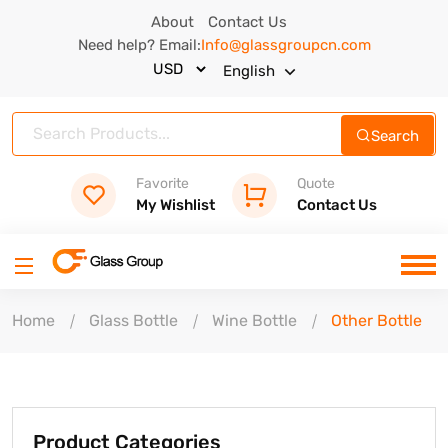
About
Contact Us
Need help? Email:
Info@glassgroupcn.com
English
Search
Favorite
Quote
My Wishlist
Contact Us
Home
Glass Bottle
Wine Bottle
Other Bottle
Product Categories