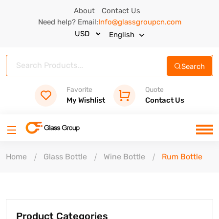
About
Contact Us
Need help? Email:
Info@glassgroupcn.com
English
Search
Favorite
Quote
My Wishlist
Contact Us
Home
Glass Bottle
Wine Bottle
Rum Bottle
Product Categories