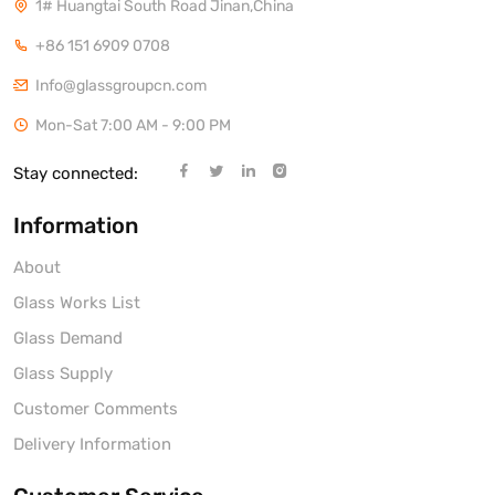
1# Huangtai South Road Jinan,China
+86 151 6909 0708
Info@glassgroupcn.com
Mon-Sat 7:00 AM - 9:00 PM
Stay connected:
Information
About
Glass Works List
Glass Demand
Glass Supply
Customer Comments
Delivery Information