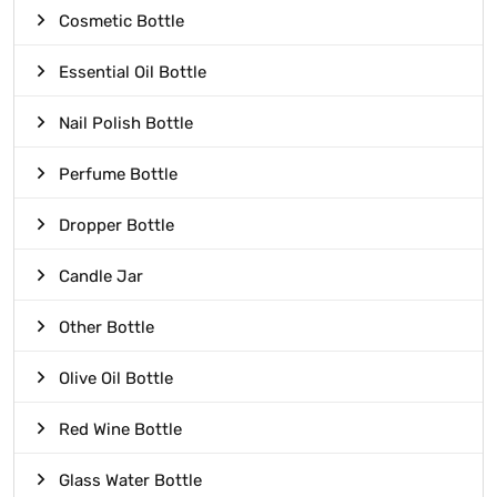
Cosmetic Bottle
Essential Oil Bottle
Nail Polish Bottle
Perfume Bottle
Dropper Bottle
Candle Jar
Other Bottle
Olive Oil Bottle
Red Wine Bottle
Glass Water Bottle