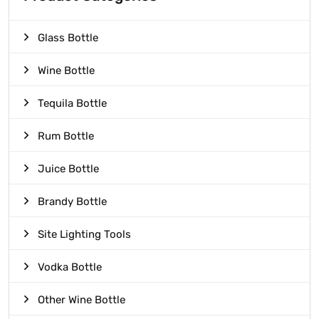
Glass Bottle
Wine Bottle
Tequila Bottle
Rum Bottle
Juice Bottle
Brandy Bottle
Site Lighting Tools
Vodka Bottle
Other Wine Bottle