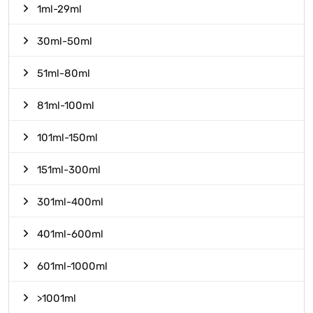
1ml-29ml
30ml-50ml
51ml-80ml
81ml-100ml
101ml-150ml
151ml-300ml
301ml-400ml
401ml-600ml
601ml-1000ml
>1001ml