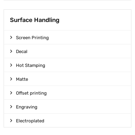
Surface Handling
Screen Printing
Decal
Hot Stamping
Matte
Offset printing
Engraving
Electroplated