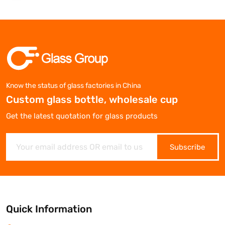
Know the status of glass factories in China
Custom glass bottle, wholesale cup
Get the latest quotation for glass products
Subscribe
Quick Information