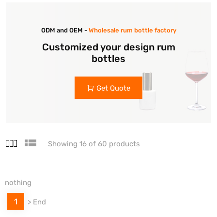
ODM and OEM -
Wholesale rum bottle factory
Customized your design rum
bottles
Get Quote
Showing 16 of 60 products
nothing
1
>
End