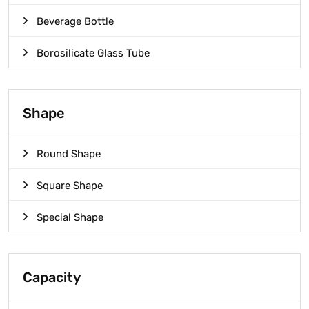
Beverage Bottle
Borosilicate Glass Tube
Shape
Round Shape
Square Shape
Special Shape
Capacity