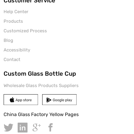
Customer Service
Help Center
Products
Customized Process
Blog
Accessibility
Contact
Custom Glass Bottle Cup
Wholesale Glass Products Suppliers
China Glass Factory Yellow Pages