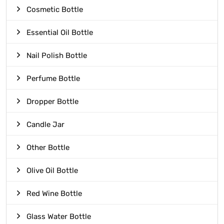
Cosmetic Bottle
Essential Oil Bottle
Nail Polish Bottle
Perfume Bottle
Dropper Bottle
Candle Jar
Other Bottle
Olive Oil Bottle
Red Wine Bottle
Glass Water Bottle