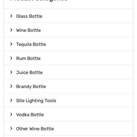
Glass Bottle
Wine Bottle
Tequila Bottle
Rum Bottle
Juice Bottle
Brandy Bottle
Site Lighting Tools
Vodka Bottle
Other Wine Bottle