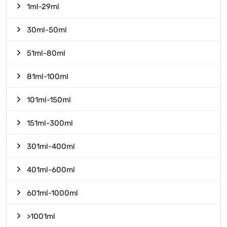
1ml-29ml
30ml-50ml
51ml-80ml
81ml-100ml
101ml-150ml
151ml-300ml
301ml-400ml
401ml-600ml
601ml-1000ml
>1001ml