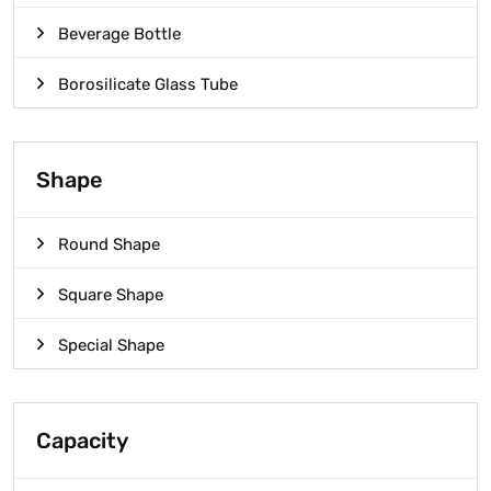
Beverage Bottle
Borosilicate Glass Tube
Shape
Round Shape
Square Shape
Special Shape
Capacity