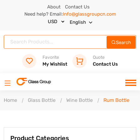
About
Contact Us
Need help? Email:
Info@glassgroupcn.com
English
Search
Favorite
Quote
My Wishlist
Contact Us
Home
Glass Bottle
Wine Bottle
Rum Bottle
Product Categories