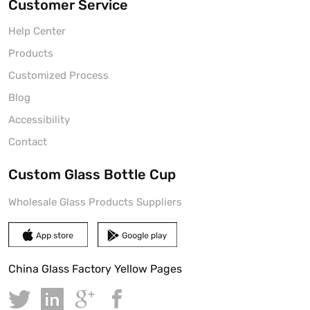
Customer Service
Help Center
Products
Customized Process
Blog
Accessibility
Contact
Custom Glass Bottle Cup
Wholesale Glass Products Suppliers
China Glass Factory Yellow Pages