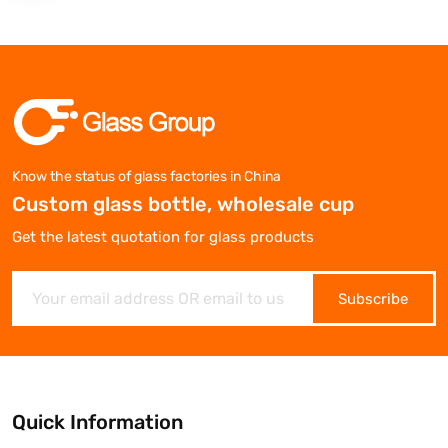
Know the status of glass factories in China
Custom glass bottle, wholesale cup
Get the latest quotation for glass products
Subscribe
Quick Information