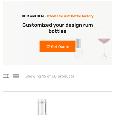
ODM and OEM -
Wholesale rum bottle factory
Customized your design rum
bottles
Get Quote
Showing 16 of 60 products