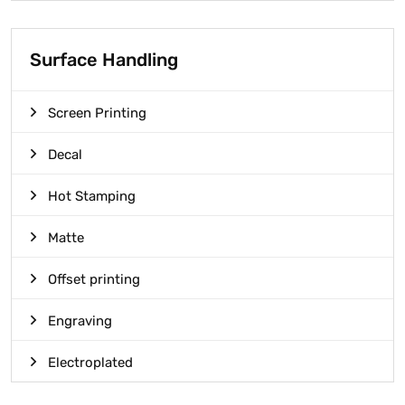
Surface Handling
Screen Printing
Decal
Hot Stamping
Matte
Offset printing
Engraving
Electroplated