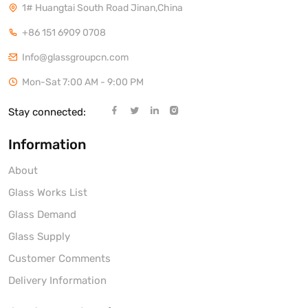
1# Huangtai South Road Jinan,China
+86 151 6909 0708
Info@glassgroupcn.com
Mon-Sat 7:00 AM - 9:00 PM
Stay connected:
Information
About
Glass Works List
Glass Demand
Glass Supply
Customer Comments
Delivery Information