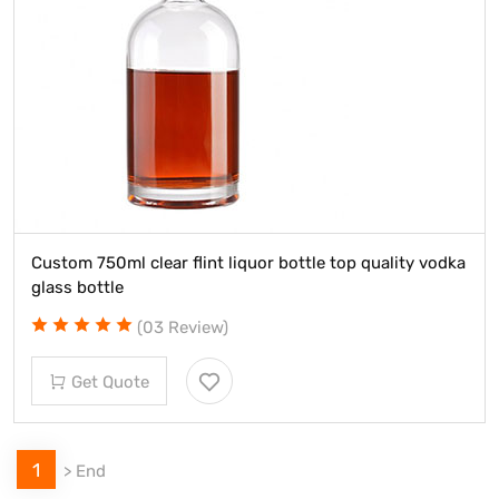
Custom 750ml clear flint liquor bottle top quality vodka
glass bottle
(03 Review)
Get Quote
1
>
End