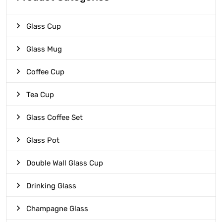
Glass Cup
Glass Mug
Coffee Cup
Tea Cup
Glass Coffee Set
Glass Pot
Double Wall Glass Cup
Drinking Glass
Champagne Glass