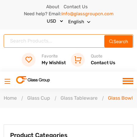
About
Contact Us
Need help? Email:
Info@glassgroupcn.com
English
Search
Favorite
Quote
My Wishlist
Contact Us
Home
Glass Cup
Glass Tableware
Glass Bowl
Product Categories