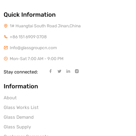
Quick Information
1# Huangtai South Road Jinan,China
+86 151 6909 0708
Info@glassgroupcn.com
Mon-Sat 7:00 AM - 9:00 PM
Stay connected:
Information
About
Glass Works List
Glass Demand
Glass Supply