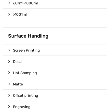
601ml-1000ml
>1001ml
Surface Handling
Screen Printing
Decal
Hot Stamping
Matte
Offset printing
Engraving