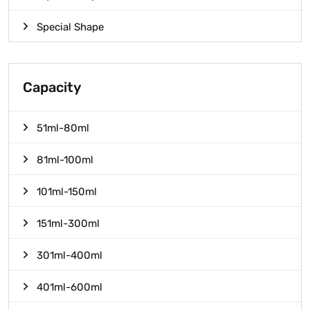
Special Shape
Capacity
51ml-80ml
81ml-100ml
101ml-150ml
151ml-300ml
301ml-400ml
401ml-600ml