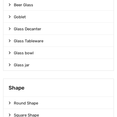
Beer Glass
Goblet
Glass Decanter
Glass Tableware
Glass bowl
Glass jar
Shape
Round Shape
Square Shape