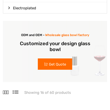
Electroplated
ODM and OEM -
Wholesale glass bowl factory
Customized your design glass
bowl
Get Quote
Showing 16 of 60 products