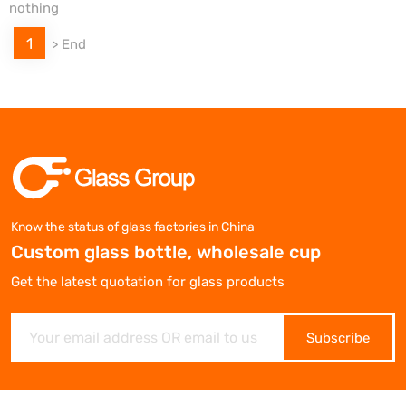
nothing
1
>
End
Know the status of glass factories in China
Custom glass bottle, wholesale cup
Get the latest quotation for glass products
Subscribe