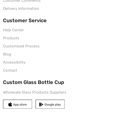
Customer Comments
Delivery Information
Customer Service
Help Center
Products
Customized Process
Blog
Accessibility
Contact
Custom Glass Bottle Cup
Wholesale Glass Products Suppliers