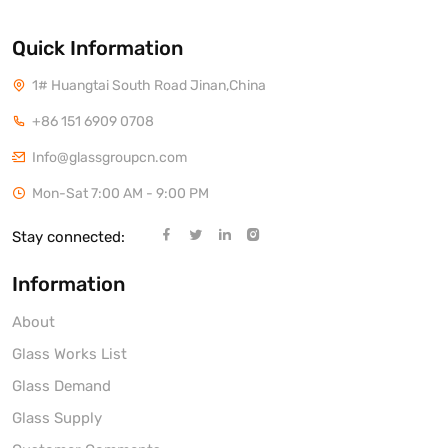
Quick Information
1# Huangtai South Road Jinan,China
+86 151 6909 0708
Info@glassgroupcn.com
Mon-Sat 7:00 AM - 9:00 PM
Stay connected:
Information
About
Glass Works List
Glass Demand
Glass Supply