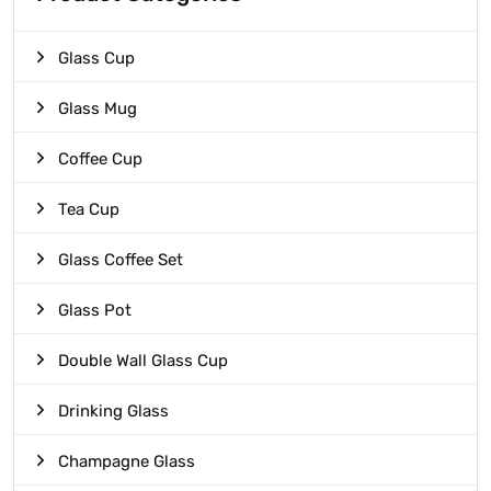
Glass Cup
Glass Mug
Coffee Cup
Tea Cup
Glass Coffee Set
Glass Pot
Double Wall Glass Cup
Drinking Glass
Champagne Glass