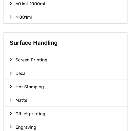
601ml-1000ml
>1001ml
Surface Handling
Screen Printing
Decal
Hot Stamping
Matte
Offset printing
Engraving