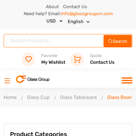
About
Contact Us
Need help? Email:
Info@glassgroupcn.com
English
Search
Favorite
Quote
My Wishlist
Contact Us
Home
Glass Cup
Glass Tableware
Glass Bowl
Product Categories