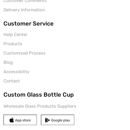
Customer Comments
Delivery Information
Customer Service
Help Center
Products
Customized Process
Blog
Accessibility
Contact
Custom Glass Bottle Cup
Wholesale Glass Products Suppliers