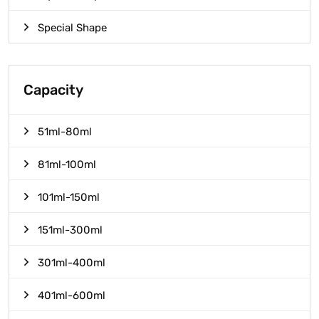
Special Shape
Capacity
51ml-80ml
81ml-100ml
101ml-150ml
151ml-300ml
301ml-400ml
401ml-600ml