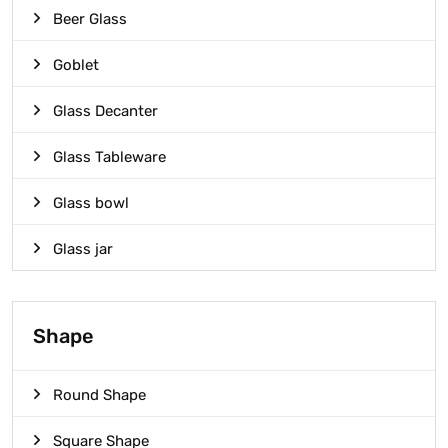
Beer Glass
Goblet
Glass Decanter
Glass Tableware
Glass bowl
Glass jar
Shape
Round Shape
Square Shape