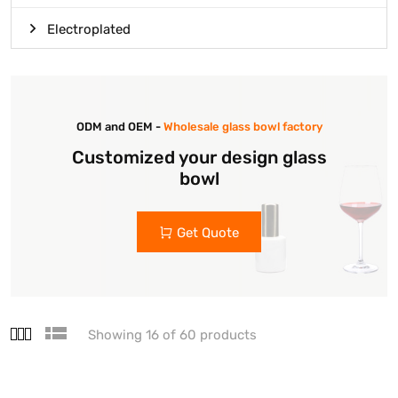
Electroplated
ODM and OEM -
Wholesale glass bowl factory
Customized your design glass
bowl
Get Quote
Showing 16 of 60 products