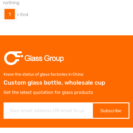
nothing
1
>
End
Know the status of glass factories in China
Custom glass bottle, wholesale cup
Get the latest quotation for glass products
Subscribe