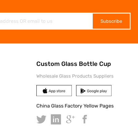
Subscribe
Custom Glass Bottle Cup
Wholesale Glass Products Suppliers
China Glass Factory Yellow Pages