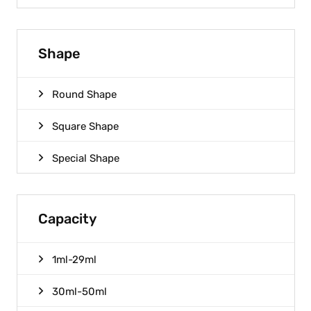
Shape
Round Shape
Square Shape
Special Shape
Capacity
1ml-29ml
30ml-50ml