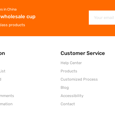
es in China
 wholesale cup
glass products
on
Customer Service
Help Center
ist
Products
d
Customized Process
Blog
omments
Accessibility
rmation
Contact