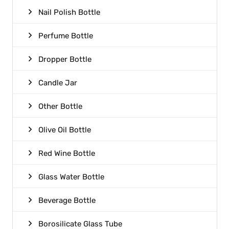
Nail Polish Bottle
Perfume Bottle
Dropper Bottle
Candle Jar
Other Bottle
Olive Oil Bottle
Red Wine Bottle
Glass Water Bottle
Beverage Bottle
Borosilicate Glass Tube