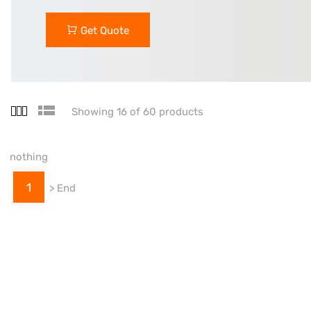
Get Quote
Showing 16 of 60 products
nothing
1
>
End