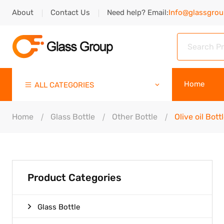
About
Contact Us
Need help? Email:
Info@glassgro
Home
ALL CATEGORIES
Home
Glass Bottle
Other Bottle
Olive oil Bott
Product Categories
Glass Bottle