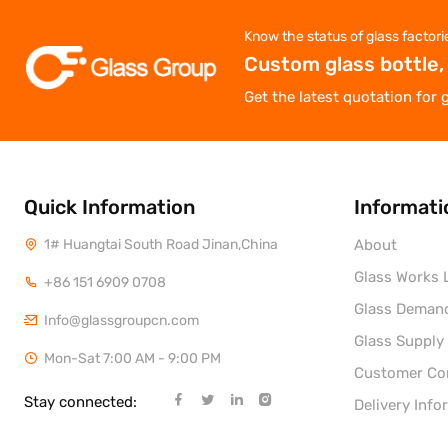
Know the status of glass factori
Custom glass bottle,
Get the latest quotation for 
Quick Information
Informati
1# Huangtai South Road Jinan,China
About
Glass Works L
+86 151 6909 0708
Glass Deman
Info@glassgroupcn.com
Glass Supply
Mon-Sat 7:00 AM - 9:00 PM
Customer C
Stay connected:
Delivery Info