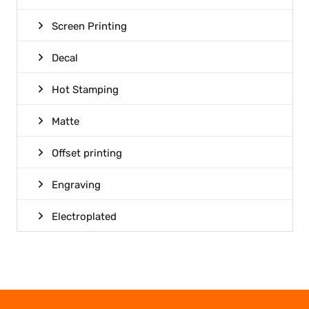
Screen Printing
Decal
Hot Stamping
Matte
Offset printing
Engraving
Electroplated