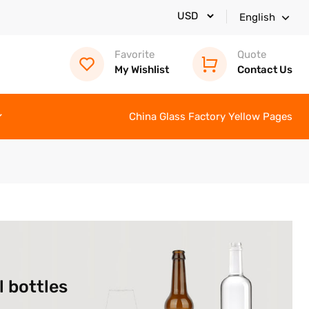
English
Favorite
Quote
My Wishlist
Contact Us
China Glass Factory Yellow Pages
l bottles