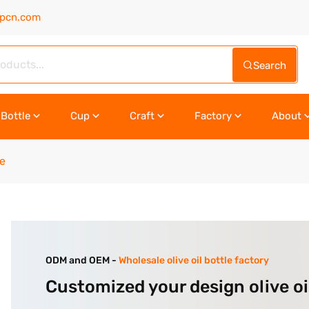
upcn.com
Search
Bottle
Cup
Craft
Factory
About
le
ODM and OEM -
Wholesale olive oil bottle factory
Customized your design olive oi