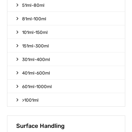
51ml-80ml
81ml-100ml
101ml-150ml
151ml-300ml
301ml-400ml
401ml-600ml
601ml-1000ml
>1001ml
Surface Handling