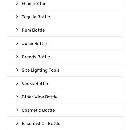
Wine Bottle
Tequila Bottle
Rum Bottle
Juice Bottle
Brandy Bottle
Site Lighting Tools
Vodka Bottle
Other Wine Bottle
Cosmetic Bottle
Essential Oil Bottle