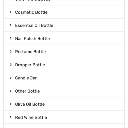
Cosmetic Bottle
Essential Oil Bottle
Nail Polish Bottle
Perfume Bottle
Dropper Bottle
Candle Jar
Other Bottle
Olive Oil Bottle
Red Wine Bottle