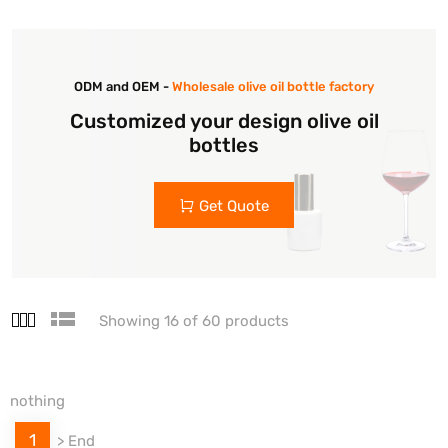
ODM and OEM -
Wholesale olive oil bottle factory
Customized your design olive oil
bottles
Get Quote
Showing 16 of 60 products
nothing
1
>
End