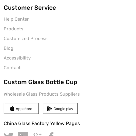
Customer Service
Help Center
Products
Customized Process
Blog
Accessibility
Contact
Custom Glass Bottle Cup
Wholesale Glass Products Suppliers
China Glass Factory Yellow Pages