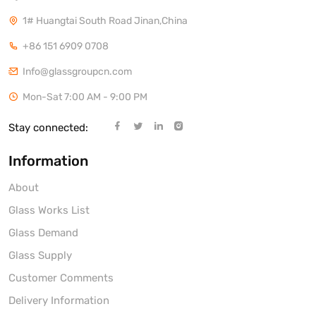
1# Huangtai South Road Jinan,China
+86 151 6909 0708
Info@glassgroupcn.com
Mon-Sat 7:00 AM - 9:00 PM
Stay connected:
Information
About
Glass Works List
Glass Demand
Glass Supply
Customer Comments
Delivery Information