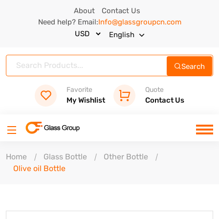
About
Contact Us
Need help? Email:
Info@glassgroupcn.com
English
Search
Favorite
Quote
My Wishlist
Contact Us
Home
Glass Bottle
Other Bottle
Olive oil Bottle