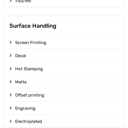
>1001ml
Surface Handling
Screen Printing
Decal
Hot Stamping
Matte
Offset printing
Engraving
Electroplated