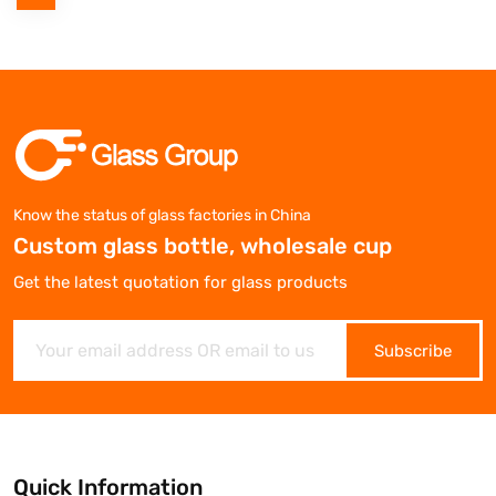
Know the status of glass factories in China
Custom glass bottle, wholesale cup
Get the latest quotation for glass products
Subscribe
Quick Information