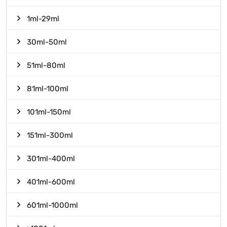
1ml-29ml
30ml-50ml
51ml-80ml
81ml-100ml
101ml-150ml
151ml-300ml
301ml-400ml
401ml-600ml
601ml-1000ml