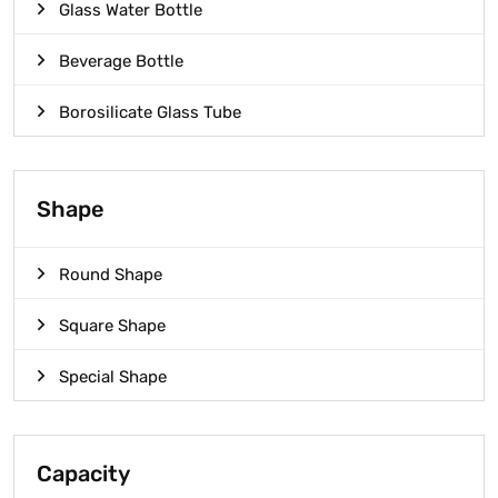
Glass Water Bottle
Beverage Bottle
Borosilicate Glass Tube
Shape
Round Shape
Square Shape
Special Shape
Capacity