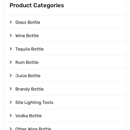
Product Categories
Glass Bottle
Wine Bottle
Tequila Bottle
Rum Bottle
Juice Bottle
Brandy Bottle
Site Lighting Tools
Vodka Bottle
Other Wine Bottle