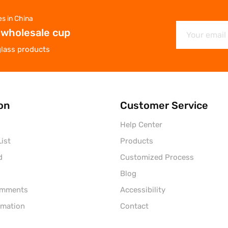
es in China
 wholesale cup
glass products
on
Customer Service
Help Center
ist
Products
d
Customized Process
Blog
omments
Accessibility
rmation
Contact