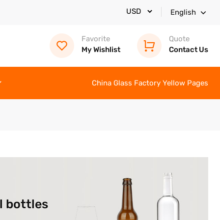
English
Favorite
Quote
My Wishlist
Contact Us
China Glass Factory Yellow Pages
l bottles