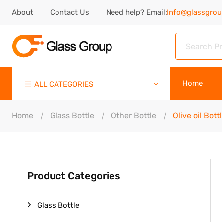
About
Contact Us
Need help? Email:
Info@glassgro
Home
ALL CATEGORIES
Home
Glass Bottle
Other Bottle
Olive oil Bott
Product Categories
Glass Bottle