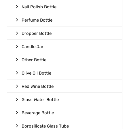
Nail Polish Bottle
Perfume Bottle
Dropper Bottle
Candle Jar
Other Bottle
Olive Oil Bottle
Red Wine Bottle
Glass Water Bottle
Beverage Bottle
Borosilicate Glass Tube