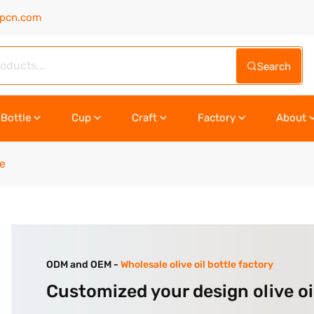
upcn.com
Search
Bottle
Cup
Craft
Factory
About
le
ODM and OEM -
Wholesale olive oil bottle factory
Customized your design olive oi