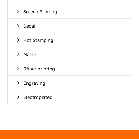
Screen Printing
Decal
Hot Stamping
Matte
Offset printing
Engraving
Electroplated