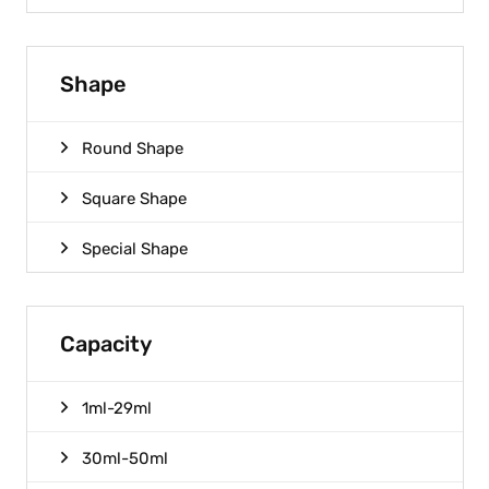
Shape
Round Shape
Square Shape
Special Shape
Capacity
1ml-29ml
30ml-50ml