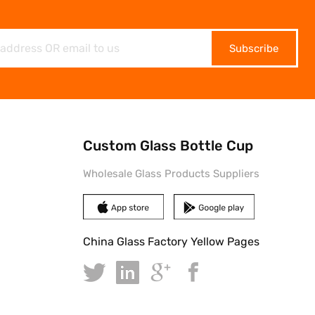
Subscribe
Custom Glass Bottle Cup
Wholesale Glass Products Suppliers
China Glass Factory Yellow Pages