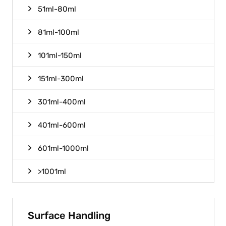
51ml-80ml
81ml-100ml
101ml-150ml
151ml-300ml
301ml-400ml
401ml-600ml
601ml-1000ml
>1001ml
Surface Handling