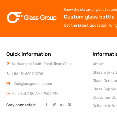
Know the status of glass factori
Custom glass bottle,
Get the latest quotation for 
Quick Information
Informati
1# Huangtai South Road Jinan,China
About
Glass Works L
+86 151 6909 0708
Glass Deman
Info@glassgroupcn.com
Glass Supply
Mon-Sat 7:00 AM - 9:00 PM
Customer C
Stay connected:
Delivery Info