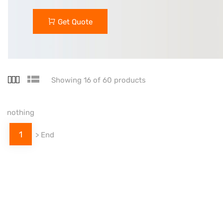
Get Quote
Showing 16 of 60 products
nothing
1
>
End