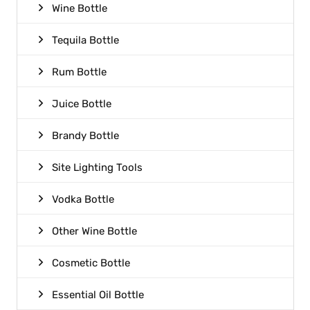
Wine Bottle
Tequila Bottle
Rum Bottle
Juice Bottle
Brandy Bottle
Site Lighting Tools
Vodka Bottle
Other Wine Bottle
Cosmetic Bottle
Essential Oil Bottle